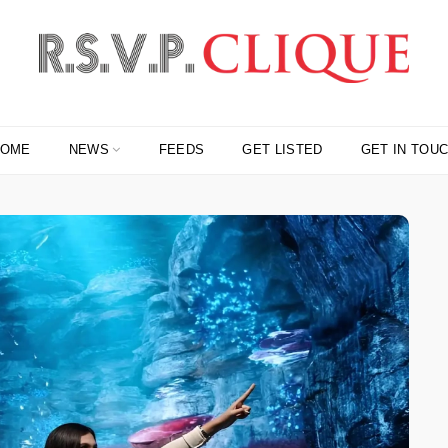
HOME
NEWS
FEEDS
GET LISTED
GET IN TOU