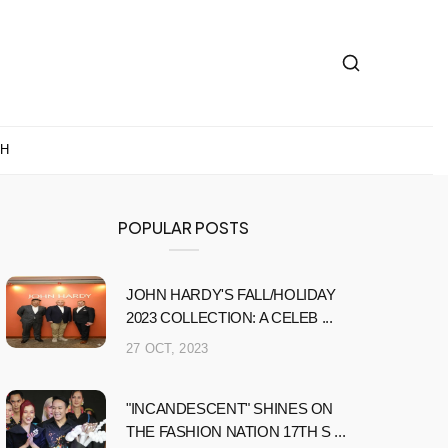
CH
POPULAR POSTS
JOHN HARDY'S FALL/HOLIDAY
2023 COLLECTION: A CELEB ...
27 OCT, 2023
"INCANDESCENT" SHINES ON
THE FASHION NATION 17TH S ...