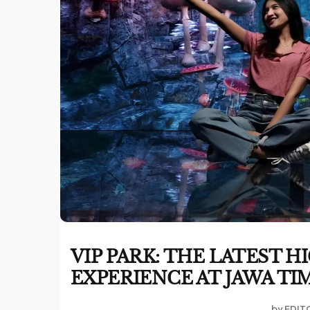
VIP PARK: THE LATEST
EXPERIENCE AT JAWA TI
by
EDIT