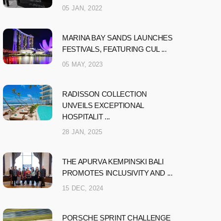
05 JAN, 2022
MARINA BAY SANDS LAUNCHES
FESTIVALS, FEATURING CUL ...
05 MAY, 2023
RADISSON COLLECTION
UNVEILS EXCEPTIONAL
HOSPITALIT ...
28 JAN, 2025
THE APURVA KEMPINSKI BALI
PROMOTES INCLUSIVITY AND ...
15 DEC, 2024
PORSCHE SPRINT CHALLENGE