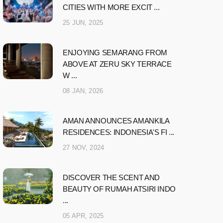
CITIES WITH MORE EXCIT ...
25 JUN, 2025
ENJOYING SEMARANG FROM
ABOVE AT ZERU SKY TERRACE
W ...
08 JAN, 2026
AMAN ANNOUNCES AMANKILA
RESIDENCES: INDONESIA'S FI ...
27 NOV, 2024
DISCOVER THE SCENT AND
BEAUTY OF RUMAH ATSIRI INDO
...
05 APR, 2025