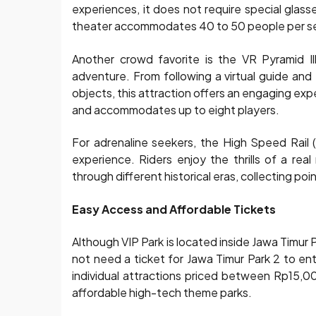
experiences, it does not require special glass
theater accommodates 40 to 50 people per sess
Another crowd favorite is the VR Pyramid Il
adventure. From following a virtual guide and 
objects, this attraction offers an engaging ex
and accommodates up to eight players.
For adrenaline seekers, the High Speed Rail 
experience. Riders enjoy the thrills of a rea
through different historical eras, collecting poi
Easy Access and Affordable Tickets
Although VIP Park is located inside Jawa Timur P
not need a ticket for Jawa Timur Park 2 to ent
individual attractions priced between Rp15,
affordable high-tech theme parks.