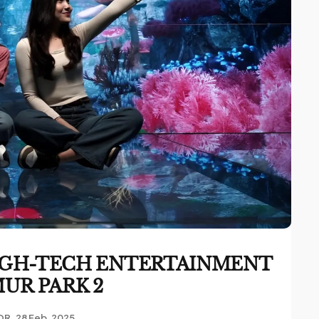
 HIGH-TECH ENTERTAINMENT
MUR PARK 2
OR
28 Feb, 2025