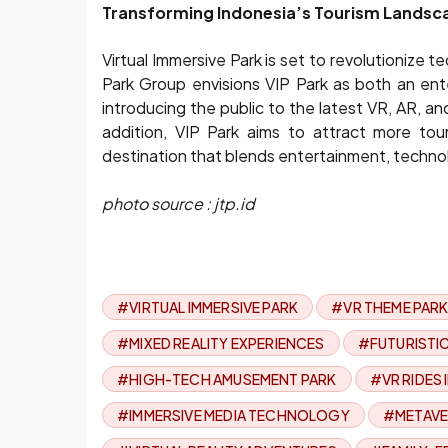
Transforming Indonesia’s Tourism Landsc
Virtual Immersive Park is set to revolutionize
Park Group envisions VIP Park as both an ent
introducing the public to the latest VR, AR, a
addition, VIP Park aims to attract more tour
destination that blends entertainment, technol
photo source : jtp.id
#VIRTUAL IMMERSIVE PARK
#VR THEME PARK
#MIXED REALITY EXPERIENCES
#FUTURISTI
#HIGH-TECH AMUSEMENT PARK
#VR RIDES
#IMMERSIVE MEDIA TECHNOLOGY
#METAVE