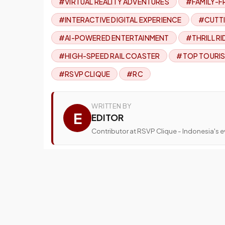
#VIRTUAL REALITY ADVENTURES
#FAMILY-F
#INTERACTIVE DIGITAL EXPERIENCE
#CUTTI
#AI-POWERED ENTERTAINMENT
#THRILL RI
#HIGH-SPEED RAIL COASTER
#TOP TOURIS
#RSVP CLIQUE
#RC
WRITTEN BY
E
EDITOR
Contributor at RSVP Clique - Indonesia's ev