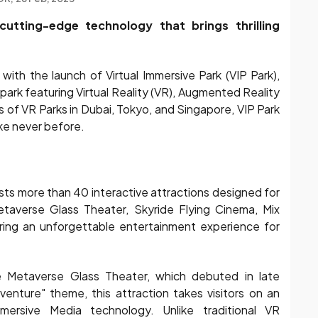
cutting-edge technology that brings thrilling
ith the launch of Virtual Immersive Park (VIP Park),
ark featuring Virtual Reality (VR), Augmented Reality
s of VR Parks in Dubai, Tokyo, and Singapore, VIP Park
ike never before.
sts more than 40 interactive attractions designed for
 Metaverse Glass Theater, Skyride Flying Cinema, Mix
fering an unforgettable entertainment experience for
e Metaverse Glass Theater, which debuted in late
ture" theme, this attraction takes visitors on an
mersive Media technology. Unlike traditional VR