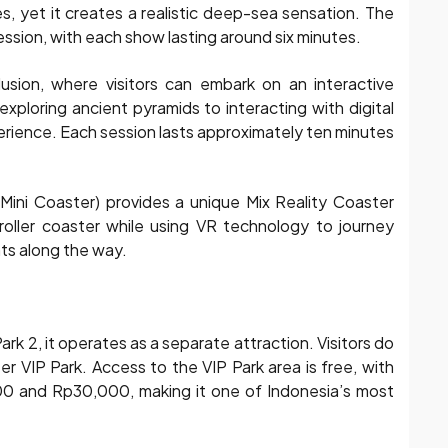
es, yet it creates a realistic deep-sea sensation. The
ion, with each show lasting around six minutes.
lusion, where visitors can embark on an interactive
exploring ancient pyramids to interacting with digital
perience. Each session lasts approximately ten minutes
(Mini Coaster) provides a unique Mix Reality Coaster
l roller coaster while using VR technology to journey
nts along the way.
ark 2, it operates as a separate attraction. Visitors do
er VIP Park. Access to the VIP Park area is free, with
000 and Rp30,000, making it one of Indonesia’s most