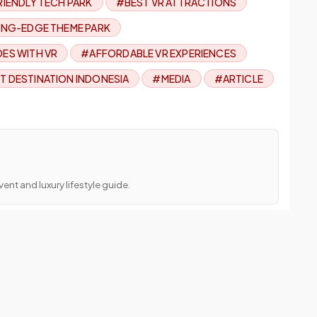
RIENDLY TECH PARK
#BEST VR ATTRACTIONS
NG-EDGE THEME PARK
DES WITH VR
#AFFORDABLE VR EXPERIENCES
T DESTINATION INDONESIA
#MEDIA
#ARTICLE
ent and luxury lifestyle guide.