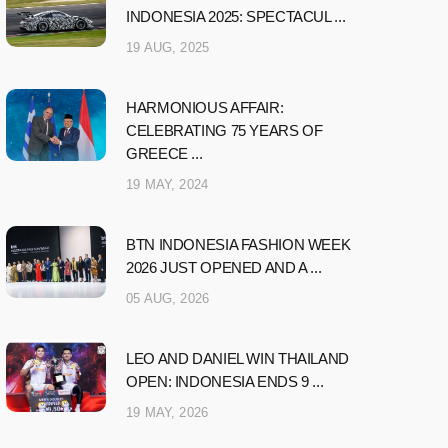
INDONESIA 2025: SPECTACUL ...
19 AUG, 2025
HARMONIOUS AFFAIR:
CELEBRATING 75 YEARS OF
GREECE ...
19 MAY, 2024
BTN INDONESIA FASHION WEEK
2026 JUST OPENED AND A ...
05 AUG, 2026
LEO AND DANIEL WIN THAILAND
OPEN: INDONESIA ENDS 9 ...
19 MAY, 2026