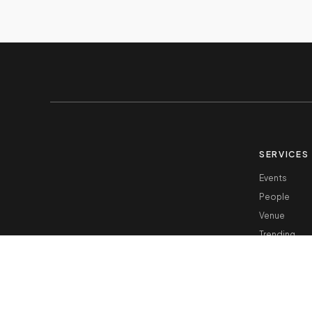
SERVICES
Events
People
Venue
Trending