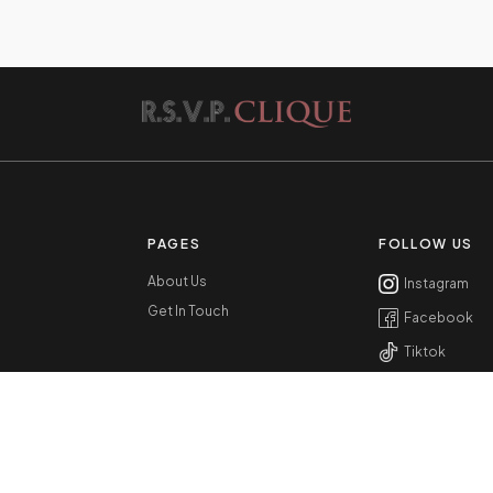
PAGES
FOLLOW US
About Us
Instagram
Get In Touch
Facebook
Tiktok
Youtube
RSVPCLIQUE.COM © 2022 ALL RIGHTS RESERVED.