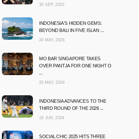
30 SEP, 2023
INDONESIA'S HIDDEN GEMS:
BEYOND BALI IN FIVE ISLAN ...
20 MAY, 2026
MO BAR SINGAPORE TAKES
OVER PANTJA FOR ONE NIGHT O
...
20 MAY, 2024
INDONESIA ADVANCES TO THE
THIRD ROUND OF THE 2026 ...
18 JUN, 2024
SOCIAL CHIC 2025 HITS THREE