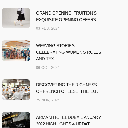
GRAND OPENING: FRUITION'S
EXQUISITE OPENING OFFERS ...
03 FEB, 2024
WEAVING STORIES:
CELEBRATING WOMEN'S ROLES
AND TEX ...
06 OCT, 2024
DISCOVERING THE RICHNESS
OF FRENCH CHEESE: THE 'EU ...
25 NOV, 2024
ARMANI HOTEL DUBAI JANUARY
2022 HIGHLIGHTS & UPDAT ...