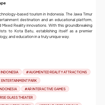
ape
 technology-based tourism in Indonesia. The Jawa Timur
ertainment destination and an educational platform,
nd Mixed Reality innovations. With this groundbreaking
ists to Kota Batu, establishing itself as a premier
ogy, and education in a truly unique way.
 INDONESIA
#AUGMENTED REALITY ATTRACTIONS
C ENTERTAINMENT PARK
 INDONESIA
#AR INTERACTIVE GAMES
RSE GLASS THEATER