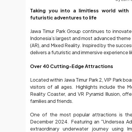
Taking you into a limitless world with 
futuristic adventures to life
Jawa Timur Park Group continues to innovate w
Indonesia’s largest and most advanced theme p
(AR), and Mixed Reality. Inspired by the succes
delivers a futuristic and immersive experience l
Over 40 Cutting-Edge Attractions
Located within Jawa Timur Park 2, VIP Park boa
visitors of all ages. Highlights include the
Reality Coaster, and VR Pyramid Illusion, of
families and friends.
One of the most popular attractions is th
December 2024. Featuring an "Undersea Adven
extraordinary underwater journey using Im