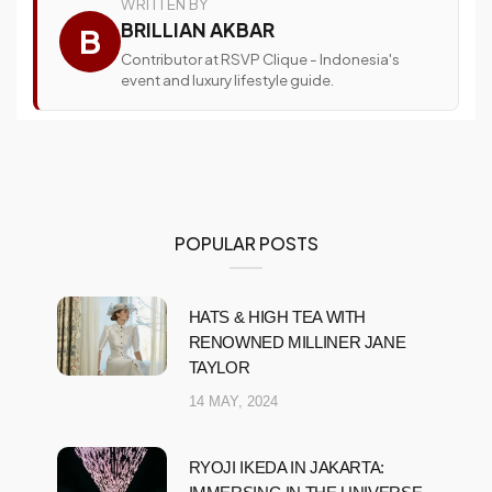
WRITTEN BY
BRILLIAN AKBAR
B
Contributor at RSVP Clique - Indonesia's
event and luxury lifestyle guide.
POPULAR POSTS
HATS & HIGH TEA WITH
RENOWNED MILLINER JANE
TAYLOR
14 MAY, 2024
RYOJI IKEDA IN JAKARTA: