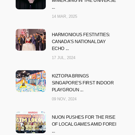
IMMERSING IN THE UNIVERSE
...
14 MAR, 2025
HARMONIOUS FESTIVITIES:
CANADA'S NATIONAL DAY
ECHO ...
17 JUL, 2024
KIZTOPIA BRINGS
SINGAPORE'S FIRST INDOOR
PLAYGROUN ...
09 NOV, 2024
NUON PUSHES FOR THE RISE
OF LOCAL GAMES AMID FOREI
...