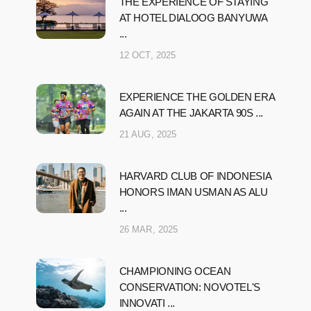
THE EXPERIENCE OF STAYING
AT HOTEL DIALOOG BANYUWA
...
12 OCT, 2025
EXPERIENCE THE GOLDEN ERA
AGAIN AT THE JAKARTA 90S ...
21 AUG, 2025
HARVARD CLUB OF INDONESIA
HONORS IMAN USMAN AS ALU
...
26 MAR, 2025
CHAMPIONING OCEAN
CONSERVATION: NOVOTEL'S
INNOVATI ...