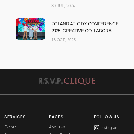
30 JUL, 2024
POLAND AT IGDX CONFERENCE
2025: CREATIVE COLLABORA ...
13 OCT, 2025
SERVICES
PAGES
FOLLOW US
Events
About Us
Instagram