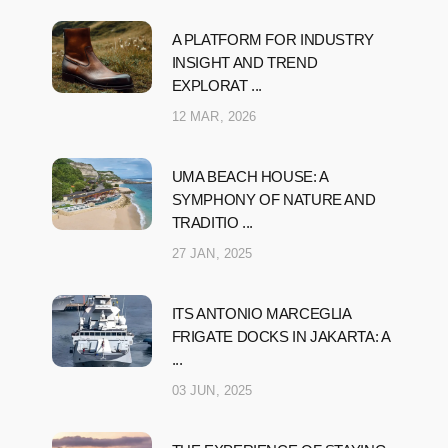
A PLATFORM FOR INDUSTRY
INSIGHT AND TREND
EXPLORAT ...
12 MAR, 2026
UMA BEACH HOUSE: A
SYMPHONY OF NATURE AND
TRADITIO ...
27 JAN, 2025
ITS ANTONIO MARCEGLIA
FRIGATE DOCKS IN JAKARTA: A
...
03 JUN, 2025