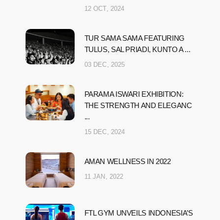
12 OCT, 2024
TUR SAMA SAMA FEATURING
TULUS, SAL PRIADI, KUNTO A ...
03 DEC, 2025
PARAMA ISWARI EXHIBITION:
THE STRENGTH AND ELEGANC
...
15 DEC, 2024
AMAN WELLNESS IN 2022
11 JAN, 2022
FTL GYM UNVEILS INDONESIA’S