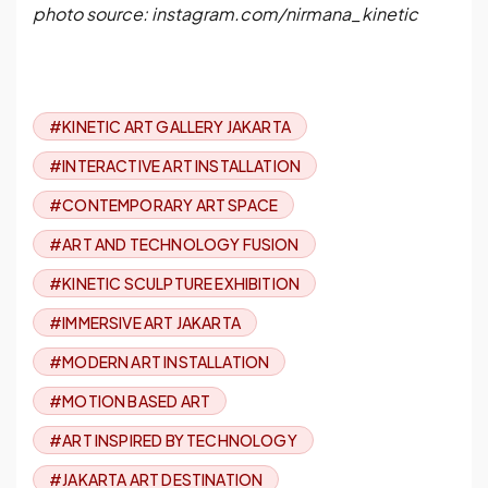
photo source: instagram.com/nirmana_kinetic
#KINETIC ART GALLERY JAKARTA
#INTERACTIVE ART INSTALLATION
#CONTEMPORARY ART SPACE
#ART AND TECHNOLOGY FUSION
#KINETIC SCULPTURE EXHIBITION
#IMMERSIVE ART JAKARTA
#MODERN ART INSTALLATION
#MOTION BASED ART
#ART INSPIRED BY TECHNOLOGY
#JAKARTA ART DESTINATION