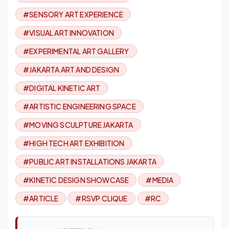
#SENSORY ART EXPERIENCE
#VISUAL ART INNOVATION
#EXPERIMENTAL ART GALLERY
#JAKARTA ART AND DESIGN
#DIGITAL KINETIC ART
#ARTISTIC ENGINEERING SPACE
#MOVING SCULPTURE JAKARTA
#HIGH TECH ART EXHIBITION
#PUBLIC ART INSTALLATIONS JAKARTA
#KINETIC DESIGN SHOWCASE
#MEDIA
#ARTICLE
#RSVP CLIQUE
#RC