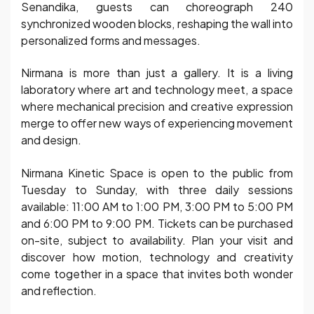
Senandika, guests can choreograph 240
synchronized wooden blocks, reshaping the wall into
personalized forms and messages.
Nirmana is more than just a gallery. It is a living
laboratory where art and technology meet, a space
where mechanical precision and creative expression
merge to offer new ways of experiencing movement
and design.
Nirmana Kinetic Space is open to the public from
Tuesday to Sunday, with three daily sessions
available: 11:00 AM to 1:00 PM, 3:00 PM to 5:00 PM
and 6:00 PM to 9:00 PM. Tickets can be purchased
on-site, subject to availability. Plan your visit and
discover how motion, technology and creativity
come together in a space that invites both wonder
and reflection.