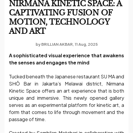
NIRMANA KINETIC SPACE: A
CAPTIVATING FUSION OF
MOTION, TECHNOLOGY
AND ART
by
BRILLIAN AKBAR
11 Aug, 2025
A sophisticated visual experience that awakens
the senses and engages the mind
Tucked beneath the Japanese restaurant SU MA and
SHŌ Bar in Jakarta’s Melawai district, Nirmana
Kinetic Space offers an art experience that is both
unique and immersive. This newly opened gallery
serves as an experimental platform for kinetic art, a
form that comes to life through movement and the
passage of time.
Created by Sembilan Matahari in collaboration with