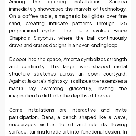
Among the opening installations, Saujana
immediately showcases the marvels of technology.
On a coffee table, a magnetic ball glides over fine
sand, creating intricate patterns through 125
programmed cycles. The piece evokes Bruce
Shapiro’s Sisyphus, where the ball continuously
draws and erases designs in a never-ending loop.
Deeper into the space, Amerta symbolizes strength
and continuity. This large, wing-shaped metal
structure stretches across an open courtyard.
Against Jakarta’s night sky, its silhouette resembles a
manta ray swimming gracefully, inviting the
imagination to drift into the depths of the sea.
Some installations are interactive and invite
participation. Bena, a bench shaped like a wave,
encourages visitors to sit and ride its flowing
surface, turning kinetic art into functional design. In