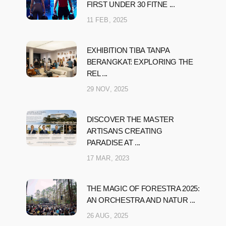
FIRST UNDER 30 FITNE ...
11 FEB, 2025
EXHIBITION TIBA TANPA
BERANGKAT: EXPLORING THE
REL ...
29 NOV, 2025
DISCOVER THE MASTER
ARTISANS CREATING
PARADISE AT ...
17 MAR, 2023
THE MAGIC OF FORESTRA 2025:
AN ORCHESTRA AND NATUR ...
26 AUG, 2025