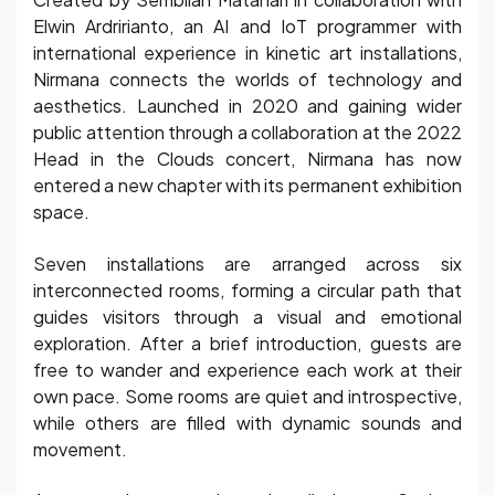
Elwin Ardririanto, an AI and IoT programmer with
international experience in kinetic art installations,
Nirmana connects the worlds of technology and
aesthetics. Launched in 2020 and gaining wider
public attention through a collaboration at the 2022
Head in the Clouds concert, Nirmana has now
entered a new chapter with its permanent exhibition
space.
Seven installations are arranged across six
interconnected rooms, forming a circular path that
guides visitors through a visual and emotional
exploration. After a brief introduction, guests are
free to wander and experience each work at their
own pace. Some rooms are quiet and introspective,
while others are filled with dynamic sounds and
movement.