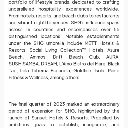
portfolio of lifestyle brands, dedicated to crafting
unparalleled hospitality experiences worldwide.
From hotels, resorts, and beach clubs to restaurants
and vibrant nightlife venues, SHG's influence spans
across 16 countries and encompasses over 55
distinguished locations. Notable establishments
under the SHG umbrella include METT Hotels &
Resorts, Social Living Collection™ Hotels, Azure
Beach, Ammos, Drift Beach Club, AURA,
SUSHISAMBA, DREAM, L’Amo Bistro del Mare, Black
Tap, Lola Taberna Española, Goldfish, Isola, Raise
Fitness & Wellness, among others.
The final quarter of 2023 marked an extraordinary
period of expansion for SHG, highlighted by the
launch of Sunset Hotels & Resorts. Propelled by
ambitious goals to establish, inaugurate, and