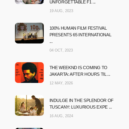
UNFORGETTABLE F1 ...
19 AUG, 2023
100% HUMAN FILM FESTIVAL
PRESENTS 65 INTERNATIONAL
...
04 OCT, 2023
THE WEEKND IS COMING TO
JAKARTA: AFTER HOURS TIL ...
12 MAY, 2026
INDULGE IN THE SPLENDOR OF
TUSCANY: LUXURIOUS EXPE ...
16 AUG, 2024