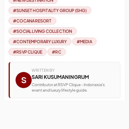
#SUNSET HOSPITALITY GROUP (SHG)
#COCANA RESORT
#SOCIAL LIVING COLLECTION
#CONTEMPORARY LUXURY
#MEDIA
#RSVP CLIQUE
#RC
WRITTEN BY
SARI KUSUMANINGRUM
S
Contributor at RSVP Clique - Indonesia's
event and luxury lifestyle guide.