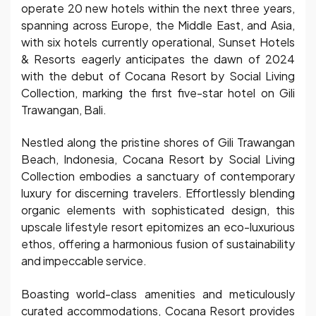
operate 20 new hotels within the next three years,
spanning across Europe, the Middle East, and Asia,
with six hotels currently operational, Sunset Hotels
& Resorts eagerly anticipates the dawn of 2024
with the debut of Cocana Resort by Social Living
Collection, marking the first five-star hotel on Gili
Trawangan, Bali.
Nestled along the pristine shores of Gili Trawangan
Beach, Indonesia, Cocana Resort by Social Living
Collection embodies a sanctuary of contemporary
luxury for discerning travelers. Effortlessly blending
organic elements with sophisticated design, this
upscale lifestyle resort epitomizes an eco-luxurious
ethos, offering a harmonious fusion of sustainability
and impeccable service.
Boasting world-class amenities and meticulously
curated accommodations, Cocana Resort provides