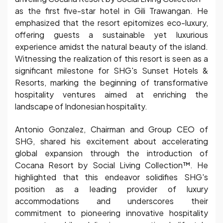
as the first five-star hotel in Gili Trawangan. He
emphasized that the resort epitomizes eco-luxury,
offering guests a sustainable yet luxurious
experience amidst the natural beauty of the island.
Witnessing the realization of this resort is seen as a
significant milestone for SHG's Sunset Hotels &
Resorts, marking the beginning of transformative
hospitality ventures aimed at enriching the
landscape of Indonesian hospitality.
Antonio Gonzalez, Chairman and Group CEO of
SHG, shared his excitement about accelerating
global expansion through the introduction of
Cocana Resort by Social Living Collection™. He
highlighted that this endeavor solidifies SHG's
position as a leading provider of luxury
accommodations and underscores their
commitment to pioneering innovative hospitality