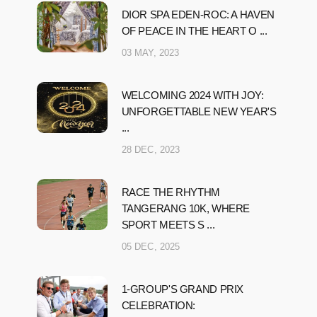
DIOR SPA EDEN-ROC: A HAVEN
OF PEACE IN THE HEART O ...
03 MAY, 2023
WELCOMING 2024 WITH JOY:
UNFORGETTABLE NEW YEAR'S
...
28 DEC, 2023
RACE THE RHYTHM
TANGERANG 10K, WHERE
SPORT MEETS S ...
05 DEC, 2025
1-GROUP'S GRAND PRIX
CELEBRATION: