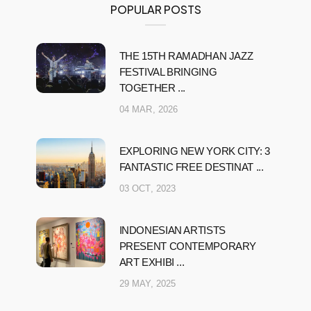
POPULAR POSTS
THE 15TH RAMADHAN JAZZ
FESTIVAL BRINGING
TOGETHER ...
04 MAR, 2026
EXPLORING NEW YORK CITY: 3
FANTASTIC FREE DESTINAT ...
03 OCT, 2023
INDONESIAN ARTISTS
PRESENT CONTEMPORARY
ART EXHIBI ...
29 MAY, 2025