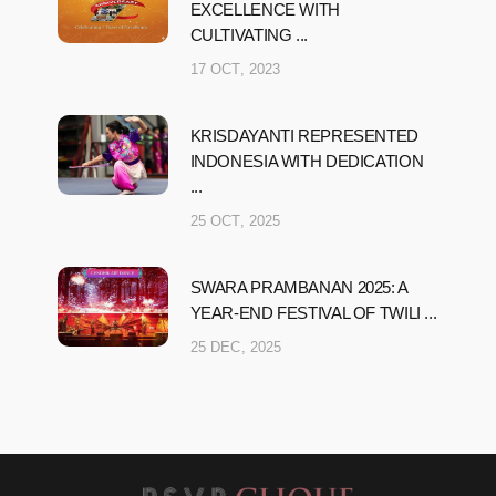
EXCELLENCE WITH
CULTIVATING ...
17 OCT, 2023
KRISDAYANTI REPRESENTED
INDONESIA WITH DEDICATION
...
25 OCT, 2025
SWARA PRAMBANAN 2025: A
YEAR-END FESTIVAL OF TWILI ...
25 DEC, 2025