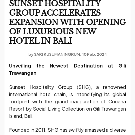
SUNSET HOSPITALITY
GROUP ACCELERATES
EXPANSION WITH OPENING
OF LUXURIOUS NEW
HOTEL IN BALI
by
SARI KUSUMANINGRUM
10 Feb, 2024
Unveiling the Newest Destination at Gili
Trawangan
Sunset Hospitality Group (SHG), a renowned
international hotel chain, is intensifying its global
footprint with the grand inauguration of Cocana
Resort by Social Living Collection on Gili Trawangan
Island, Bali.
Founded in 2011, SHG has swiftly amassed a diverse