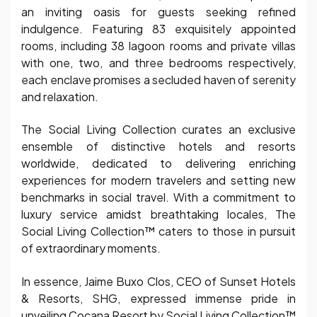
an inviting oasis for guests seeking refined
indulgence. Featuring 83 exquisitely appointed
rooms, including 38 lagoon rooms and private villas
with one, two, and three bedrooms respectively,
each enclave promises a secluded haven of serenity
and relaxation.
The Social Living Collection curates an exclusive
ensemble of distinctive hotels and resorts
worldwide, dedicated to delivering enriching
experiences for modern travelers and setting new
benchmarks in social travel. With a commitment to
luxury service amidst breathtaking locales, The
Social Living Collection™ caters to those in pursuit
of extraordinary moments.
In essence, Jaime Buxo Clos, CEO of Sunset Hotels
& Resorts, SHG, expressed immense pride in
unveiling Cocana Resort by Social Living Collection™