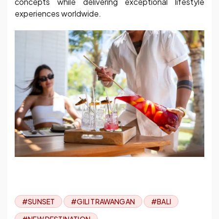
concepts while delivering exceptional lifestyle
experiences worldwide.
#SUNSET
#GILI TRAWANGAN
#BALI
#NEW DESTINATION