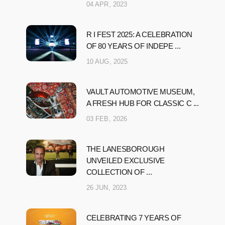
04 APR, 2023
R I FEST 2025: A CELEBRATION
OF 80 YEARS OF INDEPE ...
10 AUG, 2025
VAULT AUTOMOTIVE MUSEUM,
A FRESH HUB FOR CLASSIC C ...
03 FEB, 2026
THE LANESBOROUGH
UNVEILED EXCLUSIVE
COLLECTION OF ...
26 JUN, 2023
CELEBRATING 7 YEARS OF