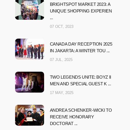
BRIGHTSPOT MARKET 2023: A
UNIQUE SHOPPING EXPERIEN
...
07 OCT, 2023
CANADA DAY RECEPTION 2025
IN JAKARTA: A WINTER TOU ...
07 JUL, 2025
TWO LEGENDS UNITE: BOYZ II
MEN AND SPECIAL GUEST K ...
17 MAY, 2025
ANDREA SCHENKER-WICKI TO
RECEIVE HONORARY
DOCTORAT ...