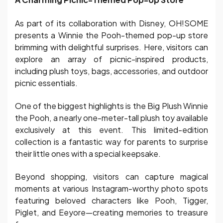
As part of its collaboration with Disney, OH!SOME
presents a Winnie the Pooh-themed pop-up store
brimming with delightful surprises. Here, visitors can
explore an array of picnic-inspired products,
including plush toys, bags, accessories, and outdoor
picnic essentials.
One of the biggest highlights is the Big Plush Winnie
the Pooh, a nearly one-meter-tall plush toy available
exclusively at this event. This limited-edition
collection is a fantastic way for parents to surprise
their little ones with a special keepsake.
Beyond shopping, visitors can capture magical
moments at various Instagram-worthy photo spots
featuring beloved characters like Pooh, Tigger,
Piglet, and Eeyore—creating memories to treasure