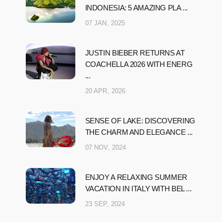
INDONESIA: 5 AMAZING PLA ...
07 JAN, 2025
JUSTIN BIEBER RETURNS AT
COACHELLA 2026 WITH ENERG
...
20 APR, 2026
SENSE OF LAKE: DISCOVERING
THE CHARM AND ELEGANCE ...
07 NOV, 2024
ENJOY A RELAXING SUMMER
VACATION IN ITALY WITH BEL ...
23 SEP, 2024