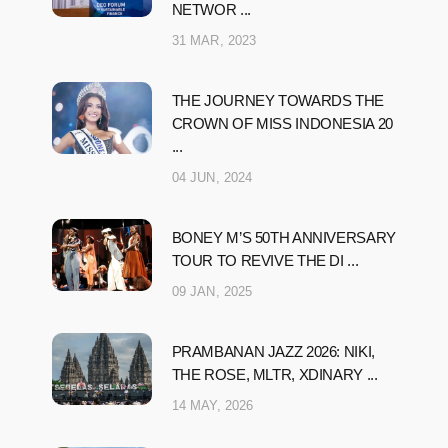
NETWOR ...
31 MAR, 2023
THE JOURNEY TOWARDS THE
CROWN OF MISS INDONESIA 20
...
04 JUN, 2024
BONEY M’S 50TH ANNIVERSARY
TOUR TO REVIVE THE DI ...
09 JAN, 2025
PRAMBANAN JAZZ 2026: NIKI,
THE ROSE, MLTR, XDINARY ...
14 MAY, 2026