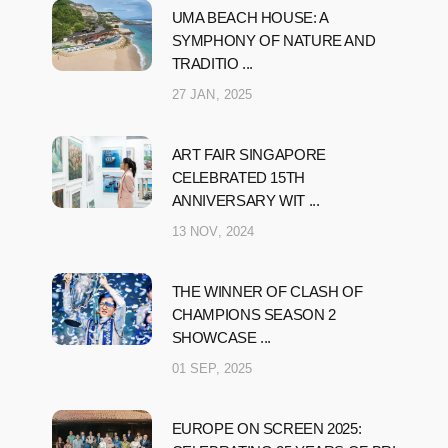
UMA BEACH HOUSE: A
SYMPHONY OF NATURE AND
TRADITIO ...
27 JAN, 2025
ART FAIR SINGAPORE
CELEBRATED 15TH
ANNIVERSARY WIT ...
13 NOV, 2024
THE WINNER OF CLASH OF
CHAMPIONS SEASON 2
SHOWCASE ...
01 SEP, 2025
EUROPE ON SCREEN 2025: