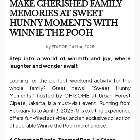
MAKE CHERISHED FAMILY
MEMORIES AT SWEET
HUNNY MOMENTS WITH
WINNIE THE POOH
by
EDITOR
16 Mar, 2025
Step into a world of warmth and joy, where
laughter and wonder await
Looking for the perfect weekend activity for the
whole family? Great news! "Sweet Hunny
Moments," hosted by OH!SOME at Urban Forest
Cipete, Jakarta, is a must-visit event. Running from
February 13 to April 13, 2025, this exciting experience
offers fun-filled activities and an exclusive collection
of adorable Winnie the Pooh merchandise.
A Charming Picnic-Themed Pop-Up Store