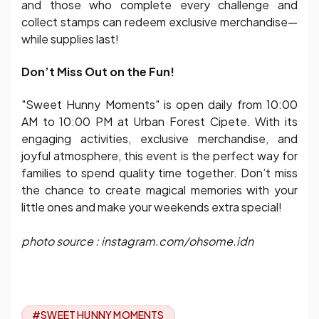
and those who complete every challenge and
collect stamps can redeem exclusive merchandise—
while supplies last!
Don’t Miss Out on the Fun!
"Sweet Hunny Moments" is open daily from 10:00
AM to 10:00 PM at Urban Forest Cipete. With its
engaging activities, exclusive merchandise, and
joyful atmosphere, this event is the perfect way for
families to spend quality time together. Don’t miss
the chance to create magical memories with your
little ones and make your weekends extra special!
photo source : instagram.com/ohsome.idn
#SWEET HUNNY MOMENTS