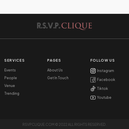
SERVICES
PAGES
FOLLOW US
Events
About Us
Instagram
People
Get In Touch
Facebook
Venue
Tiktok
Trending
Youtube
RSVPCLIQUE.COM © 2022 ALL RIGHTS RESERVED.