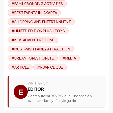
#FAMILY BONDING ACTIVITIES
#BEST EVENTS IN JAKARTA
#SHOPPING AND ENTERTAINMENT
#LIMITED EDITION PLUSH TOYS
#KIDS ADVENTURE ZONE
#MUST-VISIT FAMILY ATTRACTION
#URBAN FOREST CIPETE
#MEDIA
#ARTICLE
#RSVP CLIQUE
WRITTEN BY
EDITOR
E
Contributor at RSVP Clique - Indonesia's
event and luxury lifestyle guide.