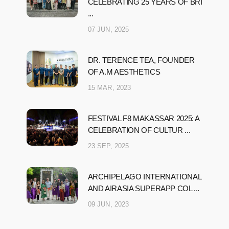
CELEBRATING 25 YEARS OF BRI
...
07 JUN, 2025
DR. TERENCE TEA, FOUNDER
OF A.M AESTHETICS
15 MAR, 2023
FESTIVAL F8 MAKASSAR 2025: A
CELEBRATION OF CULTUR ...
23 SEP, 2025
ARCHIPELAGO INTERNATIONAL
AND AIRASIA SUPERAPP COL ...
09 JUN, 2023