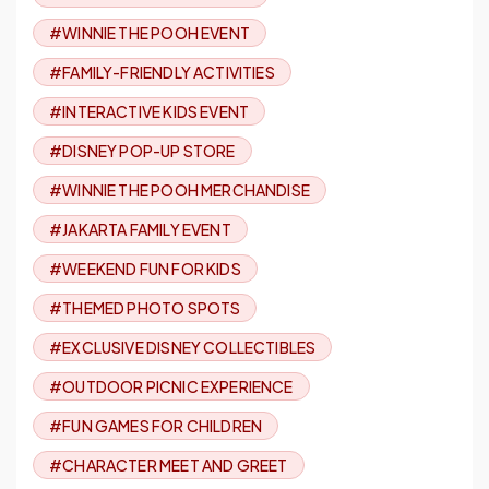
#WINNIE THE POOH EVENT
#FAMILY-FRIENDLY ACTIVITIES
#INTERACTIVE KIDS EVENT
#DISNEY POP-UP STORE
#WINNIE THE POOH MERCHANDISE
#JAKARTA FAMILY EVENT
#WEEKEND FUN FOR KIDS
#THEMED PHOTO SPOTS
#EXCLUSIVE DISNEY COLLECTIBLES
#OUTDOOR PICNIC EXPERIENCE
#FUN GAMES FOR CHILDREN
#CHARACTER MEET AND GREET