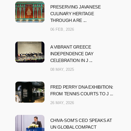
PRESERVING JAVANESE
CULINARY HERITAGE
THROUGH A RE ...
06 FEB, 2026
A VIBRANT GREECE
INDEPENDENCE DAY
CELEBRATION IN J ...
08 MAY, 2025
FRED PERRY DNA EXHIBITION:
FROM TENNIS COURTS TO J ...
26 MAY, 2026
CHIVA-SOM'S CEO SPEAKS AT
UN GLOBAL COMPACT