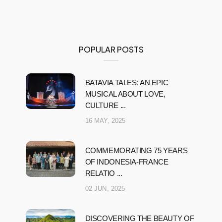
POPULAR POSTS
BATAVIA TALES: AN EPIC
MUSICAL ABOUT LOVE,
CULTURE ...
16 MAY, 2025
COMMEMORATING 75 YEARS
OF INDONESIA-FRANCE
RELATIO ...
02 JUN, 2025
DISCOVERING THE BEAUTY OF