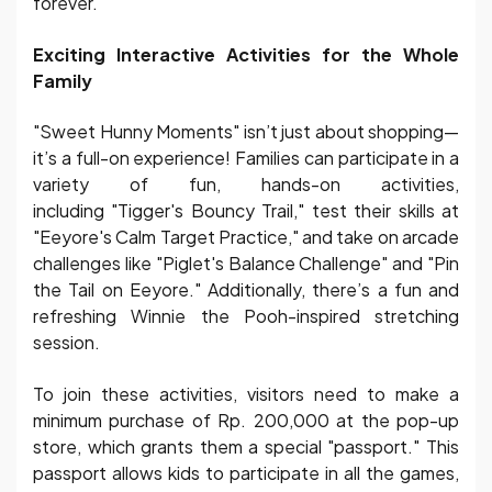
forever.
Exciting Interactive Activities for the Whole
Family
"Sweet Hunny Moments" isn’t just about shopping—
it’s a full-on experience! Families can participate in a
variety of fun, hands-on activities,
including "Tigger's Bouncy Trail," test their skills at
"Eeyore's Calm Target Practice," and take on arcade
challenges like "Piglet's Balance Challenge" and "Pin
the Tail on Eeyore." Additionally, there’s a fun and
refreshing Winnie the Pooh-inspired stretching
session.
To join these activities, visitors need to make a
minimum purchase of Rp. 200,000 at the pop-up
store, which grants them a special "passport." This
passport allows kids to participate in all the games,