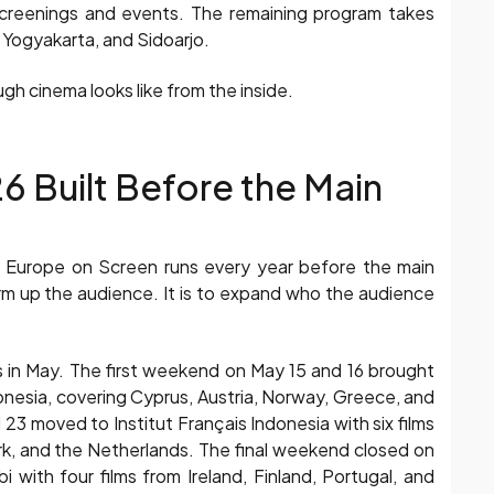
 screenings and events. The remaining program takes
Yogyakarta, and Sidoarjo.
ugh cinema looks like from the inside.
 Built Before the Main
t Europe on Screen runs every year before the main
arm up the audience. It is to expand who the audience
in May. The first weekend on May 15 and 16 brought
onesia, covering Cyprus, Austria, Norway, Greece, and
 moved to Institut Français Indonesia with six films
rk, and the Netherlands. The final weekend closed on
with four films from Ireland, Finland, Portugal, and