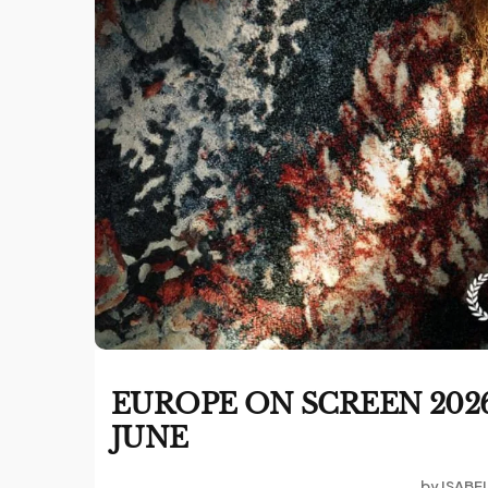
EUROPE ON SCREEN 2026
JUNE
by
ISABE