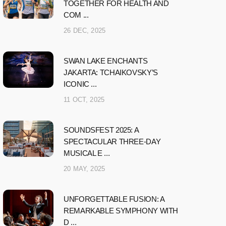
TOGETHER FOR HEALTH AND
COM ...
26 DEC, 2025
SWAN LAKE ENCHANTS
JAKARTA: TCHAIKOVSKY’S
ICONIC ...
11 OCT, 2025
SOUNDSFEST 2025: A
SPECTACULAR THREE-DAY
MUSICAL E ...
20 MAY, 2025
UNFORGETTABLE FUSION: A
REMARKABLE SYMPHONY WITH
D ...