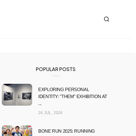
POPULAR POSTS
EXPLORING PERSONAL
IDENTITY: "THEM" EXHIBITION AT
...
24 JUL, 2024
BONE RUN 2025: RUNNING