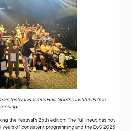
in festival Erasmus Huis Goethe Institut IFI free
reenings
g the festival's 26th edition. The full lineup has not
26 years of consistent programming and the EoS 2025