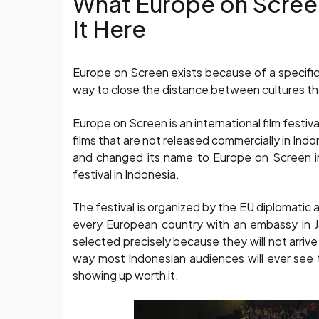
What Europe on Screen
It Here
Europe on Screen exists because of a specific 
way to close the distance between cultures th
Europe on Screen is an international film festi
films that are not released commercially in Indo
and changed its name to Europe on Screen in 
festival in Indonesia.
The festival is organized by the EU diplomatic 
every European country with an embassy in J
selected precisely because they will not arrive
way most Indonesian audiences will ever see th
showing up worth it.