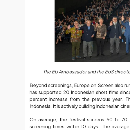
The EU Ambassador and the EoS directors
Beyond screenings, Europe on Screen also runs
has supported 20 Indonesian short films sin
percent increase from the previous year. Th
Indonesia. It is actively building Indonesian ci
On average, the festival screens 50 to 70 f
screening times within 10 days. The averag