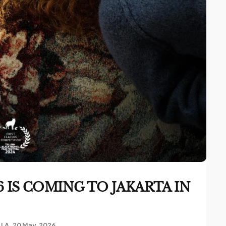
 IS COMING TO JAKARTA IN
LLA
20 May, 2026