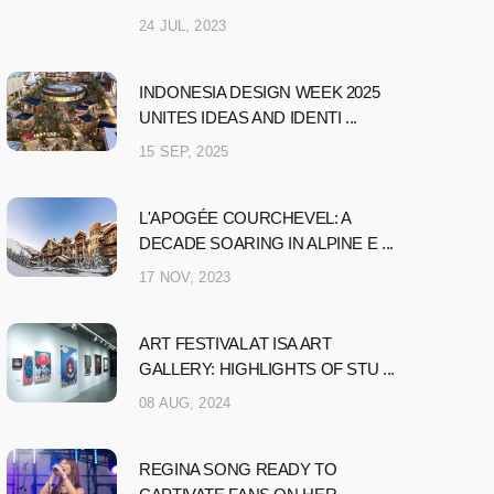
24 JUL, 2023
INDONESIA DESIGN WEEK 2025
UNITES IDEAS AND IDENTI ...
15 SEP, 2025
L'APOGÉE COURCHEVEL: A
DECADE SOARING IN ALPINE E ...
17 NOV, 2023
ART FESTIVAL AT ISA ART
GALLERY: HIGHLIGHTS OF STU ...
08 AUG, 2024
REGINA SONG READY TO