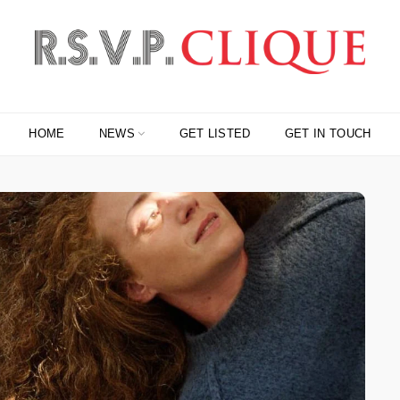
HOME
NEWS
GET LISTED
GET IN TOUCH