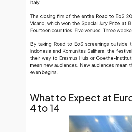
Italy.
The closing film of the entire Road to EoS 20
Vicario, which won the Special Jury Prize at Be
Fourteen countries. Five venues. Three weekend
By taking Road to EoS screenings outside the
Indonesia and Komunitas Salihara, the festiv
their way to Erasmus Huis or Goethe-Institu
mean new audiences. New audiences mean the
even begins.
What to Expect at Eur
4 to 14