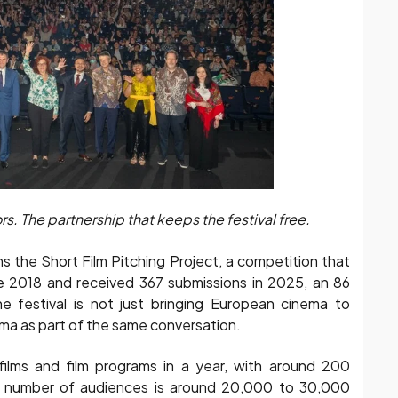
. The partnership that keeps the festival free.
 the Short Film Pitching Project, a competition that
ce 2018 and received 367 submissions in 2025, an 86
e festival is not just bringing European cinema to
nema as part of the same conversation.
ilms and film programs in a year, with around 200
e number of audiences is around 20,000 to 30,000