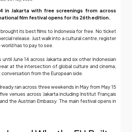
4 in Jakarta with free screenings from across
tional film festival opens for its 26th edition.
rought its best films to Indonesia for free. No ticket
ial release. Just walk into a cultural centre, register
 world has to pay to see.
ntil June 14 across Jakarta and six other Indonesian
year at the intersection of global culture and cinema,
that conversation from the European side.
already ran across three weekends in May from May 15
five venues across Jakarta including Institut Français
 and the Austrian Embassy. The main festival opens in