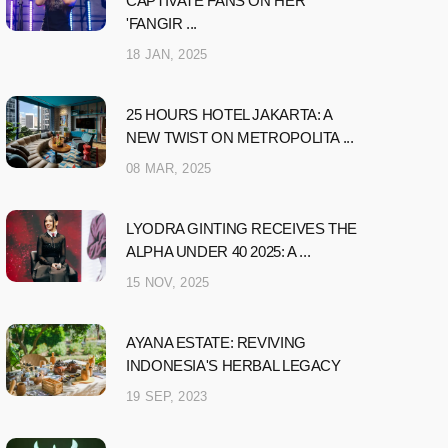
CAPTIVATE FANS ON HER
'FANGIR ...
18 JAN, 2025
25 HOURS HOTEL JAKARTA: A
NEW TWIST ON METROPOLITA ...
08 MAR, 2025
LYODRA GINTING RECEIVES THE
ALPHA UNDER 40 2025: A ...
15 NOV, 2025
AYANA ESTATE: REVIVING
INDONESIA'S HERBAL LEGACY
19 SEP, 2023