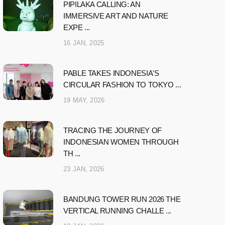
PIPILAKA CALLING: AN
IMMERSIVE ART AND NATURE
EXPE ...
16 JAN, 2025
PABLE TAKES INDONESIA'S
CIRCULAR FASHION TO TOKYO ...
19 MAY, 2026
TRACING THE JOURNEY OF
INDONESIAN WOMEN THROUGH
TH ...
23 JAN, 2026
BANDUNG TOWER RUN 2026 THE
VERTICAL RUNNING CHALLE ...