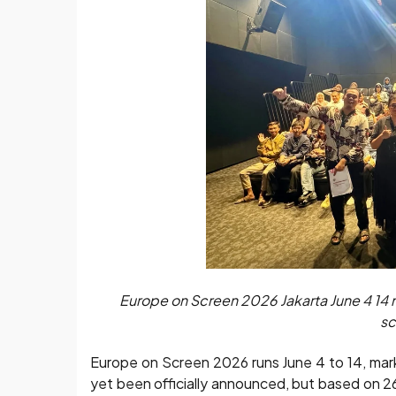
Europe on Screen 2026 Jakarta June 4 14 ma
sc
Europe on Screen 2026 runs June 4 to 14, markin
yet been officially announced, but based on 