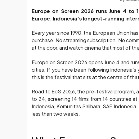
Europe on Screen 2026 runs June 4 to 1
Europe. Indonesia's longest-running interna
Every year since 1990, the European Union has b
purchase. No streaming subscription. No commerc
at the door, and watch cinema that most of the
Europe on Screen 2026 opens June 4 and runs u
cities. If you have been following Indonesia's 
this is the festival that sits at the centre of 
Road to EoS 2026, the pre-festival program, 
to 24, screening 14 films from 14 countries at 
Indonesia, Komunitas Salihara, SAE Indonesia,
less than two weeks.