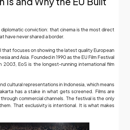
 Is and Why the EU Built
diplomatic conviction: that cinema is the most direct
at have never shared a border.
val that focuses on showing the latest quality European
nesia and Asia. Founded in 1990 as the EU Film Festival
2003, EoS is the longest-running international film
and cultural representations in Indonesia, which means
akarta has a stake in what gets screened. Films are
 through commercial channels. The festival is the only
em. That exclusivity is intentional. It is what makes