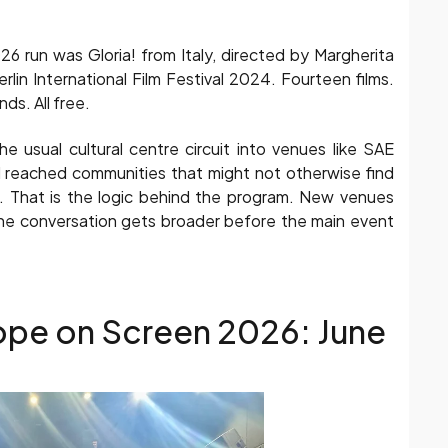
26 run was Gloria! from Italy, directed by Margherita
rlin International Film Festival 2024. Fourteen films.
s. All free.
 usual cultural centre circuit into venues like SAE
al reached communities that might not otherwise find
t. That is the logic behind the program. New venues
 conversation gets broader before the main event
ope on Screen 2026: June