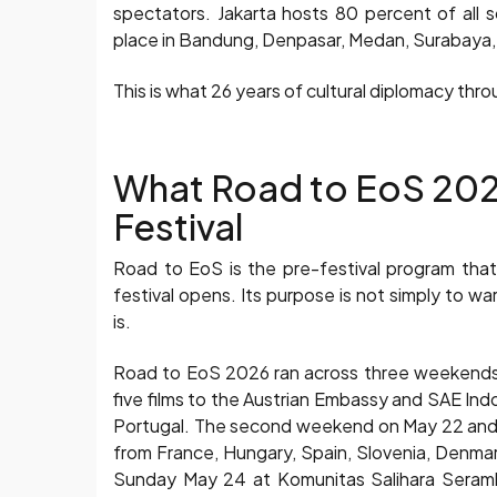
spectators. Jakarta hosts 80 percent of all
place in Bandung, Denpasar, Medan, Surabaya, 
This is what 26 years of cultural diplomacy thro
What Road to EoS 2026
Festival
Road to EoS is the pre-festival program tha
festival opens. Its purpose is not simply to w
is.
Road to EoS 2026 ran across three weekends 
five films to the Austrian Embassy and SAE Ind
Portugal. The second weekend on May 22 and 23
from France, Hungary, Spain, Slovenia, Denma
Sunday May 24 at Komunitas Salihara Serambi 