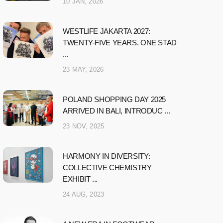
10 JAN, 2026
WESTLIFE JAKARTA 2027:
TWENTY-FIVE YEARS. ONE STAD
...
23 MAY, 2026
POLAND SHOPPING DAY 2025
ARRIVED IN BALI, INTRODUC ...
23 NOV, 2025
HARMONY IN DIVERSITY:
COLLECTIVE CHEMISTRY
EXHIBIT ...
24 AUG, 2023