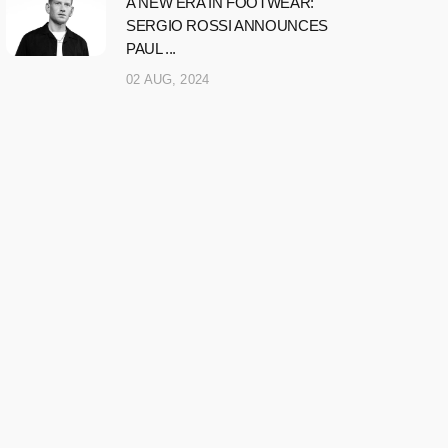
A NEW ERA IN FOOTWEAR:
SERGIO ROSSI ANNOUNCES
PAUL ...
02 AUG, 2024