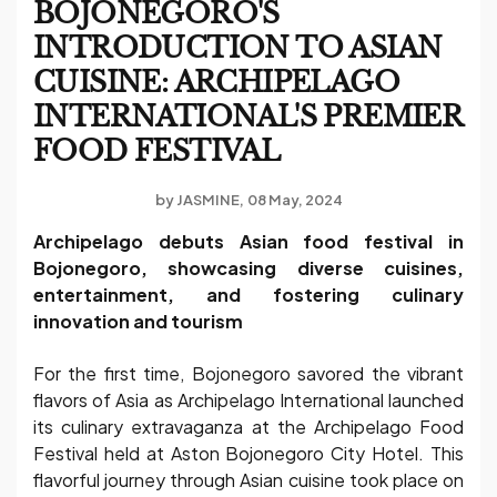
BOJONEGORO'S
INTRODUCTION TO ASIAN
CUISINE: ARCHIPELAGO
INTERNATIONAL'S PREMIER
FOOD FESTIVAL
by
JASMINE
08 May, 2024
Archipelago debuts Asian food festival in
Bojonegoro, showcasing diverse cuisines,
entertainment, and fostering culinary
innovation and tourism
For the first time, Bojonegoro savored the vibrant
flavors of Asia as Archipelago International launched
its culinary extravaganza at the Archipelago Food
Festival held at Aston Bojonegoro City Hotel. This
flavorful journey through Asian cuisine took place on