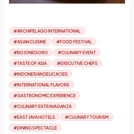
#ARCHIPELAGO INTERNATIONAL
#ASIAN CUISINE
#FOOD FESTIVAL
#BOJONEGORO
#CULINARY EVENT
#TASTE OF ASIA
#EXECUTIVE CHEFS
#INDONESIAN DELICACIES
#INTERNATIONAL FLAVORS
#GASTRONOMIC EXPERIENCE
#CULINARY EXTRAVAGANZA
#EAST JAVA HOTELS
#CULINARY TOURISM
#DINING SPECTACLE