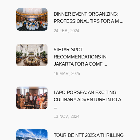
DINNER EVENT ORGANIZING:
PROFESSIONAL TIPS FOR A M ...
24 FEB, 2024
5 IFTAR SPOT
RECOMMENDATIONS IN
JAKARTA FOR A COMF ...
16 MAR, 2025
LAPO PORSEA: AN EXCITING
CULINARY ADVENTURE INTO A
...
13 NOV, 2024
TOUR DE NTT 2025: A THRILLING