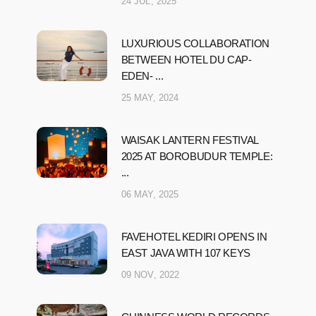
24 JUL, 2025
LUXURIOUS COLLABORATION
BETWEEN HOTEL DU CAP-
EDEN- ...
25 MAY, 2024
WAISAK LANTERN FESTIVAL
2025 AT BOROBUDUR TEMPLE:
...
06 MAY, 2025
FAVEHOTEL KEDIRI OPENS IN
EAST JAVA WITH 107 KEYS
09 NOV, 2022