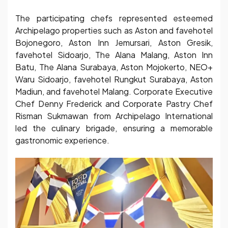
The participating chefs represented esteemed
Archipelago properties such as Aston and favehotel
Bojonegoro, Aston Inn Jemursari, Aston Gresik,
favehotel Sidoarjo, The Alana Malang, Aston Inn
Batu, The Alana Surabaya, Aston Mojokerto, NEO+
Waru Sidoarjo, favehotel Rungkut Surabaya, Aston
Madiun, and favehotel Malang. Corporate Executive
Chef Denny Frederick and Corporate Pastry Chef
Risman Sukmawan from Archipelago International
led the culinary brigade, ensuring a memorable
gastronomic experience.