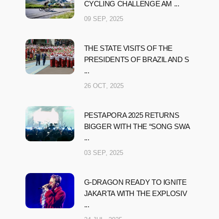
CYCLING CHALLENGE AM ...
09 SEP, 2025
THE STATE VISITS OF THE
PRESIDENTS OF BRAZIL AND S
...
26 OCT, 2025
PESTAPORA 2025 RETURNS
BIGGER WITH THE “SONG SWA
...
03 SEP, 2025
G-DRAGON READY TO IGNITE
JAKARTA WITH THE EXPLOSIV
...