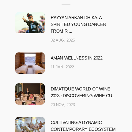
RAYYAN ARKAN DHIKA: A
SPIRITED YOUNG DANCER
FROM R ...
02 AUG, 2025
AMAN WELLNESS IN 2022
11 JAN, 2022
DIMATIQUE WORLD OF WINE
2023 : DISCOVERING WINE CU ...
20 NOV, 2023
CULTIVATING A DYNAMIC
CONTEMPORARY ECOSYSTEM