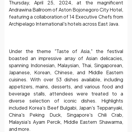
Thursday, April 25, 2024, at the magnificent
Andrawina Ballroom of Aston Bojonegoro City Hotel,
featuring a collaboration of 14 Executive Chefs from
Archipelago International's hotels across East Java.
Under the theme "Taste of Asia," the festival
boasted an impressive array of Asian delicacies,
spanning Indonesian, Malaysian, Thai, Singaporean,
Japanese, Korean, Chinese, and Middle Eastern
cuisines. With over 53 dishes available, including
appetizers, mains, desserts, and various food and
beverage stalls, attendees were treated to a
diverse selection of iconic dishes. Highlights
included Korea's Beef Bulgabi, Japan's Teppanyaki,
China's Peking Duck, Singapore's Chili Crab,
Malaysia's Ayam Percik, Middle Eastern Shawarma,
and more.