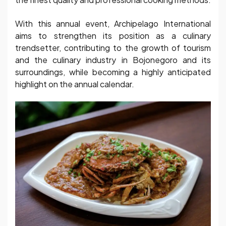
With this annual event, Archipelago International
aims to strengthen its position as a culinary
trendsetter, contributing to the growth of tourism
and the culinary industry in Bojonegoro and its
surroundings, while becoming a highly anticipated
highlight on the annual calendar.