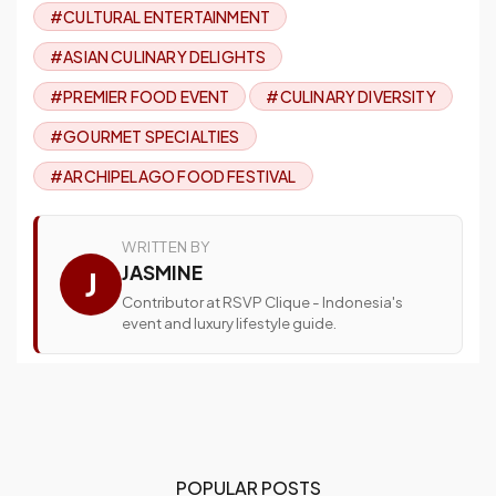
#CULTURAL ENTERTAINMENT
#ASIAN CULINARY DELIGHTS
#PREMIER FOOD EVENT
#CULINARY DIVERSITY
#GOURMET SPECIALTIES
#ARCHIPELAGO FOOD FESTIVAL
WRITTEN BY
JASMINE
J
Contributor at RSVP Clique - Indonesia's
event and luxury lifestyle guide.
POPULAR POSTS