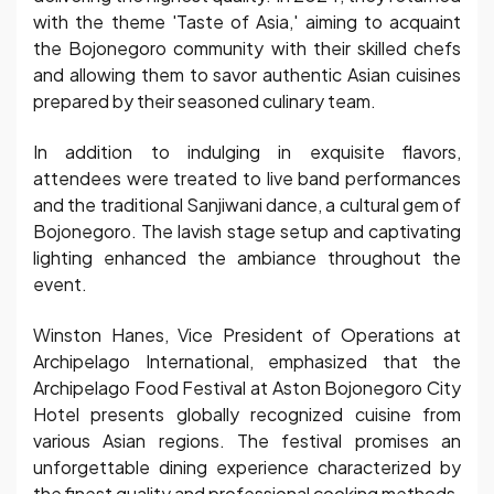
with the theme 'Taste of Asia,' aiming to acquaint
the Bojonegoro community with their skilled chefs
and allowing them to savor authentic Asian cuisines
prepared by their seasoned culinary team.
In addition to indulging in exquisite flavors,
attendees were treated to live band performances
and the traditional Sanjiwani dance, a cultural gem of
Bojonegoro. The lavish stage setup and captivating
lighting enhanced the ambiance throughout the
event.
Winston Hanes, Vice President of Operations at
Archipelago International, emphasized that the
Archipelago Food Festival at Aston Bojonegoro City
Hotel presents globally recognized cuisine from
various Asian regions. The festival promises an
unforgettable dining experience characterized by
the finest quality and professional cooking methods.