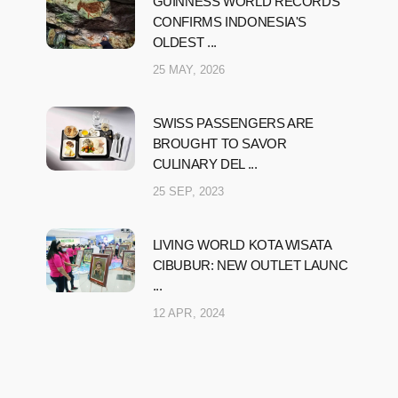
GUINNESS WORLD RECORDS
CONFIRMS INDONESIA'S
OLDEST ...
25 MAY, 2026
SWISS PASSENGERS ARE
BROUGHT TO SAVOR
CULINARY DEL ...
25 SEP, 2023
LIVING WORLD KOTA WISATA
CIBUBUR: NEW OUTLET LAUNC
...
12 APR, 2024