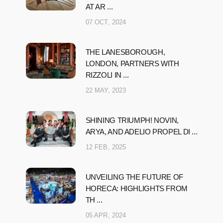
AT AR ...
07 OCT, 2024
THE LANESBOROUGH,
LONDON, PARTNERS WITH
RIZZOLI IN ...
22 MAY, 2023
SHINING TRIUMPH! NOVIN,
ARYA, AND ADELIO PROPEL DI ...
12 FEB, 2025
UNVEILING THE FUTURE OF
HORECA: HIGHLIGHTS FROM
TH ...
05 APR, 2024