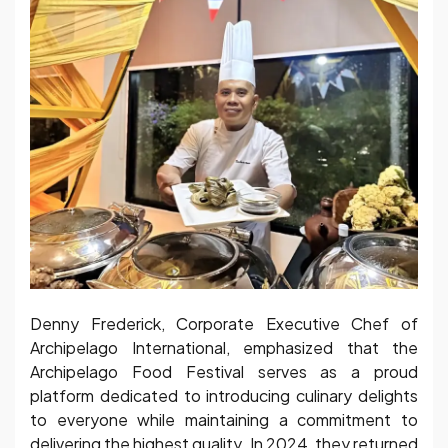
Denny Frederick, Corporate Executive Chef of
Archipelago International, emphasized that the
Archipelago Food Festival serves as a proud
platform dedicated to introducing culinary delights
to everyone while maintaining a commitment to
delivering the highest quality. In 2024, they returned