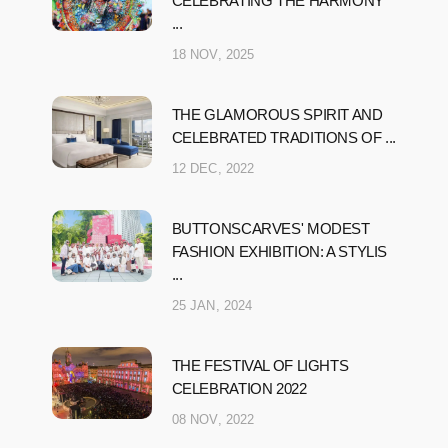
CELEBRATING THE HARMONY
...
18 NOV, 2025
THE GLAMOROUS SPIRIT AND
CELEBRATED TRADITIONS OF ...
12 DEC, 2022
BUTTONSCARVES' MODEST
FASHION EXHIBITION: A STYLIS
...
25 JAN, 2024
THE FESTIVAL OF LIGHTS
CELEBRATION 2022
08 NOV, 2022