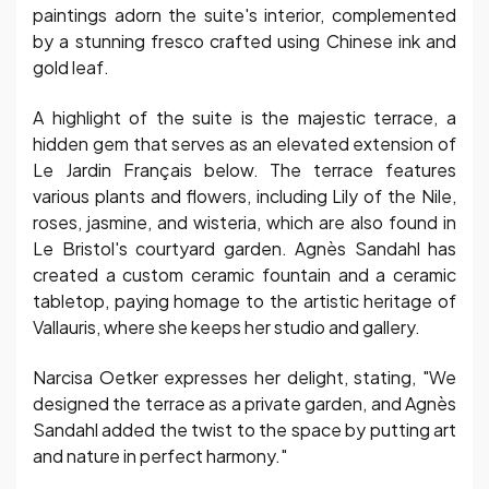
paintings adorn the suite's interior, complemented
by a stunning fresco crafted using Chinese ink and
gold leaf.
A highlight of the suite is the majestic terrace, a
hidden gem that serves as an elevated extension of
Le Jardin Français below. The terrace features
various plants and flowers, including Lily of the Nile,
roses, jasmine, and wisteria, which are also found in
Le Bristol's courtyard garden. Agnès Sandahl has
created a custom ceramic fountain and a ceramic
tabletop, paying homage to the artistic heritage of
Vallauris, where she keeps her studio and gallery.
Narcisa Oetker expresses her delight, stating, "We
designed the terrace as a private garden, and Agnès
Sandahl added the twist to the space by putting art
and nature in perfect harmony."