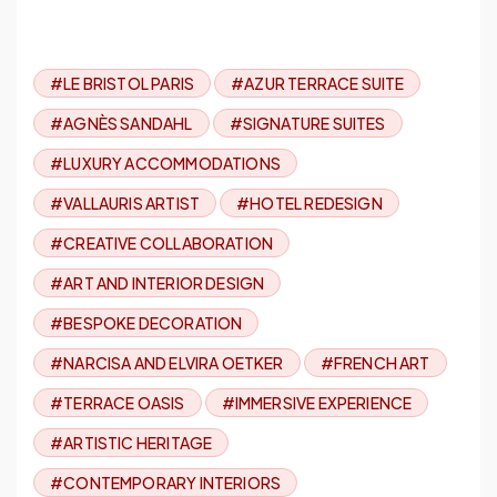
#LE BRISTOL PARIS
#AZUR TERRACE SUITE
#AGNÈS SANDAHL
#SIGNATURE SUITES
#LUXURY ACCOMMODATIONS
#VALLAURIS ARTIST
#HOTEL REDESIGN
#CREATIVE COLLABORATION
#ART AND INTERIOR DESIGN
#BESPOKE DECORATION
#NARCISA AND ELVIRA OETKER
#FRENCH ART
#TERRACE OASIS
#IMMERSIVE EXPERIENCE
#ARTISTIC HERITAGE
#CONTEMPORARY INTERIORS