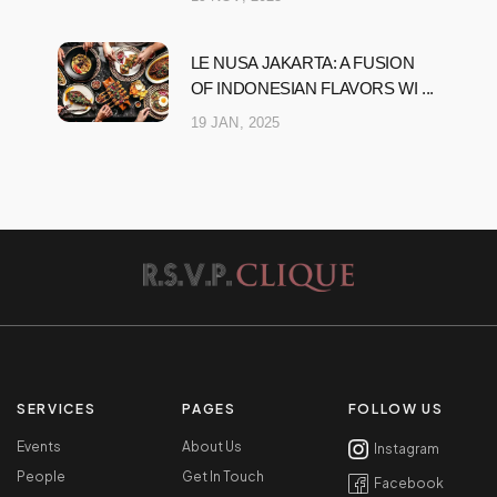
LE NUSA JAKARTA: A FUSION
OF INDONESIAN FLAVORS WI ...
19 JAN, 2025
SERVICES
PAGES
FOLLOW US
Events
About Us
Instagram
People
Get In Touch
Facebook