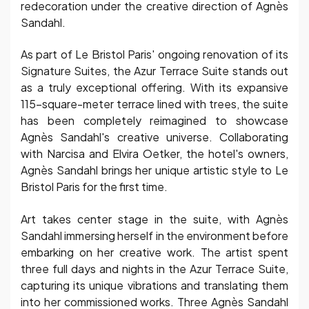
redecoration under the creative direction of Agnès
Sandahl.
As part of Le Bristol Paris' ongoing renovation of its
Signature Suites, the Azur Terrace Suite stands out
as a truly exceptional offering. With its expansive
115-square-meter terrace lined with trees, the suite
has been completely reimagined to showcase
Agnès Sandahl's creative universe. Collaborating
with Narcisa and Elvira Oetker, the hotel's owners,
Agnès Sandahl brings her unique artistic style to Le
Bristol Paris for the first time.
Art takes center stage in the suite, with Agnès
Sandahl immersing herself in the environment before
embarking on her creative work. The artist spent
three full days and nights in the Azur Terrace Suite,
capturing its unique vibrations and translating them
into her commissioned works. Three Agnès Sandahl