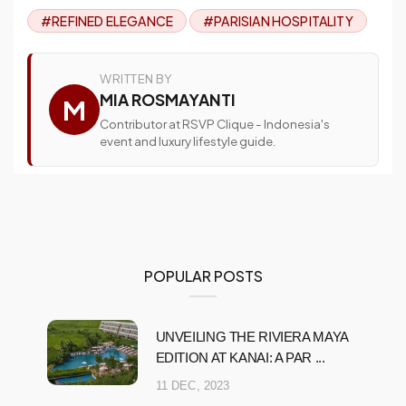
#REFINED ELEGANCE
#PARISIAN HOSPITALITY
WRITTEN BY
MIA ROSMAYANTI
M
Contributor at RSVP Clique - Indonesia's
event and luxury lifestyle guide.
POPULAR POSTS
UNVEILING THE RIVIERA MAYA
EDITION AT KANAI: A PAR ...
11 DEC, 2023