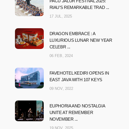
PACU JALUR FESTIVAL 2025:
RIAU’S REMARKABLE TRAD ...
17 JUL, 2025
DRAGON EMBRACE : A
LUXURIOUS LUNAR NEW YEAR
CELEBR ...
06 FEB, 2024
FAVEHOTEL KEDIRI OPENS IN
EAST JAVA WITH 107 KEYS
09 NOV, 2022
EUPHORIA AND NOSTALGIA
UNITE AT REMEMBER
NOVEMBER ...
19 NOV, 2025