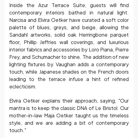
Inside the Azur Terrace Suite, guests will find
contemporary interiors bathed in natural light.
Narcisa and Elvira Oetker have curated a soft color
palette of blues, greys, and beige, allowing the
Sandahl artworks, solid oak Herringbone parquet
floor, Phillip Jeffries wall coverings, and luxurious
interior fabrics and accessories by Loro Piana, Pierre
Frey, and Schumacher to shine. The addition of new
lighting fixtures by Vaughan adds a contemporary
touch, while Japanese shades on the French doors
leading to the terrace infuse a hint of refined
eclecticism.
Elvira Oetker explains their approach, saying, "Our
mantra is to keep the classic DNA of Le Bristol. Our
mother-in-law Maja Oetker taught us the timeless
style, and we are adding a bit of contemporary
touch."