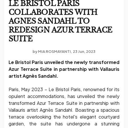
LE BRISTOL PARIS
COLLABORATES WITH
AGNES SANDAHL TO
REDESIGN AZUR TERRACE
SUITE
by
MIA ROSMAYANTI
23 Jun, 2023
Le Bristol Paris unveiled the newly transformed
Azur Terrace Suite in partnership with Vallauris
artist Agnès Sandahl.
Paris, May 2023 – Le Bristol Paris, renowned for its
opulent accommodations, has unveiled the newly
transformed Azur Terrace Suite in partnership with
Vallauris artist Agnès Sandahl. Boasting a spacious
terrace overlooking the hotel's elegant courtyard
garden, the suite has undergone a stunning