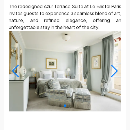
The redesigned Azur Terrace Suite at Le Bristol Paris
invites guests to experience a seamless blend of art,
nature, and refined elegance, offering an
unforgettable stay in the heart of the city.