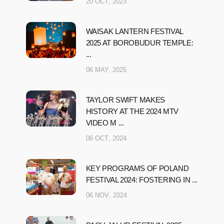
20 OCT, 2023
WAISAK LANTERN FESTIVAL
2025 AT BOROBUDUR TEMPLE:
...
06 MAY, 2025
TAYLOR SWIFT MAKES
HISTORY AT THE 2024 MTV
VIDEO M ...
06 OCT, 2024
KEY PROGRAMS OF POLAND
FESTIVAL 2024: FOSTERING IN ...
06 NOV, 2024