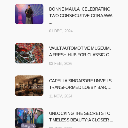
DONNE MAULA: CELEBRATING
TWO CONSECUTIVE CITRA AWA
...
01 DEC, 2024
VAULT AUTOMOTIVE MUSEUM,
A FRESH HUB FOR CLASSIC C ...
03 FEB, 2026
CAPELLA SINGAPORE UNVEILS
TRANSFORMED LOBBY, BAR, ...
11 NOV, 2024
UNLOCKING THE SECRETS TO
TIMELESS BEAUTY: A CLOSER ...