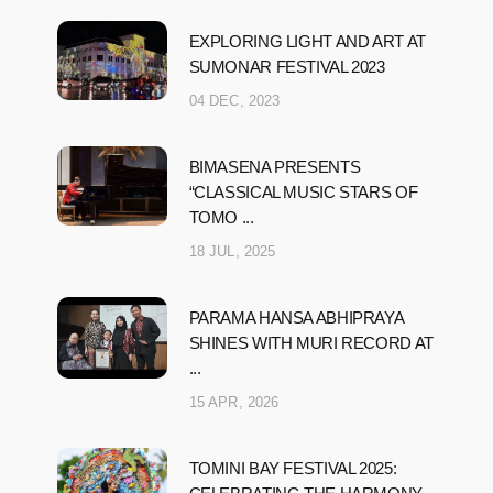
EXPLORING LIGHT AND ART AT
SUMONAR FESTIVAL 2023
04 DEC, 2023
BIMASENA PRESENTS
“CLASSICAL MUSIC STARS OF
TOMO ...
18 JUL, 2025
PARAMA HANSA ABHIPRAYA
SHINES WITH MURI RECORD AT
...
15 APR, 2026
TOMINI BAY FESTIVAL 2025: