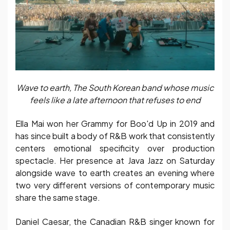
Wave to earth, The South Korean band whose music
feels like a late afternoon that refuses to end
Ella Mai won her Grammy for Boo'd Up in 2019 and
has since built a body of R&B work that consistently
centers emotional specificity over production
spectacle. Her presence at Java Jazz on Saturday
alongside wave to earth creates an evening where
two very different versions of contemporary music
share the same stage.
Daniel Caesar, the Canadian R&B singer known for