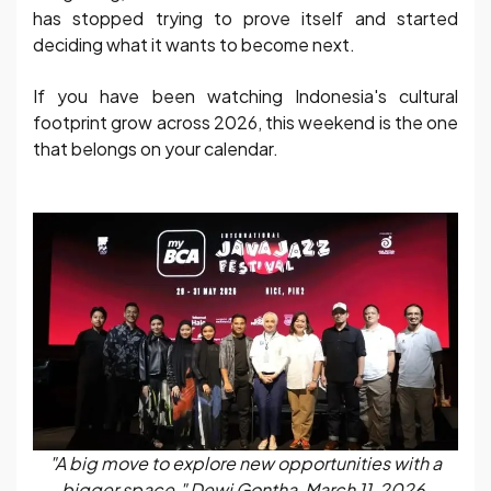
has stopped trying to prove itself and started
deciding what it wants to become next.
If you have been watching Indonesia's cultural
footprint grow across 2026, this weekend is the one
that belongs on your calendar.
"A big move to explore new opportunities with a
bigger space." Dewi Gontha, March 11, 2026.