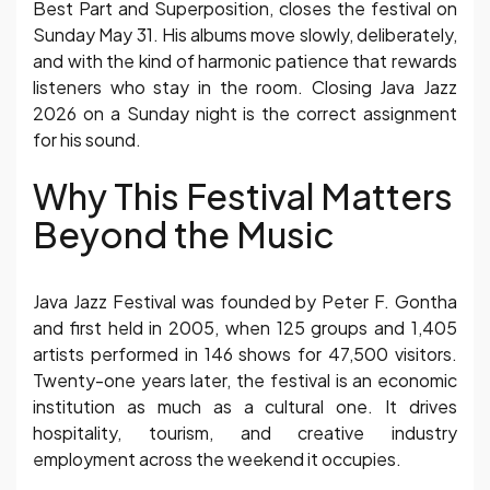
Best Part and Superposition, closes the festival on
Sunday May 31. His albums move slowly, deliberately,
and with the kind of harmonic patience that rewards
listeners who stay in the room. Closing Java Jazz
2026 on a Sunday night is the correct assignment
for his sound.
Why This Festival Matters
Beyond the Music
Java Jazz Festival was founded by Peter F. Gontha
and first held in 2005, when 125 groups and 1,405
artists performed in 146 shows for 47,500 visitors.
Twenty-one years later, the festival is an economic
institution as much as a cultural one. It drives
hospitality, tourism, and creative industry
employment across the weekend it occupies.