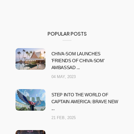
POPULAR POSTS
CHIVA-SOM LAUNCHES
'FRIENDS OF CHIVA-SOM'
AMBASSAD ...
04 MAY, 2023
STEP INTO THE WORLD OF
CAPTAIN AMERICA: BRAVE NEW
...
21 FEB, 2025