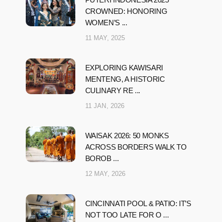
CROWNED: HONORING
WOMEN’S ...
11 MAY, 2025
EXPLORING KAWISARI
MENTENG, A HISTORIC
CULINARY RE ...
11 JAN, 2026
WAISAK 2026: 50 MONKS
ACROSS BORDERS WALK TO
BOROB ...
12 MAY, 2026
CINCINNATI POOL & PATIO: IT’S
NOT TOO LATE FOR O ...