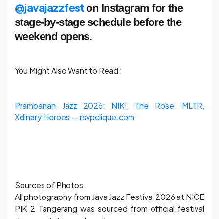
@javajazzfest
on Instagram for the
stage-by-stage schedule before the
weekend opens.
You Might Also Want to Read :
Prambanan Jazz 2026: NIKI, The Rose, MLTR,
Xdinary Heroes — rsvpclique.com
Sources of Photos
All photography from Java Jazz Festival 2026 at NICE
PIK 2 Tangerang was sourced from official festival