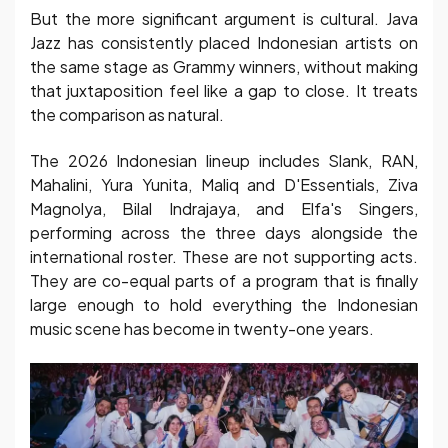
But the more significant argument is cultural. Java
Jazz has consistently placed Indonesian artists on
the same stage as Grammy winners, without making
that juxtaposition feel like a gap to close. It treats
the comparison as natural.
The 2026 Indonesian lineup includes Slank, RAN,
Mahalini, Yura Yunita, Maliq and D'Essentials, Ziva
Magnolya, Bilal Indrajaya, and Elfa's Singers,
performing across the three days alongside the
international roster. These are not supporting acts.
They are co-equal parts of a program that is finally
large enough to hold everything the Indonesian
music scene has become in twenty-one years.