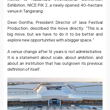
Exhibition, NICE PIK 2, a newly opened 40-hectare
venue in Tangerang.
Dewi Gontha, President Director of Java Festival
Production, described the move directly: "This is a
big move, but we have to do it to be better and
explore new opportunities with a bigger space."
A venue change after 16 years is not administrative.
It is a statement about scale, about ambition, and
about an institution that has outgrown its previous
definition of itself.