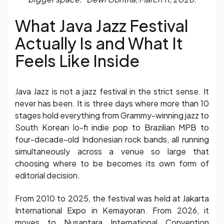
What Java Jazz Festival
Actually Is and What It
Feels Like Inside
Java Jazz is not a jazz festival in the strict sense. It
never has been. It is three days where more than 10
stages hold everything from Grammy-winning jazz to
South Korean lo-fi indie pop to Brazilian MPB to
four-decade-old Indonesian rock bands, all running
simultaneously across a venue so large that
choosing where to be becomes its own form of
editorial decision.
From 2010 to 2025, the festival was held at Jakarta
International Expo in Kemayoran. From 2026, it
moves to Nusantara International Convention