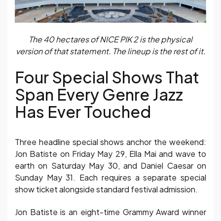
The 40 hectares of NICE PIK 2 is the physical
version of that statement. The lineup is the rest of it.
Four Special Shows That
Span Every Genre Jazz
Has Ever Touched
Three headline special shows anchor the weekend:
Jon Batiste on Friday May 29, Ella Mai and wave to
earth on Saturday May 30, and Daniel Caesar on
Sunday May 31. Each requires a separate special
show ticket alongside standard festival admission.
Jon Batiste is an eight-time Grammy Award winner