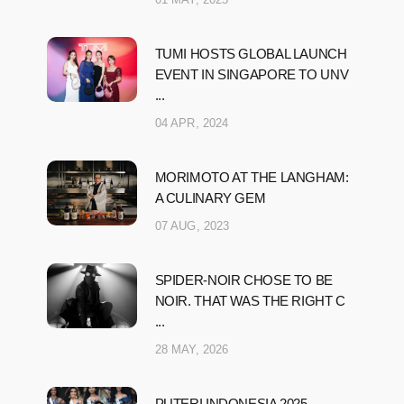
TUMI HOSTS GLOBAL LAUNCH
EVENT IN SINGAPORE TO UNV
...
04 APR, 2024
MORIMOTO AT THE LANGHAM:
A CULINARY GEM
07 AUG, 2023
SPIDER-NOIR CHOSE TO BE
NOIR. THAT WAS THE RIGHT C
...
28 MAY, 2026
PUTERI INDONESIA 2025