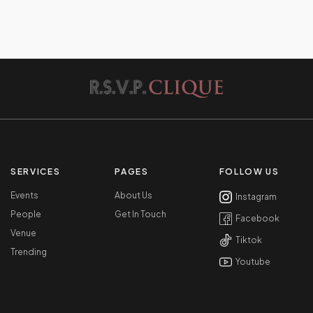
SERVICES
PAGES
FOLLOW US
Events
About Us
Instagram
People
Get In Touch
Facebook
Venue
Tiktok
Trending
Youtube