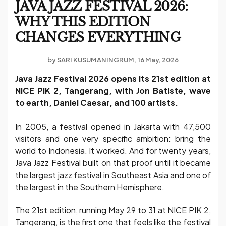
JAVA JAZZ FESTIVAL 2026:
WHY THIS EDITION
CHANGES EVERYTHING
by
SARI KUSUMANINGRUM
16 May, 2026
Java Jazz Festival 2026 opens its 21st edition at
NICE PIK 2, Tangerang, with Jon Batiste, wave
to earth, Daniel Caesar, and 100 artists.
In 2005, a festival opened in Jakarta with 47,500
visitors and one very specific ambition: bring the
world to Indonesia. It worked. And for twenty years,
Java Jazz Festival built on that proof until it became
the largest jazz festival in Southeast Asia and one of
the largest in the Southern Hemisphere.
The 21st edition, running May 29 to 31 at NICE PIK 2,
Tangerang, is the first one that feels like the festival