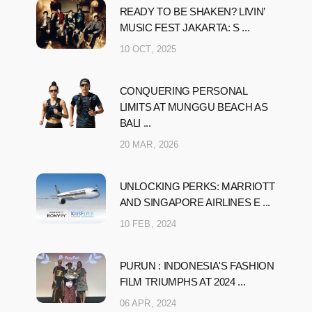
READY TO BE SHAKEN? LIVIN’
MUSIC FEST JAKARTA: S ...
10 OCT, 2025
CONQUERING PERSONAL
LIMITS AT MUNGGU BEACH AS
BALI ...
20 MAR, 2026
UNLOCKING PERKS: MARRIOTT
AND SINGAPORE AIRLINES E ...
10 FEB, 2024
PURUN : INDONESIA'S FASHION
FILM TRIUMPHS AT 2024 ...
06 APR, 2024