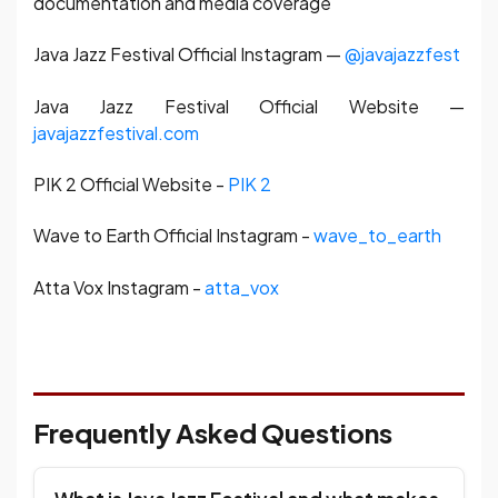
documentation and media coverage
Java Jazz Festival Official Instagram —
@javajazzfest
Java Jazz Festival Official Website —
javajazzfestival.com
PIK 2 Official Website -
PIK 2
Wave to Earth Official Instagram -
wave_to_earth
Atta Vox Instagram -
atta_vox
Frequently Asked Questions