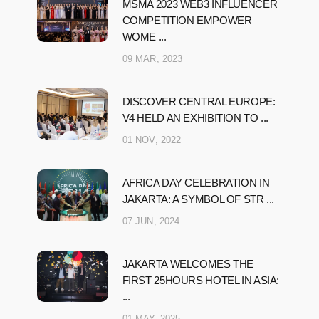
MSMA 2023 WEB3 INFLUENCER
COMPETITION EMPOWER
WOME ...
09 MAR, 2023
DISCOVER CENTRAL EUROPE:
V4 HELD AN EXHIBITION TO ...
01 NOV, 2022
AFRICA DAY CELEBRATION IN
JAKARTA: A SYMBOL OF STR ...
07 JUN, 2024
JAKARTA WELCOMES THE
FIRST 25HOURS HOTEL IN ASIA:
...
01 MAY, 2025