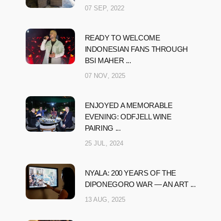
07 SEP, 2022
READY TO WELCOME
INDONESIAN FANS THROUGH
BSI MAHER ...
07 NOV, 2025
ENJOYED A MEMORABLE
EVENING: ODFJELL WINE
PAIRING ...
25 JUL, 2024
NYALA: 200 YEARS OF THE
DIPONEGORO WAR — AN ART ...
13 AUG, 2025