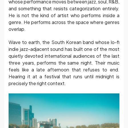
whose performance moves between jazz, soul, R&B,
and something that resists categorization entirely.
He is not the kind of artist who performs inside a
genre. He performs across the space where genres
overlap.
Wave to earth, the South Korean band whose lo-fi
indie jazz-adjacent sound has built one of the most
quietly devoted international audiences of the last
three years, performs the same night. Their music
feels like a late afternoon that refuses to end.
Hearing it at a festival that runs until midnight is
precisely the right context.