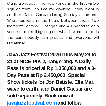
stand alongside. The new venue is the first visible
sign of that. Jon Batiste opening Friday night is
another. Daniel Caesar closing Sunday is the rest.
What happens in the hours between those two
moments, across 10 stages and 40 hectares of a
venue that is still figuring out what it wants to be, is
the part nobody can predict and everyone will
remember.
Java Jazz Festival 2026 runs May 29 to
31 at NICE PIK 2, Tangerang. A Daily
Pass is priced at Rp 1,050,000 and a 3-
Day Pass at Rp 2,450,000. Special
Show tickets for Jon Batiste, Ella Mai,
wave to earth, and Daniel Caesar are
sold separately. Book now at
javajazzfestival.com
and follow