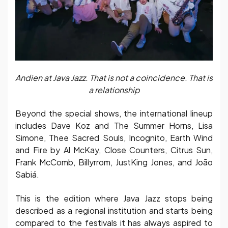
Andien at Java Jazz. That is not a coincidence. That is
a relationship
Beyond the special shows, the international lineup
includes Dave Koz and The Summer Horns, Lisa
Simone, Thee Sacred Souls, Incognito, Earth Wind
and Fire by Al McKay, Close Counters, Citrus Sun,
Frank McComb, Billyrrom, JustKing Jones, and João
Sabiá.
This is the edition where Java Jazz stops being
described as a regional institution and starts being
compared to the festivals it has always aspired to