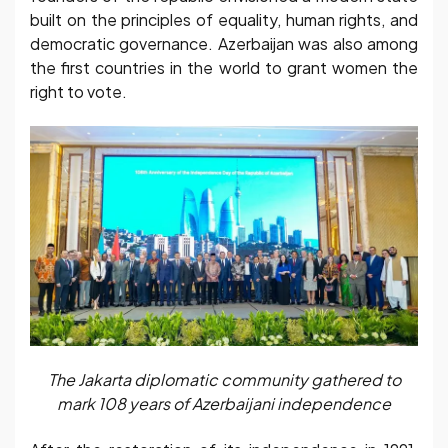
built on the principles of equality, human rights, and
democratic governance. Azerbaijan was also among
the first countries in the world to grant women the
right to vote.
The Jakarta diplomatic community gathered to
mark 108 years of Azerbaijani independence