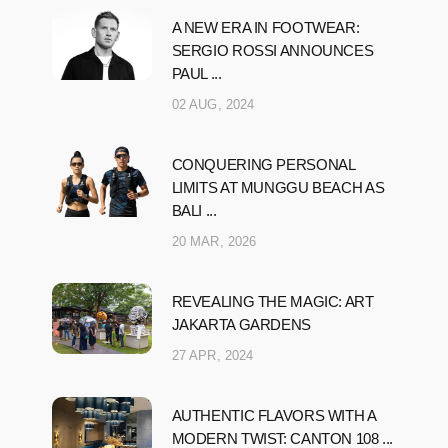
A NEW ERA IN FOOTWEAR:
SERGIO ROSSI ANNOUNCES
PAUL ...
02 AUG, 2024
CONQUERING PERSONAL
LIMITS AT MUNGGU BEACH AS
BALI ...
20 MAR, 2026
REVEALING THE MAGIC: ART
JAKARTA GARDENS
27 APR, 2024
AUTHENTIC FLAVORS WITH A
MODERN TWIST: CANTON 108 ...