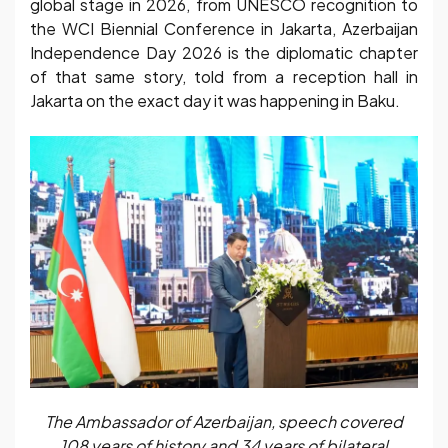
global stage in 2026, from UNESCO recognition to
the WCI Biennial Conference in Jakarta, Azerbaijan
Independence Day 2026 is the diplomatic chapter
of that same story, told from a reception hall in
Jakarta on the exact day it was happening in Baku.
The Ambassador of Azerbaijan, speech covered
108 years of history and 34 years of bilateral