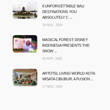
6 UNFORGETTABLE BALI
DESTINATIONS YOU
ABSOLUTELY C ...
29 NOV, 2024
MAGICAL FOREST: DISNEY
INDONESIA PRESENTS THE
SNOW ...
02 APR, 2025
ARTOTEL LIVING WORLD KOTA
WISATA CIBUBUR: A FUSION ...
17 NOV, 2025