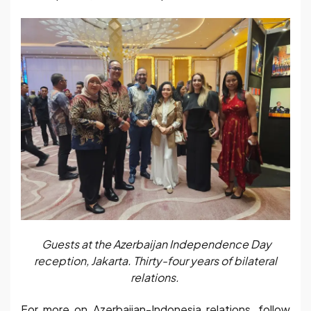
Guests at the Azerbaijan Independence Day
reception, Jakarta. Thirty-four years of bilateral
relations.
For more on Azerbaijan-Indonesia relations, follow