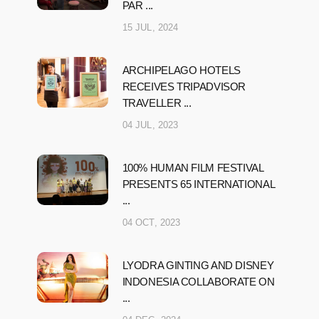
PAR ...
15 JUL, 2024
ARCHIPELAGO HOTELS
RECEIVES TRIPADVISOR
TRAVELLER ...
04 JUL, 2023
100% HUMAN FILM FESTIVAL
PRESENTS 65 INTERNATIONAL
...
04 OCT, 2023
LYODRA GINTING AND DISNEY
INDONESIA COLLABORATE ON
...