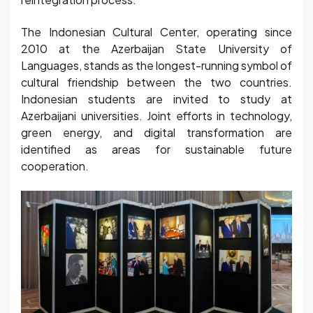
The Indonesian Cultural Center, operating since
2010 at the Azerbaijan State University of
Languages, stands as the longest-running symbol of
cultural friendship between the two countries.
Indonesian students are invited to study at
Azerbaijani universities. Joint efforts in technology,
green energy, and digital transformation are
identified as areas for sustainable future
cooperation.