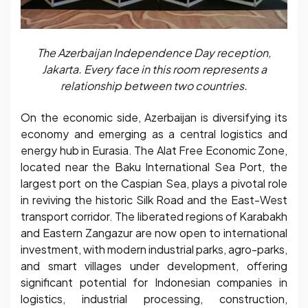
The Azerbaijan Independence Day reception,
Jakarta. Every face in this room represents a
relationship between two countries.
On the economic side, Azerbaijan is diversifying its
economy and emerging as a central logistics and
energy hub in Eurasia. The Alat Free Economic Zone,
located near the Baku International Sea Port, the
largest port on the Caspian Sea, plays a pivotal role
in reviving the historic Silk Road and the East-West
transport corridor. The liberated regions of Karabakh
and Eastern Zangazur are now open to international
investment, with modern industrial parks, agro-parks,
and smart villages under development, offering
significant potential for Indonesian companies in
logistics, industrial processing, construction,