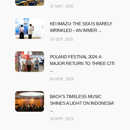
31 MAY, 2025
KEI IMAZU: THE SEA IS BARELY
WRINKLED – AN IMMER ...
14 SEP, 2025
POLAND FESTIVAL 2024: A
MAJOR RETURN TO THREE CITI
...
04 NOV, 2024
BACH'S TIMELESS MUSIC
SHINES A LIGHT ON INDONESIA'
...
16 APR, 2023