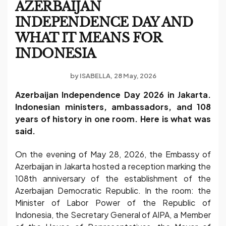
AZERBAIJAN
INDEPENDENCE DAY AND
WHAT IT MEANS FOR
INDONESIA
by
ISABELLA
28 May, 2026
Azerbaijan Independence Day 2026 in Jakarta.
Indonesian ministers, ambassadors, and 108
years of history in one room. Here is what was
said.
On the evening of May 28, 2026, the Embassy of
Azerbaijan in Jakarta hosted a reception marking the
108th anniversary of the establishment of the
Azerbaijan Democratic Republic. In the room: the
Minister of Labor Power of the Republic of
Indonesia, the Secretary General of AIPA, a Member