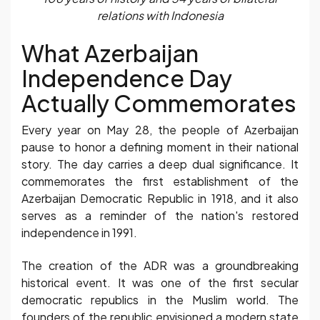
relations with Indonesia
What Azerbaijan
Independence Day
Actually Commemorates
Every year on May 28, the people of Azerbaijan
pause to honor a defining moment in their national
story. The day carries a deep dual significance. It
commemorates the first establishment of the
Azerbaijan Democratic Republic in 1918, and it also
serves as a reminder of the nation's restored
independence in 1991.
The creation of the ADR was a groundbreaking
historical event. It was one of the first secular
democratic republics in the Muslim world. The
founders of the republic envisioned a modern state