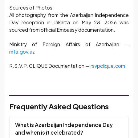
Sources of Photos
All photography from the Azerbaijan Independence
Day reception in Jakarta on May 28, 2026 was
sourced from official Embassy documentation.
Ministry of Foreign Affairs of Azerbaijan —
mfa.gov.az
R.S.V.P. CLIQUE Documentation —
rsvpclique.com
Frequently Asked Questions
What is Azerbaijan Independence Day
and when is it celebrated?