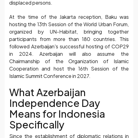
displaced persons.
At the time of the Jakarta reception, Baku was
hosting the 13th Session of the World Urban Forum,
organized by UN-Habitat, bringing together
participants from more than 180 countries. This
followed Azerbaijan's successful hosting of COP29
in 2024. Azerbaijan will also assume the
Chairmanship of the Organization of Islamic
Cooperation and host the 16th Session of the
Islamic Summit Conference in 2027.
What Azerbaijan
Independence Day
Means for Indonesia
Specifically
Since the establishment of diplomatic relations in