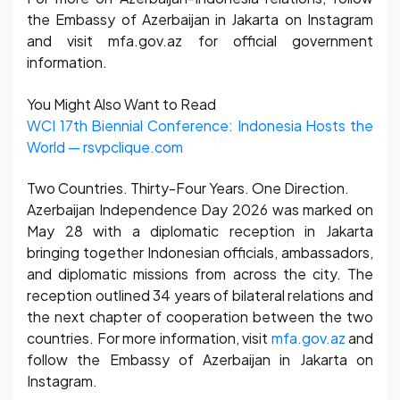
the Embassy of Azerbaijan in Jakarta on Instagram
and visit mfa.gov.az for official government
information.
You Might Also Want to Read
WCI 17th Biennial Conference: Indonesia Hosts the
World — rsvpclique.com
Two Countries. Thirty-Four Years. One Direction.
Azerbaijan Independence Day 2026 was marked on
May 28 with a diplomatic reception in Jakarta
bringing together Indonesian officials, ambassadors,
and diplomatic missions from across the city. The
reception outlined 34 years of bilateral relations and
the next chapter of cooperation between the two
countries. For more information, visit
mfa.gov.az
and
follow the Embassy of Azerbaijan in Jakarta on
Instagram.