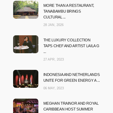
MORE THAN A RESTAURANT,
TANABAMBU BRINGS
CULTURAL ...
28 JAN, 2026
THE LUXURY COLLECTION
TAPS CHEF AND ARTIST LAILA G
...
27 APR, 2023
INDONESIA AND NETHERLANDS
UNITE FOR GREEN ENERGY A ...
06 MAY, 2023
MEGHAN TRAINOR AND ROYAL
CARIBBEAN HOST SUMMER