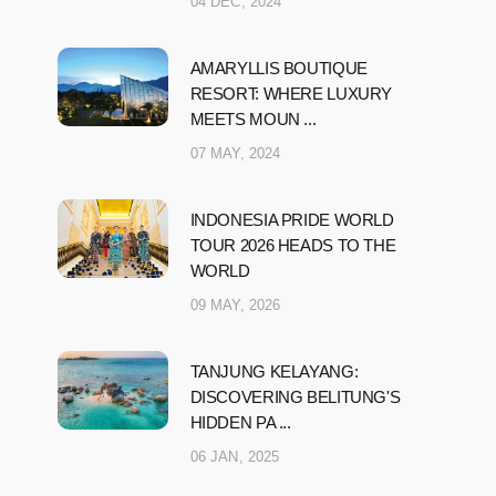
04 DEC, 2024
AMARYLLIS BOUTIQUE
RESORT: WHERE LUXURY
MEETS MOUN ...
07 MAY, 2024
INDONESIA PRIDE WORLD
TOUR 2026 HEADS TO THE
WORLD
09 MAY, 2026
TANJUNG KELAYANG:
DISCOVERING BELITUNG'S
HIDDEN PA ...
06 JAN, 2025