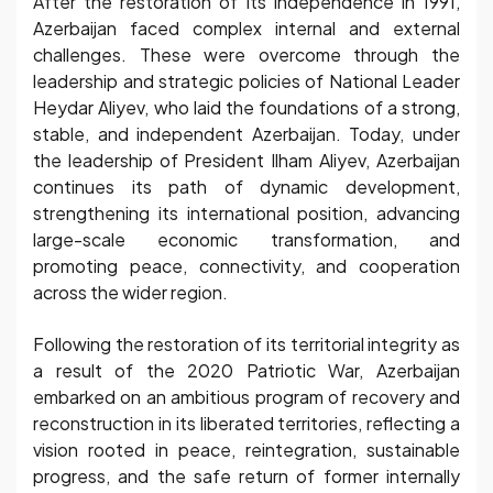
After the restoration of its independence in 1991,
Azerbaijan faced complex internal and external
challenges. These were overcome through the
leadership and strategic policies of National Leader
Heydar Aliyev, who laid the foundations of a strong,
stable, and independent Azerbaijan. Today, under
the leadership of President Ilham Aliyev, Azerbaijan
continues its path of dynamic development,
strengthening its international position, advancing
large-scale economic transformation, and
promoting peace, connectivity, and cooperation
across the wider region.
Following the restoration of its territorial integrity as
a result of the 2020 Patriotic War, Azerbaijan
embarked on an ambitious program of recovery and
reconstruction in its liberated territories, reflecting a
vision rooted in peace, reintegration, sustainable
progress, and the safe return of former internally