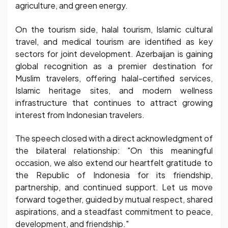
agriculture, and green energy.
On the tourism side, halal tourism, Islamic cultural
travel, and medical tourism are identified as key
sectors for joint development. Azerbaijan is gaining
global recognition as a premier destination for
Muslim travelers, offering halal-certified services,
Islamic heritage sites, and modern wellness
infrastructure that continues to attract growing
interest from Indonesian travelers.
The speech closed with a direct acknowledgment of
the bilateral relationship: "On this meaningful
occasion, we also extend our heartfelt gratitude to
the Republic of Indonesia for its friendship,
partnership, and continued support. Let us move
forward together, guided by mutual respect, shared
aspirations, and a steadfast commitment to peace,
development, and friendship."