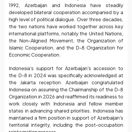
1992, Azerbaijan and Indonesia have steadily
developed bilateral cooperation accompanied by a
high level of political dialogue. Over three decades,
the two nations have worked together across key
international platforms, notably the United Nations,
the Non-Aligned Movement, the Organization of
Islamic Cooperation, and the D-8 Organization for
Economic Cooperation.
Indonesia's support for Azerbaijan's accession to
the D-8 in 2024 was specifically acknowledged at
the Jakarta reception. Azerbaijan congratulated
Indonesia on assuming the Chairmanship of the D-8
Organization in 2026 and reaffirmed its readiness to
work closely with Indonesia and fellow member
states in advancing shared priorities. Indonesia has
maintained a firm position in support of Azerbaijan's
territorial integrity, including the post-occupation
reintegration process.