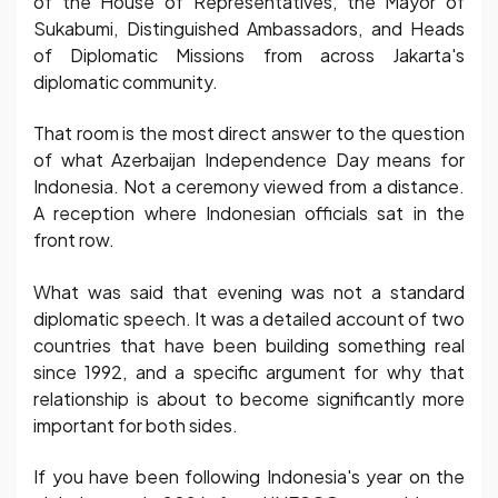
of the House of Representatives, the Mayor of
Sukabumi, Distinguished Ambassadors, and Heads
of Diplomatic Missions from across Jakarta's
diplomatic community.
That room is the most direct answer to the question
of what Azerbaijan Independence Day means for
Indonesia. Not a ceremony viewed from a distance.
A reception where Indonesian officials sat in the
front row.
What was said that evening was not a standard
diplomatic speech. It was a detailed account of two
countries that have been building something real
since 1992, and a specific argument for why that
relationship is about to become significantly more
important for both sides.
If you have been following Indonesia's year on the