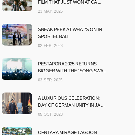
FILM THAT JUST WON AT CA ...
23 MAY, 2026
SNEAK PEEK AT WHAT'S ON IN
SPORTEL BALI
02 FEB, 2023
PESTAPORA 2025 RETURNS
BIGGER WITH THE “SONG SWA ...
03 SEP, 2025
A LUXURIOUS CELEBRATION:
DAY OF GERMAN UNITY IN JA ...
05 OCT, 2023
CENTARA MIRAGE LAGOON