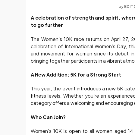
by
EDIT
A celebration of strength and spirit, whe
to go further
The Women's 10K race returns on April 27, 20
celebration of International Women’s Day, t
and movement for women since its debut in 
bringing together participants in a vibrant atmo
A New Addition: 5K for a Strong Start
This year, the event introduces a new 5K cate
fitness levels. Whether you're an experienced 
category offers a welcoming and encouraging 
Who Can Join?
Women’s 10K is open to all women aged 14 a