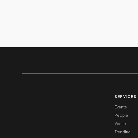
SERVICES
Events
People
Venue
Trending