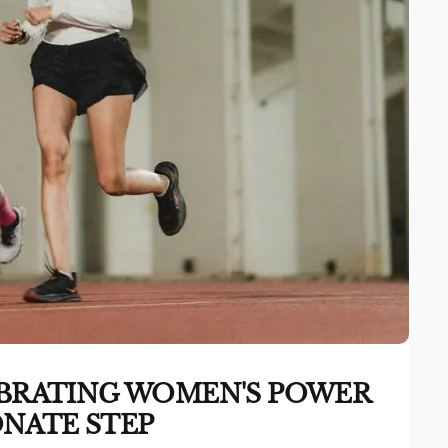
LEBRATING WOMEN'S POWER
NATE STEP