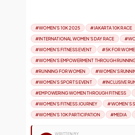
#WOMEN'S 10K 2025
#JAKARTA 10K RACE
#INTERNATIONAL WOMEN’S DAY RACE
#WO
#WOMEN’S FITNESS EVENT
#5K FOR WOM
#WOMEN’S EMPOWERMENT THROUGH RUNNIN
#RUNNING FOR WOMEN
#WOMEN’S RUNNI
#WOMEN’S SPORTS EVENT
#INCLUSIVE RU
#EMPOWERING WOMEN THROUGH FITNESS
#WOMEN’S FITNESS JOURNEY
#WOMEN’S S
#WOMEN’S 10K PARTICIPATION
#MEDIA
WRITTEN BY