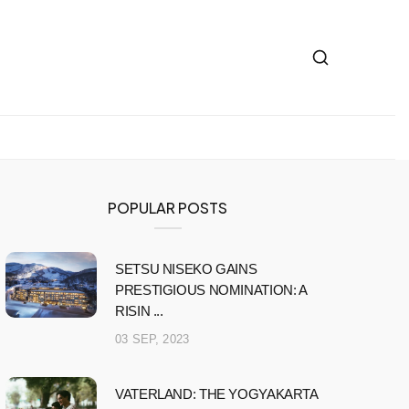
POPULAR POSTS
SETSU NISEKO GAINS
PRESTIGIOUS NOMINATION: A
RISIN ...
03 SEP, 2023
VATERLAND: THE YOGYAKARTA