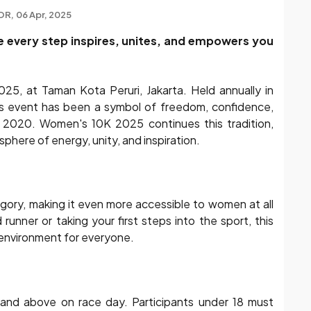
OR
06 Apr, 2025
re every step inspires, unites, and empowers you
25, at Taman Kota Peruri, Jakarta. Held annually in
his event has been a symbol of freedom, confidence,
2020. Women's 10K 2025 continues this tradition,
sphere of energy, unity, and inspiration.
gory, making it even more accessible to women at all
runner or taking your first steps into the sport, this
environment for everyone.
nd above on race day. Participants under 18 must