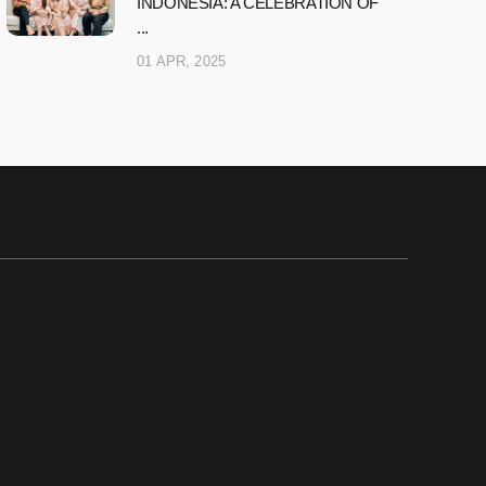
INDONESIA: A CELEBRATION OF
...
01 APR, 2025