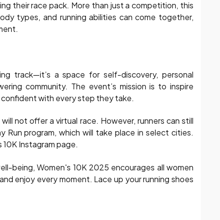
ng their race pack. More than just a competition, this
ody types, and running abilities can come together,
ement.
g track—it’s a space for self-discovery, personal
ring community. The event’s mission is to inspire
 confident with every step they take.
l not offer a virtual race. However, runners can still
Run program, which will take place in select cities.
’s 10K Instagram page.
d well-being, Women's 10K 2025 encourages all women
, and enjoy every moment. Lace up your running shoes