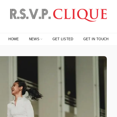
HOME
NEWS
GET LISTED
GET IN TOUCH