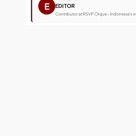
E
EDITOR
Contributor at RSVP Clique - Indonesia's ev