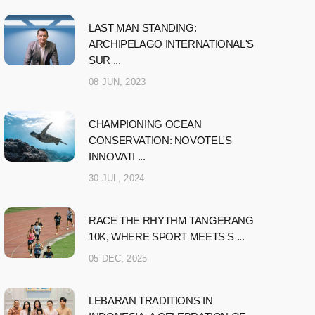
LAST MAN STANDING:
ARCHIPELAGO INTERNATIONAL'S
SUR ...
08 JUN, 2023
CHAMPIONING OCEAN
CONSERVATION: NOVOTEL'S
INNOVATI ...
30 JUL, 2024
RACE THE RHYTHM TANGERANG
10K, WHERE SPORT MEETS S ...
05 DEC, 2025
LEBARAN TRADITIONS IN