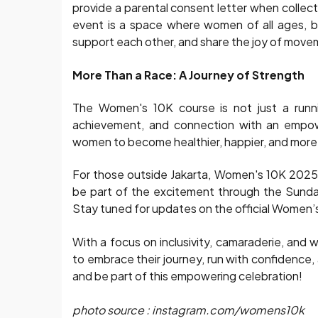
provide a parental consent letter when collecti
event is a space where women of all ages, b
support each other, and share the joy of mov
More Than a Race: A Journey of Strength
The Women's 10K course is not just a runnin
achievement, and connection with an empowe
women to become healthier, happier, and more
For those outside Jakarta, Women's 10K 2025 wil
be part of the excitement through the Sunday 
Stay tuned for updates on the official Women
With a focus on inclusivity, camaraderie, an
to embrace their journey, run with confidence
and be part of this empowering celebration!
photo source : instagram.com/womens10k