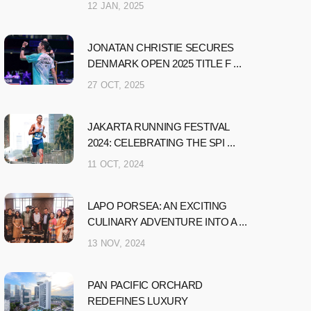
12 JAN, 2025
JONATAN CHRISTIE SECURES
DENMARK OPEN 2025 TITLE F ...
27 OCT, 2025
JAKARTA RUNNING FESTIVAL
2024: CELEBRATING THE SPI ...
11 OCT, 2024
LAPO PORSEA: AN EXCITING
CULINARY ADVENTURE INTO A ...
13 NOV, 2024
PAN PACIFIC ORCHARD
REDEFINES LUXURY