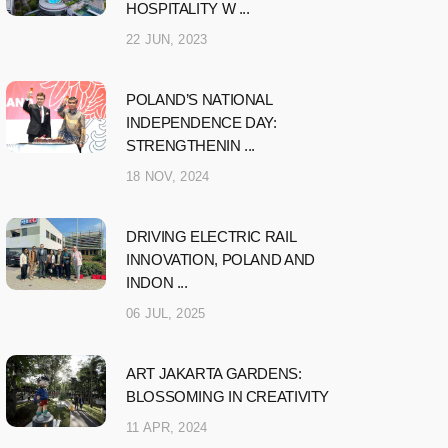
HOSPITALITY W ...
22 JUN, 2023
POLAND’S NATIONAL
INDEPENDENCE DAY:
STRENGTHENIN ...
18 NOV, 2024
DRIVING ELECTRIC RAIL
INNOVATION, POLAND AND
INDON ...
06 JUL, 2025
ART JAKARTA GARDENS:
BLOSSOMING IN CREATIVITY
11 APR, 2024