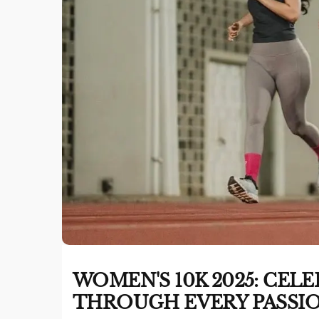
WOMEN'S 10K 2025: CE
THROUGH EVERY PASSIO