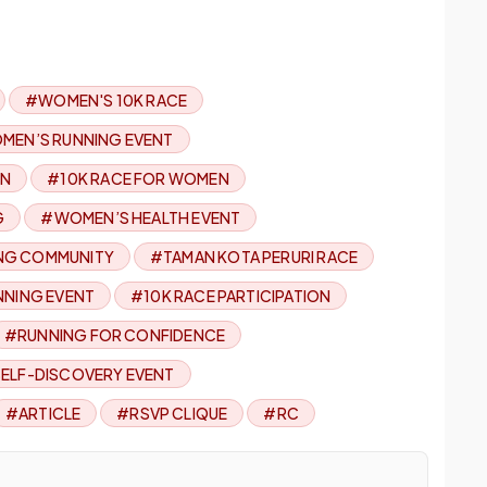
#WOMEN'S 10K RACE
MEN’S RUNNING EVENT
EN
#10K RACE FOR WOMEN
G
#WOMEN’S HEALTH EVENT
NG COMMUNITY
#TAMAN KOTA PERURI RACE
NNING EVENT
#10K RACE PARTICIPATION
#RUNNING FOR CONFIDENCE
ELF-DISCOVERY EVENT
#ARTICLE
#RSVP CLIQUE
#RC