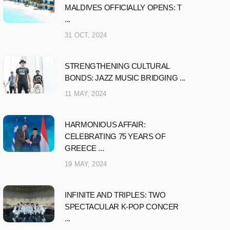
MALDIVES OFFICIALLY OPENS: T
...
31 OCT, 2024
STRENGTHENING CULTURAL
BONDS: JAZZ MUSIC BRIDGING ...
11 MAY, 2024
HARMONIOUS AFFAIR:
CELEBRATING 75 YEARS OF
GREECE ...
19 MAY, 2024
INFINITE AND TRIPLES: TWO
SPECTACULAR K-POP CONCER
...