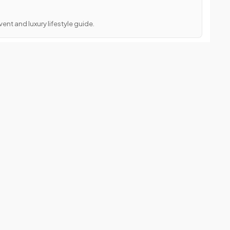
ent and luxury lifestyle guide.