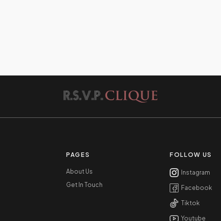
PAGES
FOLLOW US
About Us
Instagram
Get In Touch
Facebook
Tiktok
Youtube