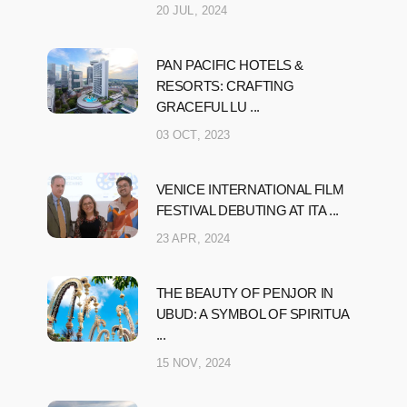
20 JUL, 2024
PAN PACIFIC HOTELS &
RESORTS: CRAFTING
GRACEFUL LU ...
03 OCT, 2023
VENICE INTERNATIONAL FILM
FESTIVAL DEBUTING AT ITA ...
23 APR, 2024
THE BEAUTY OF PENJOR IN
UBUD: A SYMBOL OF SPIRITUA
...
15 NOV, 2024