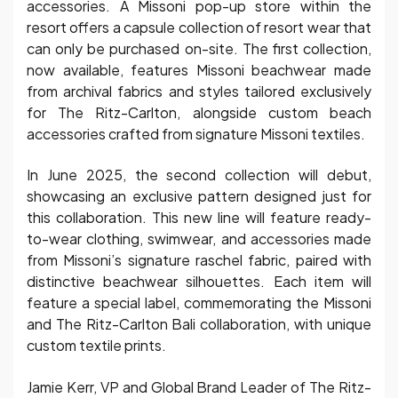
accessories. A Missoni pop-up store within the
resort offers a capsule collection of resort wear that
can only be purchased on-site. The first collection,
now available, features Missoni beachwear made
from archival fabrics and styles tailored exclusively
for The Ritz-Carlton, alongside custom beach
accessories crafted from signature Missoni textiles.
In June 2025, the second collection will debut,
showcasing an exclusive pattern designed just for
this collaboration. This new line will feature ready-
to-wear clothing, swimwear, and accessories made
from Missoni’s signature raschel fabric, paired with
distinctive beachwear silhouettes. Each item will
feature a special label, commemorating the Missoni
and The Ritz-Carlton Bali collaboration, with unique
custom textile prints.
Jamie Kerr, VP and Global Brand Leader of The Ritz-