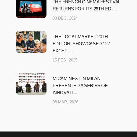
THE FRENCH CINEMA FESTIVAL
RETURNS FOR ITS 26TH ED ...
03 DEC, 2024
THE LOCAL MARKET 20TH
EDITION: SHOWCASED 127
EXCEP ...
15 FEB, 2025
MICAM NEXT IN MILAN
PRESENTED A SERIES OF
INNOVATI ...
08 MAR, 2026