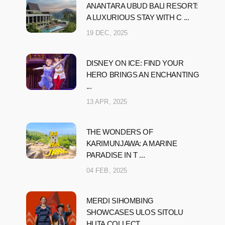
ANANTARA UBUD BALI RESORT:
A LUXURIOUS STAY WITH C ...
19 DEC, 2025
DISNEY ON ICE: FIND YOUR
HERO BRINGS AN ENCHANTING
...
13 APR, 2025
THE WONDERS OF
KARIMUNJAWA: A MARINE
PARADISE IN T ...
04 FEB, 2025
MERDI SIHOMBING
SHOWCASES ULOS SITOLU
HUTA COLLECT ...