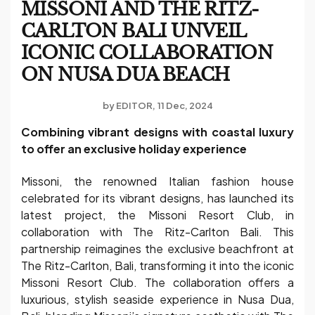
MISSONI AND THE RITZ-
CARLTON BALI UNVEIL
ICONIC COLLABORATION
ON NUSA DUA BEACH
by
EDITOR
11 Dec, 2024
Combining vibrant designs with coastal luxury
to offer an exclusive holiday experience
Missoni, the renowned Italian fashion house
celebrated for its vibrant designs, has launched its
latest project, the Missoni Resort Club, in
collaboration with The Ritz-Carlton Bali. This
partnership reimagines the exclusive beachfront at
The Ritz-Carlton, Bali, transforming it into the iconic
Missoni Resort Club. The collaboration offers a
luxurious, stylish seaside experience in Nusa Dua,