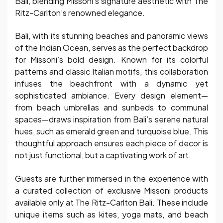
Bali, blending Missoni’s signature aesthetic with The
Ritz-Carlton’s renowned elegance.
Bali, with its stunning beaches and panoramic views
of the Indian Ocean, serves as the perfect backdrop
for Missoni’s bold design. Known for its colorful
patterns and classic Italian motifs, this collaboration
infuses the beachfront with a dynamic yet
sophisticated ambiance. Every design element—
from beach umbrellas and sunbeds to communal
spaces—draws inspiration from Bali’s serene natural
hues, such as emerald green and turquoise blue. This
thoughtful approach ensures each piece of decor is
not just functional, but a captivating work of art.
Guests are further immersed in the experience with
a curated collection of exclusive Missoni products
available only at The Ritz-Carlton Bali. These include
unique items such as kites, yoga mats, and beach