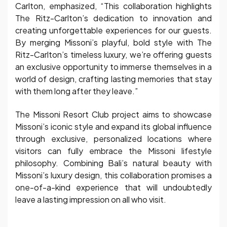
Carlton, emphasized, “This collaboration highlights
The Ritz-Carlton’s dedication to innovation and
creating unforgettable experiences for our guests.
By merging Missoni’s playful, bold style with The
Ritz-Carlton’s timeless luxury, we’re offering guests
an exclusive opportunity to immerse themselves in a
world of design, crafting lasting memories that stay
with them long after they leave.”
The Missoni Resort Club project aims to showcase
Missoni’s iconic style and expand its global influence
through exclusive, personalized locations where
visitors can fully embrace the Missoni lifestyle
philosophy. Combining Bali’s natural beauty with
Missoni’s luxury design, this collaboration promises a
one-of-a-kind experience that will undoubtedly
leave a lasting impression on all who visit.