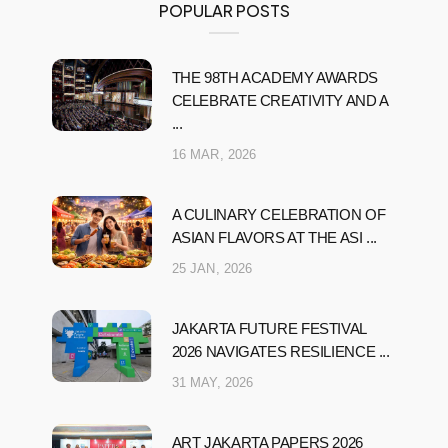
POPULAR POSTS
THE 98TH ACADEMY AWARDS
CELEBRATE CREATIVITY AND A
...
16 MAR, 2026
A CULINARY CELEBRATION OF
ASIAN FLAVORS AT THE ASI ...
25 JAN, 2026
JAKARTA FUTURE FESTIVAL
2026 NAVIGATES RESILIENCE ...
31 MAY, 2026
ART JAKARTA PAPERS 2026