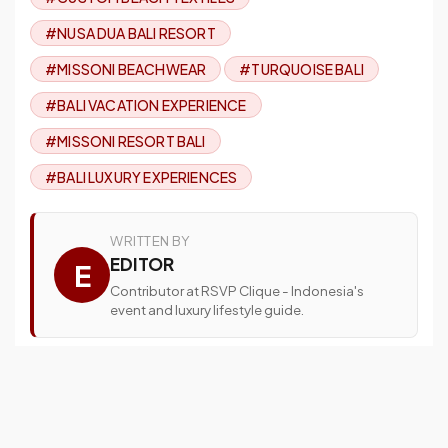
#NUSA DUA BALI RESORT
#MISSONI BEACHWEAR
#TURQUOISE BALI
#BALI VACATION EXPERIENCE
#MISSONI RESORT BALI
#BALI LUXURY EXPERIENCES
WRITTEN BY
EDITOR
E
Contributor at RSVP Clique - Indonesia's
event and luxury lifestyle guide.