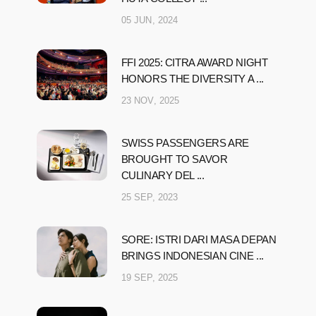
05 JUN, 2024
FFI 2025: CITRA AWARD NIGHT
HONORS THE DIVERSITY A ...
23 NOV, 2025
SWISS PASSENGERS ARE
BROUGHT TO SAVOR
CULINARY DEL ...
25 SEP, 2023
SORE: ISTRI DARI MASA DEPAN
BRINGS INDONESIAN CINE ...
19 SEP, 2025