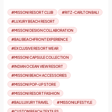
#MISSONI RESORT CLUB
#RITZ-CARLTON BALI
#LUXURY BEACH RESORT
#MISSONI DESIGN COLLABORATION
#BALI BEACHFRONT EXPERIENCE
#EXCLUSIVE RESORT WEAR
#MISSONI CAPSULE COLLECTION
#INDIAN OCEAN VIEW RESORT
#MISSONI BEACH ACCESSORIES
#MISSONI POP-UP STORE
#MISSONI RESORT FASHION
#BALI LUXURY TRAVEL
#MISSONI LIFESTYLE
#CUSTOM BEACH TEXTILES