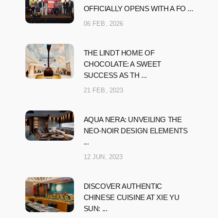
OFFICIALLY OPENS WITH A FO ...
06 FEB, 2026
THE LINDT HOME OF
CHOCOLATE: A SWEET
SUCCESS AS TH ...
21 FEB, 2023
AQUA NERA: UNVEILING THE
NEO-NOIR DESIGN ELEMENTS
...
12 JUN, 2023
DISCOVER AUTHENTIC
CHINESE CUISINE AT XIE YU
SUN: ...