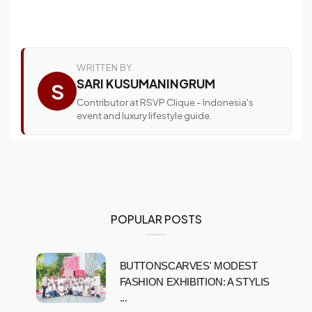
WRITTEN BY
SARI KUSUMANINGRUM
S
Contributor at RSVP Clique - Indonesia's
event and luxury lifestyle guide.
POPULAR POSTS
BUTTONSCARVES' MODEST
FASHION EXHIBITION: A STYLIS
...