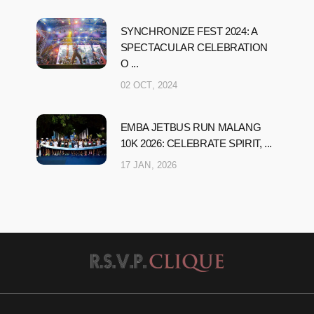
SYNCHRONIZE FEST 2024: A
SPECTACULAR CELEBRATION
O ...
02 OCT, 2024
EMBA JETBUS RUN MALANG
10K 2026: CELEBRATE SPIRIT, ...
17 JAN, 2026