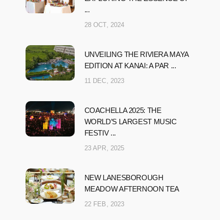
...
28 OCT, 2024
UNVEILING THE RIVIERA MAYA
EDITION AT KANAI: A PAR ...
11 DEC, 2023
COACHELLA 2025: THE
WORLD’S LARGEST MUSIC
FESTIV ...
23 APR, 2025
NEW LANESBOROUGH
MEADOW AFTERNOON TEA
22 FEB, 2023