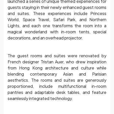
launched a series of unique themed experiences for
guests staying in their newly enhanced guest rooms
and suites. These experiences include Princess
World, Space Travel, Safari Park, and Northern
Lights, and each one transforms the room into a
magical wonderland with in-room tents, special
decorations, and an overhead projector.
The guest rooms and suites were renovated by
French designer Tristan Auer, who drew inspiration
from Hong Kong architecture and culture while
blending contemporary Asian and Parisian
aesthetics. The rooms and suites are generously
proportioned, include multifunctional in-room
pantries and adaptable desk tables, and feature
seamlessly integrated technology.