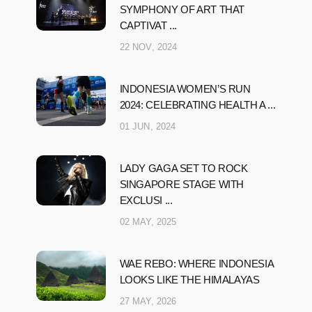
SYMPHONY OF ART THAT
CAPTIVAT ...
22 NOV, 2024
INDONESIA WOMEN’S RUN
2024: CELEBRATING HEALTH A ...
01 JUN, 2024
LADY GAGA SET TO ROCK
SINGAPORE STAGE WITH
EXCLUSI ...
02 MAY, 2025
WAE REBO: WHERE INDONESIA
LOOKS LIKE THE HIMALAYAS
27 MAY, 2026