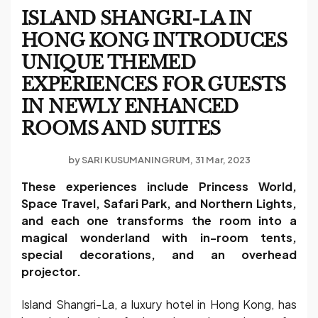
ISLAND SHANGRI-LA IN
HONG KONG INTRODUCES
UNIQUE THEMED
EXPERIENCES FOR GUESTS
IN NEWLY ENHANCED
ROOMS AND SUITES
by
SARI KUSUMANINGRUM
31 Mar, 2023
These experiences include Princess World,
Space Travel, Safari Park, and Northern Lights,
and each one transforms the room into a
magical wonderland with in-room tents,
special decorations, and an overhead
projector.
Island Shangri-La, a luxury hotel in Hong Kong, has