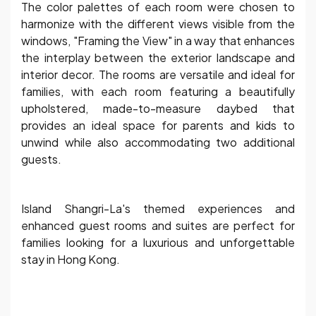
The color palettes of each room were chosen to
harmonize with the different views visible from the
windows, "Framing the View" in a way that enhances
the interplay between the exterior landscape and
interior decor. The rooms are versatile and ideal for
families, with each room featuring a beautifully
upholstered, made-to-measure daybed that
provides an ideal space for parents and kids to
unwind while also accommodating two additional
guests.
Island Shangri-La's themed experiences and
enhanced guest rooms and suites are perfect for
families looking for a luxurious and unforgettable
stay in Hong Kong.