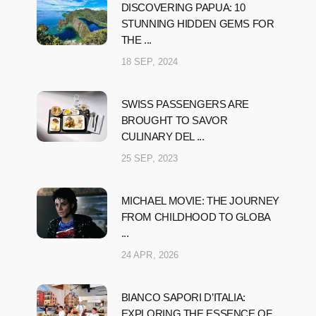
DISCOVERING PAPUA: 10
STUNNING HIDDEN GEMS FOR
THE ...
18 SEP, 2024
SWISS PASSENGERS ARE
BROUGHT TO SAVOR
CULINARY DEL ...
25 SEP, 2023
MICHAEL MOVIE: THE JOURNEY
FROM CHILDHOOD TO GLOBA
...
24 APR, 2026
BIANCO SAPORI D’ITALIA:
EXPLORING THE ESSENCE OF