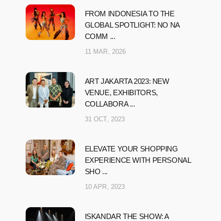
FROM INDONESIA TO THE
GLOBAL SPOTLIGHT: NO NA
COMM ...
11 MAR, 2026
ART JAKARTA 2023: NEW
VENUE, EXHIBITORS,
COLLABORA ...
31 OCT, 2023
ELEVATE YOUR SHOPPING
EXPERIENCE WITH PERSONAL
SHO ...
10 APR, 2023
ISKANDAR THE SHOW: A