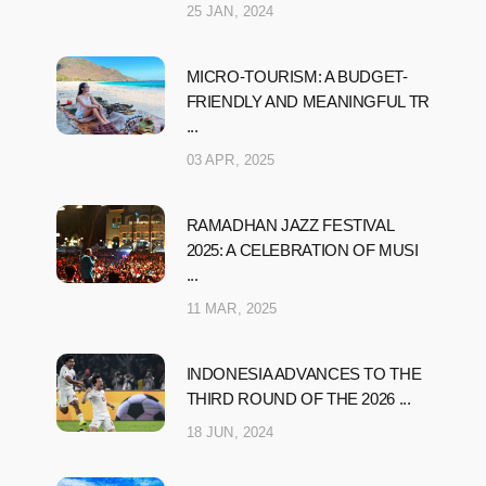
25 JAN, 2024
MICRO-TOURISM: A BUDGET-
FRIENDLY AND MEANINGFUL TR
...
03 APR, 2025
RAMADHAN JAZZ FESTIVAL
2025: A CELEBRATION OF MUSI
...
11 MAR, 2025
INDONESIA ADVANCES TO THE
THIRD ROUND OF THE 2026 ...
18 JUN, 2024