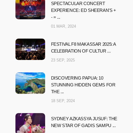
SPECTACULAR CONCERT
EXPERIENCE: ED SHEERAN'S +
- = ...
01 MAR, 2024
FESTIVAL F8 MAKASSAR 2025: A
CELEBRATION OF CULTUR ...
23 SEP, 2025
DISCOVERING PAPUA: 10
STUNNING HIDDEN GEMS FOR
THE ...
18 SEP, 2024
SYDNEY AZKASSYA JUSUF: THE
NEW STAR OF GADIS SAMPU ...