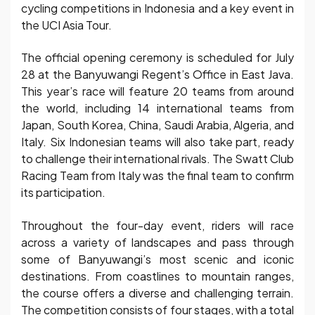
cycling competitions in Indonesia and a key event in
the UCI Asia Tour.
The official opening ceremony is scheduled for July
28 at the Banyuwangi Regent’s Office in East Java.
This year’s race will feature 20 teams from around
the world, including 14 international teams from
Japan, South Korea, China, Saudi Arabia, Algeria, and
Italy. Six Indonesian teams will also take part, ready
to challenge their international rivals. The Swatt Club
Racing Team from Italy was the final team to confirm
its participation.
Throughout the four-day event, riders will race
across a variety of landscapes and pass through
some of Banyuwangi’s most scenic and iconic
destinations. From coastlines to mountain ranges,
the course offers a diverse and challenging terrain.
The competition consists of four stages, with a total