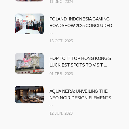
11 DEC, 2024
POLAND–INDONESIA GAMING
ROADSHOW 2025 CONCLUDED
...
15 OCT, 2025
HOP TO IT: TOP HONG KONG'S
LUCKIEST SPOTS TO VISIT ...
01 FEB, 2023
AQUA NERA: UNVEILING THE
NEO-NOIR DESIGN ELEMENTS
...
12 JUN, 2023