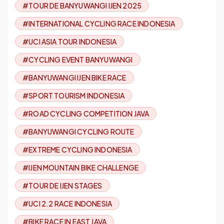
#TOUR DE BANYUWANGI IJEN 2025
#INTERNATIONAL CYCLING RACE INDONESIA
#UCI ASIA TOUR INDONESIA
#CYCLING EVENT BANYUWANGI
#BANYUWANGI IJEN BIKE RACE
#SPORT TOURISM INDONESIA
#ROAD CYCLING COMPETITION JAVA
#BANYUWANGI CYCLING ROUTE
#EXTREME CYCLING INDONESIA
#IJEN MOUNTAIN BIKE CHALLENGE
#TOUR DE IJEN STAGES
#UCI 2.2 RACE INDONESIA
#BIKE RACE IN EAST JAVA