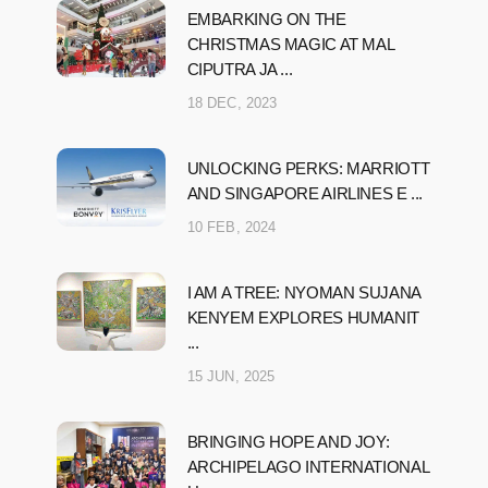
EMBARKING ON THE
CHRISTMAS MAGIC AT MAL
CIPUTRA JA ...
18 DEC, 2023
UNLOCKING PERKS: MARRIOTT
AND SINGAPORE AIRLINES E ...
10 FEB, 2024
I AM A TREE: NYOMAN SUJANA
KENYEM EXPLORES HUMANIT
...
15 JUN, 2025
BRINGING HOPE AND JOY:
ARCHIPELAGO INTERNATIONAL