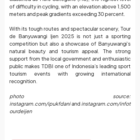
of difficulty in cycling, with an elevation above 1,500
meters and peak gradients exceeding 30 percent.
With its tough routes and spectacular scenery, Tour
de Banyuwangi Ijen 2025 is not just a sporting
competition but also a showcase of Banyuwangi’s
natural beauty and tourism appeal. The strong
support from the local government and enthusiastic
public makes TDBI one of Indonesia’s leading sport
tourism events with growing international
recognition.
photo source:
instagram.com/ipukfdani
and
instagram.com/infot
ourdeijen