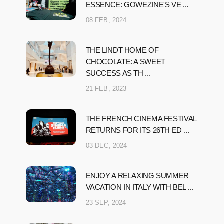
ESSENCE: GOWEZINE'S VE ...
08 FEB, 2024
THE LINDT HOME OF
CHOCOLATE: A SWEET
SUCCESS AS TH ...
21 FEB, 2023
THE FRENCH CINEMA FESTIVAL
RETURNS FOR ITS 26TH ED ...
03 DEC, 2024
ENJOY A RELAXING SUMMER
VACATION IN ITALY WITH BEL ...
23 SEP, 2024