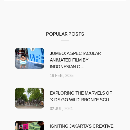
POPULAR POSTS
JUMBO: A SPECTACULAR
ANIMATED FILM BY
INDONESIAN C ...
16 FEB, 2025
EXPLORING THE MARVELS OF
'KIDS GO WILD' BRONZE SCU ...
02 JUL, 2024
IGNITING JAKARTA'S CREATIVE