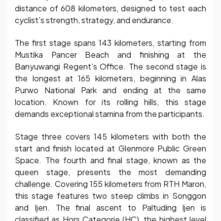
distance of 608 kilometers, designed to test each
cyclist’s strength, strategy, and endurance.
The first stage spans 143 kilometers, starting from
Mustika Pancer Beach and finishing at the
Banyuwangi Regent’s Office. The second stage is
the longest at 165 kilometers, beginning in Alas
Purwo National Park and ending at the same
location. Known for its rolling hills, this stage
demands exceptional stamina from the participants.
Stage three covers 145 kilometers with both the
start and finish located at Glenmore Public Green
Space. The fourth and final stage, known as the
queen stage, presents the most demanding
challenge. Covering 155 kilometers from RTH Maron,
this stage features two steep climbs in Songgon
and Ijen. The final ascent to Paltuding Ijen is
classified as Hors Categorie (HC), the highest level