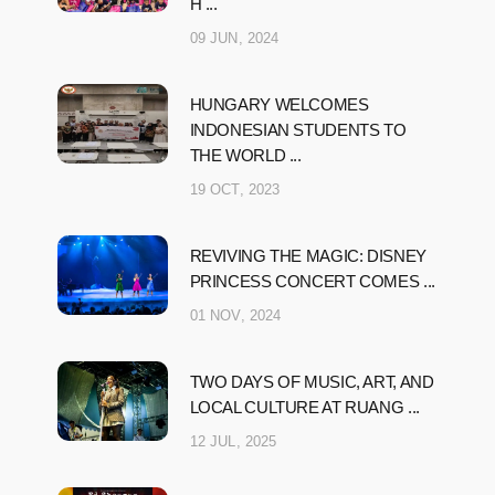
H ...
09 JUN, 2024
HUNGARY WELCOMES
INDONESIAN STUDENTS TO
THE WORLD ...
19 OCT, 2023
REVIVING THE MAGIC: DISNEY
PRINCESS CONCERT COMES ...
01 NOV, 2024
TWO DAYS OF MUSIC, ART, AND
LOCAL CULTURE AT RUANG ...
12 JUL, 2025