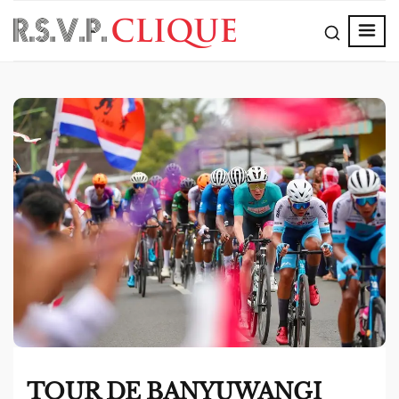
TOUR DE BANYUWANGI