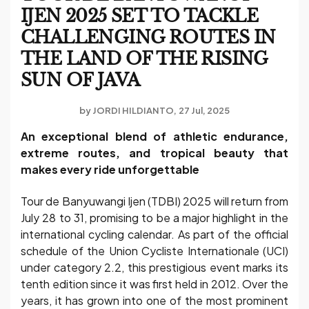
IJEN 2025 SET TO TACKLE
CHALLENGING ROUTES IN
THE LAND OF THE RISING
SUN OF JAVA
by
JORDI HILDIANTO
27 Jul, 2025
An exceptional blend of athletic endurance,
extreme routes, and tropical beauty that
makes every ride unforgettable
Tour de Banyuwangi Ijen (TDBI) 2025 will return from
July 28 to 31, promising to be a major highlight in the
international cycling calendar. As part of the official
schedule of the Union Cycliste Internationale (UCI)
under category 2.2, this prestigious event marks its
tenth edition since it was first held in 2012. Over the
years, it has grown into one of the most prominent