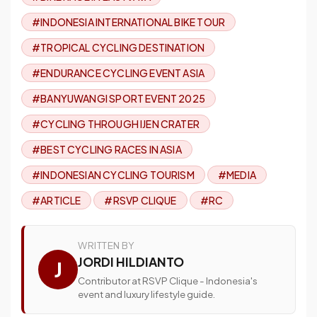
#INDONESIA INTERNATIONAL BIKE TOUR
#TROPICAL CYCLING DESTINATION
#ENDURANCE CYCLING EVENT ASIA
#BANYUWANGI SPORT EVENT 2025
#CYCLING THROUGH IJEN CRATER
#BEST CYCLING RACES IN ASIA
#INDONESIAN CYCLING TOURISM
#MEDIA
#ARTICLE
#RSVP CLIQUE
#RC
WRITTEN BY
JORDI HILDIANTO
J
Contributor at RSVP Clique - Indonesia's
event and luxury lifestyle guide.