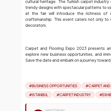
cultural heritage. The Turkish carpet industr
trendy designs with spectacular patterns to va
at the fair will introduce the richness of 
craftsmanship. This event caters not only to 
decorators.
Carpet and Flooring Expo 2023 presents an 
explore new business opportunities, and imme
Save the date and embark on a journey toward a 
#BUSINESS OPPORTUNITIES
#CARPET AND
#ISTANBUL
#CARPET INDUSTRY
#EXHI
WRITTEN BY