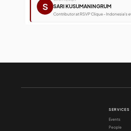
S
SARI KUSUMANINGRUM
Contributor at RSVP Clique - Indonesia's ev
SERVICES
Events
People