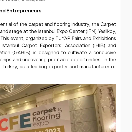
and Entrepreneurs
tential of the carpet and flooring industry, the Carpet
and stage at the Istanbul Expo Center (IFM) Yesilkoy,
 This event, organized by TUYAP Fairs and Exhibitions
 Istanbul Carpet Exporters' Association (IHIB) and
ation (GAHIB), is designed to cultivate a conducive
ships and uncovering profitable opportunities. In the
n, Turkey, as a leading exporter and manufacturer of