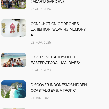
JAKARTA GARDENS
27 APR, 2024
CONJUNCTION OF DRONES
EXHIBITION: WEAVING MEMORY
A ...
02 NOV, 2025
EXPERIENCE A JOY-FILLED
EASTER AT JOALI MALDIVES: ...
05 APR, 2023
DISCOVER INDONESIA'S HIDDEN
COASTAL GEMS: A TROPIC ...
21 JAN, 2025