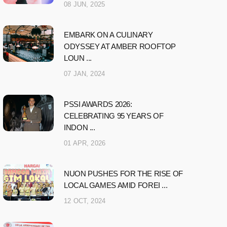
08 JUN, 2025
EMBARK ON A CULINARY
ODYSSEY AT AMBER ROOFTOP
LOUN ...
07 JAN, 2024
PSSI AWARDS 2026:
CELEBRATING 95 YEARS OF
INDON ...
01 APR, 2026
NUON PUSHES FOR THE RISE OF
LOCAL GAMES AMID FOREI ...
12 OCT, 2024