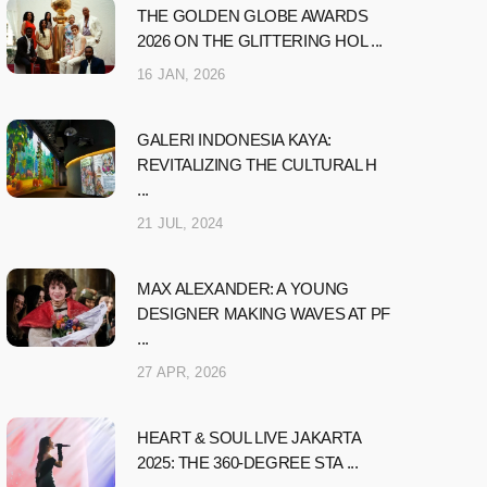
THE GOLDEN GLOBE AWARDS
2026 ON THE GLITTERING HOL ...
16 JAN, 2026
GALERI INDONESIA KAYA:
REVITALIZING THE CULTURAL H
...
21 JUL, 2024
MAX ALEXANDER: A YOUNG
DESIGNER MAKING WAVES AT PF
...
27 APR, 2026
HEART & SOUL LIVE JAKARTA
2025: THE 360-DEGREE STA ...