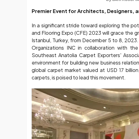
Premier Event for Architects, Designers, 
In a significant stride toward exploring the po
and Flooring Expo (CFE) 2023 will grace the gr
Istanbul, Turkey, from December 5 to 8, 2023.
Organizations INC in collaboration with the
Southeast Anatolia Carpet Exporters' Associ
environment for building new business relation
global carpet market valued at USD 17 billio
carpets, is poised to lead this movement.