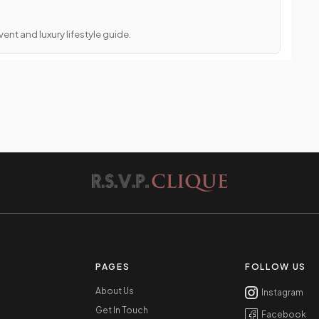
ent and luxury lifestyle guide.
PAGES
FOLLOW US
About Us
Instagram
Get In Touch
Facebook