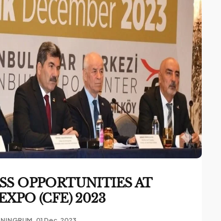
SS OPPORTUNITIES AT
XPO (CFE) 2023
ANINGRUM
01 Dec, 2023