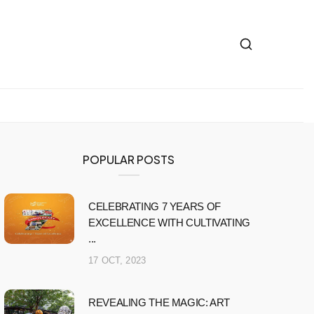
POPULAR POSTS
CELEBRATING 7 YEARS OF
EXCELLENCE WITH CULTIVATING
...
17 OCT, 2023
REVEALING THE MAGIC: ART