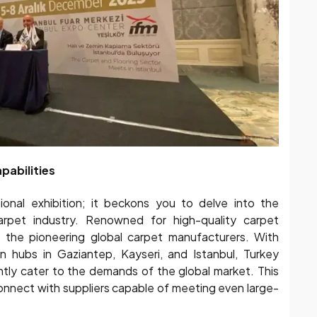
pabilities
onal exhibition; it beckons you to delve into the
carpet industry. Renowned for high-quality carpet
 the pioneering global carpet manufacturers. With
 hubs in Gaziantep, Kayseri, and Istanbul, Turkey
ently cater to the demands of the global market. This
onnect with suppliers capable of meeting even large-