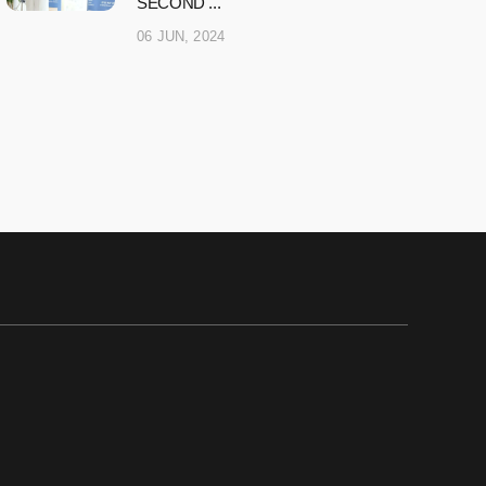
SECOND ...
06 JUN, 2024