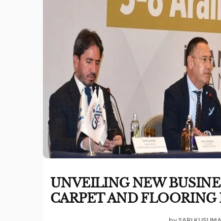
UNVEILING NEW BUSINE
CARPET AND FLOORING E
by
SARI KUSUM