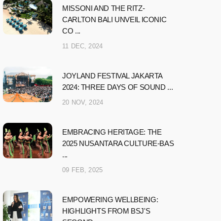
MISSONI AND THE RITZ-
CARLTON BALI UNVEIL ICONIC
CO ...
11 DEC, 2024
JOYLAND FESTIVAL JAKARTA
2024: THREE DAYS OF SOUND ...
20 NOV, 2024
EMBRACING HERITAGE: THE
2025 NUSANTARA CULTURE-BAS
...
09 FEB, 2025
EMPOWERING WELLBEING:
HIGHLIGHTS FROM BSJ'S