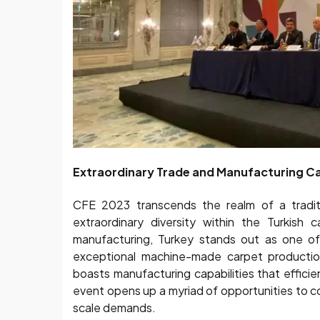
Extraordinary Trade and Manufacturing Ca
CFE 2023 transcends the realm of a traditi
extraordinary diversity within the Turkish 
manufacturing, Turkey stands out as one of
exceptional machine-made carpet production
boasts manufacturing capabilities that effici
event opens up a myriad of opportunities to c
scale demands.