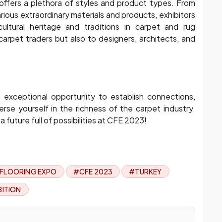
y offers a plethora of styles and product types. From
rious extraordinary materials and products, exhibitors
cultural heritage and traditions in carpet and rug
carpet traders but also to designers, architects, and
exceptional opportunity to establish connections,
rse yourself in the richness of the carpet industry.
future full of possibilities at CFE 2023!
 FLOORING EXPO
#CFE 2023
#TURKEY
BITION