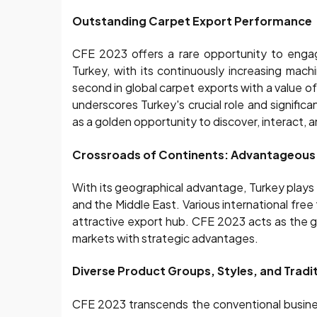
Outstanding Carpet Export Performance
CFE 2023 offers a rare opportunity to engag
Turkey, with its continuously increasing mac
second in global carpet exports with a value o
underscores Turkey's crucial role and significa
as a golden opportunity to discover, interact, 
Crossroads of Continents: Advantageous 
With its geographical advantage, Turkey plays 
and the Middle East. Various international fr
attractive export hub. CFE 2023 acts as the 
markets with strategic advantages.
Diverse Product Groups, Styles, and Tradit
CFE 2023 transcends the conventional busines