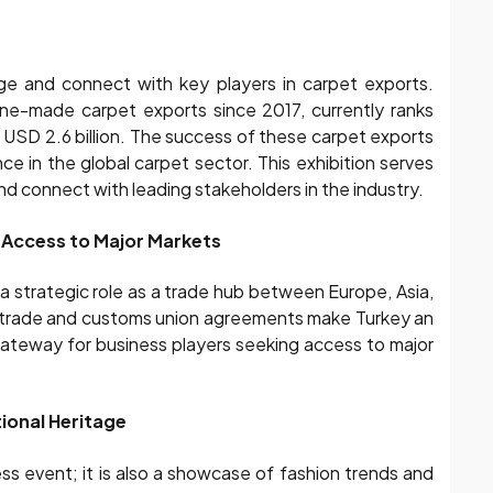
e and connect with key players in carpet exports.
hine-made carpet exports since 2017, currently ranks
f USD 2.6 billion. The success of these carpet exports
nce in the global carpet sector. This exhibition serves
and connect with leading stakeholders in the industry.
Access to Major Markets
a strategic role as a trade hub between Europe, Asia,
ee trade and customs union agreements make Turkey an
gateway for business players seeking access to major
ional Heritage
s event; it is also a showcase of fashion trends and