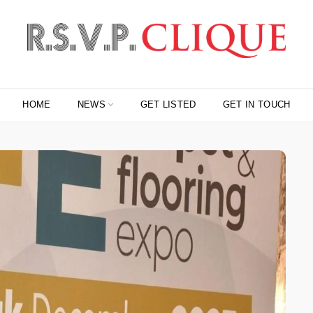
HOME
NEWS
GET LISTED
GET IN TOUCH