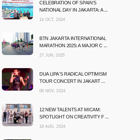
CELEBRATION OF SPAIN'S
NATIONAL DAY IN JAKARTA: A ...
14 OCT, 2024
BTN JAKARTA INTERNATIONAL
MARATHON 2025: A MAJOR C ...
27 JUN, 2025
DUA LIPA'S RADICAL OPTIMISM
TOUR CONCERT IN JAKART ...
08 NOV, 2024
12 NEW TALENTS AT MICAM:
SPOTLIGHT ON CREATIVITY F ...
18 AUG, 2024