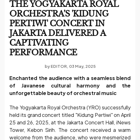
THE YOGYAKARTA ROYAL
ORCHESTRA’S 'KIDUNG
PERTIWI' CONCERT IN
JAKARTA DELIVERED A
CAPTIVATING
PERFORMANCE
by
EDITOR
03 May, 2025
Enchanted the audience with a seamless blend
of Javanese cultural harmony and the
unforgettable beauty of orchestral music
The Yogyakarta Royal Orchestra (YRO) successfully
held its grand concert titled "Kidung Pertiwi" on April
25 and 26, 2025, at the Jakarta Concert Hall, iNews
Tower, Kebon Sirih. The concert received a warm
welcome from the audience, who were mesmerized