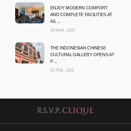
ENJOY MODERN COMFORT
AND COMPLETE FACILITIES AT
AS ...
19 MAR, 2026
THE INDONESIAN CHINESE
CULTURAL GALLERY OPENS AT
P ...
02 FEB, 2026