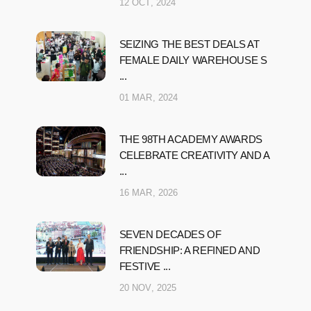
12 OCT, 2024
SEIZING THE BEST DEALS AT
FEMALE DAILY WAREHOUSE S
...
01 MAR, 2024
THE 98TH ACADEMY AWARDS
CELEBRATE CREATIVITY AND A
...
16 MAR, 2026
SEVEN DECADES OF
FRIENDSHIP: A REFINED AND
FESTIVE ...
20 NOV, 2025