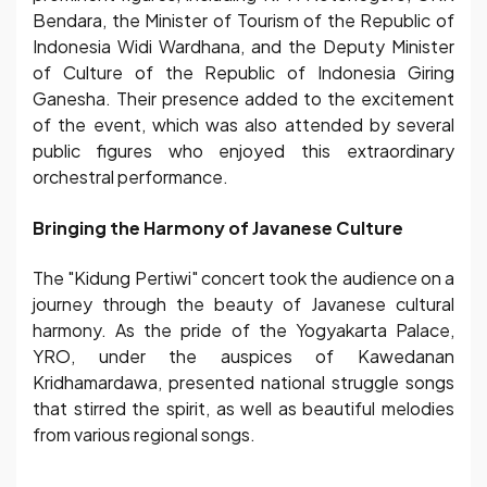
Bendara, the Minister of Tourism of the Republic of
Indonesia Widi Wardhana, and the Deputy Minister
of Culture of the Republic of Indonesia Giring
Ganesha. Their presence added to the excitement
of the event, which was also attended by several
public figures who enjoyed this extraordinary
orchestral performance.
Bringing the Harmony of Javanese Culture
The "Kidung Pertiwi" concert took the audience on a
journey through the beauty of Javanese cultural
harmony. As the pride of the Yogyakarta Palace,
YRO, under the auspices of Kawedanan
Kridhamardawa, presented national struggle songs
that stirred the spirit, as well as beautiful melodies
from various regional songs.