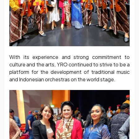
With its experience and strong commitment to
culture and the arts, YRO continued to strive to be a
platform for the development of traditional music
and Indonesian orchestras on the world stage.