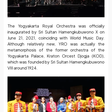
The Yogyakarta Royal Orchestra was officially
inaugurated by Sri Sultan Hamengkubuwono X on
June 21, 2021, coinciding with World Music Day.
Although relatively new, YRO was actually the
metamorphosis of the former orchestra of the
Yogyakarta Palace, Kraton Orcest Djogja (KOD),
which was founded by Sri Sultan Hamengkubuwono
VIII around 1924.