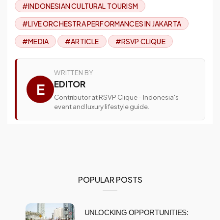
#INDONESIAN CULTURAL TOURISM
#LIVE ORCHESTRA PERFORMANCES IN JAKARTA
#MEDIA
#ARTICLE
#RSVP CLIQUE
WRITTEN BY
EDITOR
E
Contributor at RSVP Clique - Indonesia's
event and luxury lifestyle guide.
POPULAR POSTS
UNLOCKING OPPORTUNITIES: