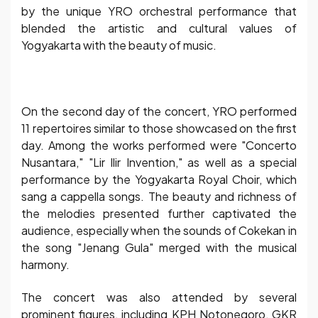
by the unique YRO orchestral performance that
blended the artistic and cultural values of
Yogyakarta with the beauty of music.
On the second day of the concert, YRO performed
11 repertoires similar to those showcased on the first
day. Among the works performed were "Concerto
Nusantara," "Lir Ilir Invention," as well as a special
performance by the Yogyakarta Royal Choir, which
sang a cappella songs. The beauty and richness of
the melodies presented further captivated the
audience, especially when the sounds of Cokekan in
the song "Jenang Gula" merged with the musical
harmony.
The concert was also attended by several
prominent figures, including KPH Notonegoro, GKR