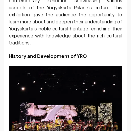
contemporary exhibition showcasing various
aspects of the Yogyakarta Palace's culture. This
exhibition gave the audience the opportunity to
learn more about and deepen their understanding of
Yogyakarta's noble cultural heritage, enriching their
experience with knowledge about the rich cultural
traditions.
History and Development of YRO