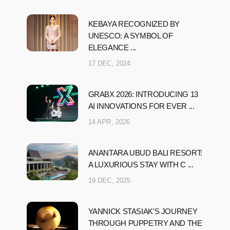
KEBAYA RECOGNIZED BY
UNESCO: A SYMBOL OF
ELEGANCE ...
17 DEC, 2024
GRABX 2026: INTRODUCING 13
AI INNOVATIONS FOR EVER ...
14 APR, 2026
ANANTARA UBUD BALI RESORT:
A LUXURIOUS STAY WITH C ...
19 DEC, 2025
YANNICK STASIAK'S JOURNEY
THROUGH PUPPETRY AND THE