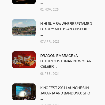
...
01 NOV, 2024
NIHI SUMBA: WHERE UNTAMED
LUXURY MEETS AN UNSPOILE
...
07 APR, 2026
DRAGON EMBRACE : A
LUXURIOUS LUNAR NEW YEAR
CELEBR ...
06 FEB, 2024
KINOFEST 2024 LAUNCHES IN
JAKARTA AND BANDUNG: SHO
...