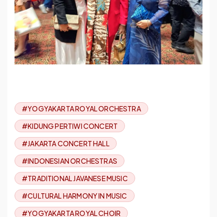
#YOGYAKARTA ROYAL ORCHESTRA
#KIDUNG PERTIWI CONCERT
#JAKARTA CONCERT HALL
#INDONESIAN ORCHESTRAS
#TRADITIONAL JAVANESE MUSIC
#CULTURAL HARMONY IN MUSIC
#YOGYAKARTA ROYAL CHOIR