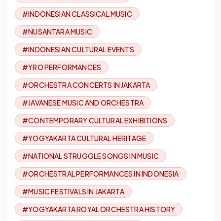
#INDONESIAN CLASSICAL MUSIC
#NUSANTARA MUSIC
#INDONESIAN CULTURAL EVENTS
#YRO PERFORMANCES
#ORCHESTRA CONCERTS IN JAKARTA
#JAVANESE MUSIC AND ORCHESTRA
#CONTEMPORARY CULTURAL EXHIBITIONS
#YOGYAKARTA CULTURAL HERITAGE
#NATIONAL STRUGGLE SONGS IN MUSIC
#ORCHESTRAL PERFORMANCES IN INDONESIA
#MUSIC FESTIVALS IN JAKARTA
#YOGYAKARTA ROYAL ORCHESTRA HISTORY