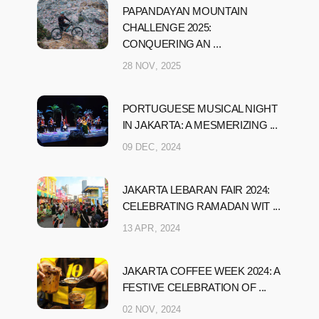
PAPANDAYAN MOUNTAIN
CHALLENGE 2025:
CONQUERING AN ...
28 NOV, 2025
PORTUGUESE MUSICAL NIGHT
IN JAKARTA: A MESMERIZING ...
09 DEC, 2024
JAKARTA LEBARAN FAIR 2024:
CELEBRATING RAMADAN WIT ...
13 APR, 2024
JAKARTA COFFEE WEEK 2024: A
FESTIVE CELEBRATION OF ...
02 NOV, 2024