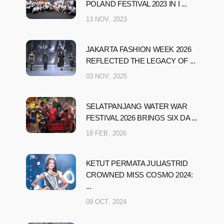
POLAND FESTIVAL 2023 IN I ...
13 NOV, 2023
JAKARTA FASHION WEEK 2026
REFLECTED THE LEGACY OF ...
03 NOV, 2025
SELATPANJANG WATER WAR
FESTIVAL 2026 BRINGS SIX DA ...
18 FEB, 2026
KETUT PERMATA JULIASTRID
CROWNED MISS COSMO 2024:
...
09 OCT, 2024