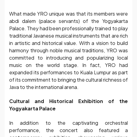
What made YRO unique was that its members were
abdi dalem (palace servants) of the Yogyakarta
Palace. They had been professionally trained to play
traditional Javanese musical instruments that are rich
in artistic and historical value. With a vision to build
harmony through noble musical traditions, YRO was
committed to introducing and popularizing local
music on the world stage. In fact, YRO had
expanded its performances to Kuala Lumpur as part
of its commitment to bringing the cultural richness of
Java to the international arena.
Cultural and Historical Exhibition of the
Yogyakarta Palace
In addition to the captivating orchestral
performance, the concert also featured a