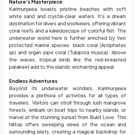
Nature’s Masterpiece
Karimunjawa boasts pristine beaches with soft
white sand and crystal-clear waters. It’s a dream
destination for divers and snorkelers, offering vibrant
coral reefs and a kaleidoscope of colorful fish. The
underwater world here is further enriched by two
protected marine species: black coral (Antiphates
sp) and organ pipe coral (Tubipora musica). Above
the waves, tropical birds like the red-breasted
parakeet add to the islands’ enchanting appeal.
Endless Adventures
Beyond its underwater wonders, Karimunjawa
provides a plethora of activities for all types of
travelers. Visitors can stroll through lush mangrove
forests, embark on boat trips to nearby islands, or
marvel at the stunning sunset from Bukit Love. This
hilltop offers sweeping views of the ocean and
surrounding islets, creating a magical backdrop for