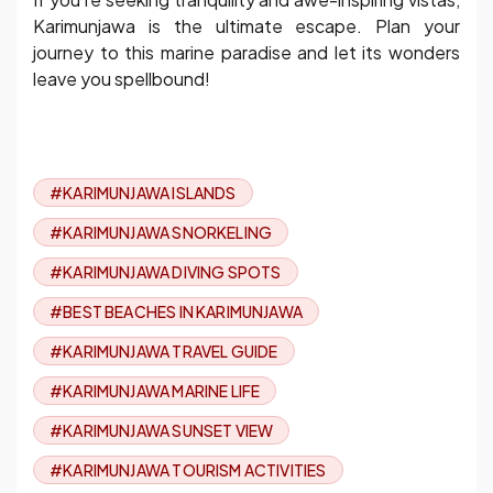
Karimunjawa is the ultimate escape. Plan your
journey to this marine paradise and let its wonders
leave you spellbound!
#KARIMUNJAWA ISLANDS
#KARIMUNJAWA SNORKELING
#KARIMUNJAWA DIVING SPOTS
#BEST BEACHES IN KARIMUNJAWA
#KARIMUNJAWA TRAVEL GUIDE
#KARIMUNJAWA MARINE LIFE
#KARIMUNJAWA SUNSET VIEW
#KARIMUNJAWA TOURISM ACTIVITIES