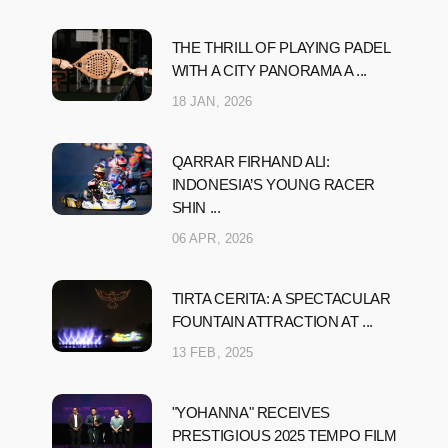
THE THRILL OF PLAYING PADEL
WITH A CITY PANORAMA A ...
18 JAN, 2026
QARRAR FIRHAND ALI:
INDONESIA’S YOUNG RACER
SHIN ...
06 APR, 2026
TIRTA CERITA: A SPECTACULAR
FOUNTAIN ATTRACTION AT ...
13 FEB, 2025
"YOHANNA" RECEIVES
PRESTIGIOUS 2025 TEMPO FILM