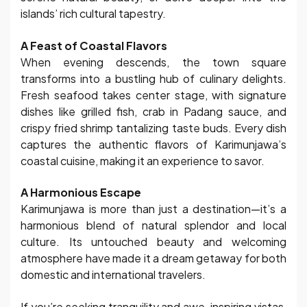
islands’ rich cultural tapestry.
A Feast of Coastal Flavors
When evening descends, the town square
transforms into a bustling hub of culinary delights.
Fresh seafood takes center stage, with signature
dishes like grilled fish, crab in Padang sauce, and
crispy fried shrimp tantalizing taste buds. Every dish
captures the authentic flavors of Karimunjawa’s
coastal cuisine, making it an experience to savor.
A Harmonious Escape
Karimunjawa is more than just a destination—it’s a
harmonious blend of natural splendor and local
culture. Its untouched beauty and welcoming
atmosphere have made it a dream getaway for both
domestic and international travelers.
If you’re seeking tranquility and awe-inspiring vistas,