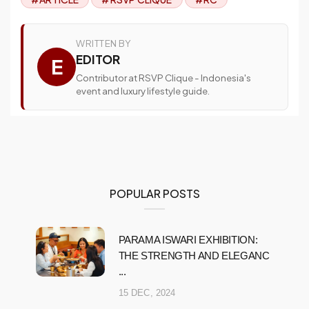
WRITTEN BY
EDITOR
E
Contributor at RSVP Clique - Indonesia's
event and luxury lifestyle guide.
POPULAR POSTS
PARAMA ISWARI EXHIBITION:
THE STRENGTH AND ELEGANC
...
15 DEC, 2024