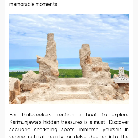
memorable moments.
For thrill-seekers, renting a boat to explore
Karimunjawa’s hidden treasures is a must. Discover
secluded snorkeling spots, immerse yourself in
serene natural beauty, or delve deeper into the