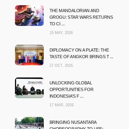
THE MANDALORIAN AND
GROGU: STAR WARS RETURNS
TO CI ...
15 MAY, 2026
DIPLOMACY ON A PLATE: THE
TASTE OF ANGKOR BRINGS T ...
27 OCT, 2025
UNLOCKING GLOBAL
OPPORTUNITIES FOR
INDONESIA’S F ...
17 MAR, 2026
BRINGING NUSANTARA
CHOREOGRAPHY TO LIFE: