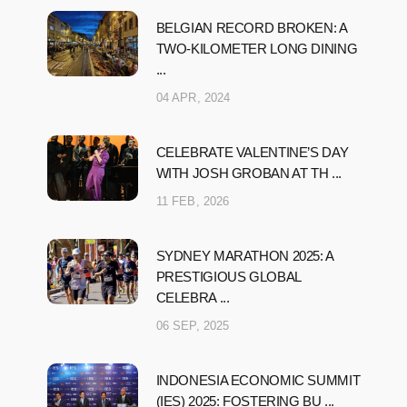
BELGIAN RECORD BROKEN: A
TWO-KILOMETER LONG DINING
...
04 APR, 2024
CELEBRATE VALENTINE’S DAY
WITH JOSH GROBAN AT TH ...
11 FEB, 2026
SYDNEY MARATHON 2025: A
PRESTIGIOUS GLOBAL
CELEBRA ...
06 SEP, 2025
INDONESIA ECONOMIC SUMMIT
(IES) 2025: FOSTERING BU ...