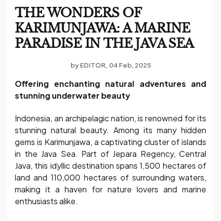
THE WONDERS OF
KARIMUNJAWA: A MARINE
PARADISE IN THE JAVA SEA
by
EDITOR
04 Feb, 2025
Offering enchanting natural adventures and
stunning underwater beauty
Indonesia, an archipelagic nation, is renowned for its
stunning natural beauty. Among its many hidden
gems is Karimunjawa, a captivating cluster of islands
in the Java Sea. Part of Jepara Regency, Central
Java, this idyllic destination spans 1,500 hectares of
land and 110,000 hectares of surrounding waters,
making it a haven for nature lovers and marine
enthusiasts alike.