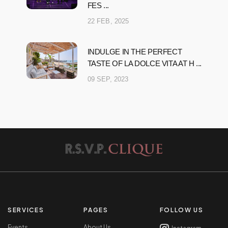
FES ...
22 FEB, 2025
INDULGE IN THE PERFECT
TASTE OF LA DOLCE VITA AT H ...
09 SEP, 2023
SERVICES
PAGES
FOLLOW US
Events
About Us