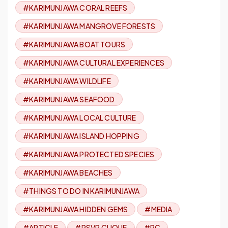
#KARIMUNJAWA CORAL REEFS
#KARIMUNJAWA MANGROVE FORESTS
#KARIMUNJAWA BOAT TOURS
#KARIMUNJAWA CULTURAL EXPERIENCES
#KARIMUNJAWA WILDLIFE
#KARIMUNJAWA SEAFOOD
#KARIMUNJAWA LOCAL CULTURE
#KARIMUNJAWA ISLAND HOPPING
#KARIMUNJAWA PROTECTED SPECIES
#KARIMUNJAWA BEACHES
#THINGS TO DO IN KARIMUNJAWA
#KARIMUNJAWA HIDDEN GEMS
#MEDIA
#ARTICLE
#RSVP CLIQUE
#RC