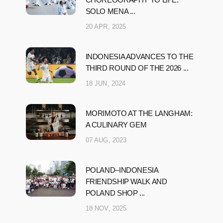
SOLO MENA ...
20 APR, 2025
INDONESIA ADVANCES TO THE
THIRD ROUND OF THE 2026 ...
18 JUN, 2024
MORIMOTO AT THE LANGHAM:
A CULINARY GEM
07 AUG, 2023
POLAND–INDONESIA
FRIENDSHIP WALK AND
POLAND SHOP ...
18 NOV, 2025