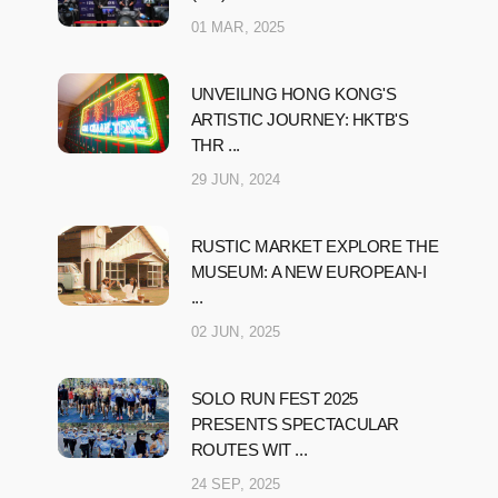
01 MAR, 2025
UNVEILING HONG KONG'S
ARTISTIC JOURNEY: HKTB'S
THR ...
29 JUN, 2024
RUSTIC MARKET EXPLORE THE
MUSEUM: A NEW EUROPEAN-I
...
02 JUN, 2025
SOLO RUN FEST 2025
PRESENTS SPECTACULAR
ROUTES WIT ...
24 SEP, 2025