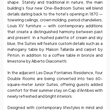
shape. Stately and traditional in nature, the main
building’s four new One-Bedroom Suites will blend
details dating back to the hotel’s opening in 1870 —
towering ceilings, crown molding, period chandeliers,
Louis XV furniture — with contemporary additions
that create a distinguished harmony between past
and present. In a hushed palette of cream and sky
blue, the Suites will feature custom details such as a
mahogany table by Maison Tallarda and carpet by
Pinton, in addition to a coffee table in bronze and
limestone by Alberto Giacometti.
In the adjacent Les Deux Fontaines Residence, four
Double Rooms are being converted into two 60-
square-meter Junior Suites, offering guests added
comfort for their summer stay on Cap d’Antibes with
newly refreshed and bright interiors.
Designed with contemporary lifestyles in mind and