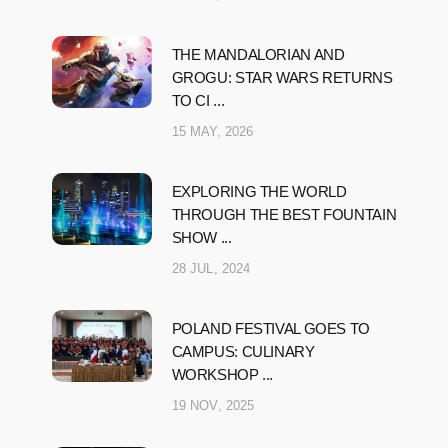
THE MANDALORIAN AND
GROGU: STAR WARS RETURNS
TO CI ...
15 MAY, 2026
EXPLORING THE WORLD
THROUGH THE BEST FOUNTAIN
SHOW ...
28 JUL, 2024
POLAND FESTIVAL GOES TO
CAMPUS: CULINARY
WORKSHOP ...
19 NOV, 2025