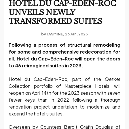
HOTEL DU CAP-EDEN-ROC
UNVEILS NEWLY
TRANSFORMED SUITES
by
JASMINE
26 Jan, 2023
Following a process of structural remodeling
for some and comprehensive redecoration for
all, Hotel du Cap-Eden-Roc will open the doors
to 46 reimagined suites in 2023.
Hotel du Cap-Eden-Roc, part of the Oetker
Collection portfolio of Masterpiece Hotels, will
reopen on April 14th for the 2023 season with seven
fewer keys than in 2022 following a thorough
renovation project undertaken to modernize and
expand the hotel’s suites.
Overseen by Countess Bergit Gräfin Douglas of