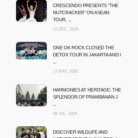
CRESCENDO PRESENTS "THE
NUTCRACKER" ON ASEAN
TOUR, ...
12 DEC, 2024
ONE OK ROCK CLOSED THE
DETOX TOUR IN JAKARTA AND I
...
17 MAY, 2026
HARMONIES AT HERITAGE: THE
SPLENDOR OF PRAMBANAN J
...
08 JUL, 2024
DISCOVER WILDLIFE AND