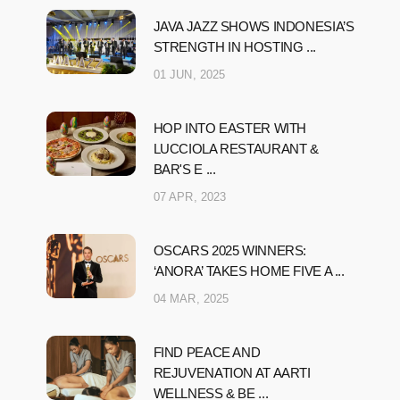
JAVA JAZZ SHOWS INDONESIA’S
STRENGTH IN HOSTING ...
01 JUN, 2025
HOP INTO EASTER WITH
LUCCIOLA RESTAURANT &
BAR'S E ...
07 APR, 2023
OSCARS 2025 WINNERS:
‘ANORA’ TAKES HOME FIVE A ...
04 MAR, 2025
FIND PEACE AND
REJUVENATION AT AARTI
WELLNESS & BE ...