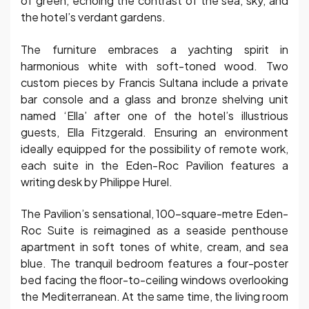
of green, echoing the contrast of the sea, sky, and
the hotel’s verdant gardens.
The furniture embraces a yachting spirit in
harmonious white with soft-toned wood. Two
custom pieces by Francis Sultana include a private
bar console and a glass and bronze shelving unit
named ‘Ella’ after one of the hotel’s illustrious
guests, Ella Fitzgerald. Ensuring an environment
ideally equipped for the possibility of remote work,
each suite in the Eden-Roc Pavilion features a
writing desk by Philippe Hurel.
The Pavilion’s sensational, 100-square-metre Eden-
Roc Suite is reimagined as a seaside penthouse
apartment in soft tones of white, cream, and sea
blue. The tranquil bedroom features a four-poster
bed facing the floor-to-ceiling windows overlooking
the Mediterranean. At the same time, the living room