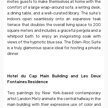
invites guests to make themselves at home with the
comfort of a large wrap-around sofa, a writing desk,
a dining table, and a well-curated library. The suite’s
indoors open seamlessly onto an expansive teak
terrace that doubles the overall living space to 200
square meters and includes a graceful pergola and a
whirlpool bath to enjoy an invigorating soak with
views of the hypnotic blue sea. The Eden-Roc Suite
is a truly glamorous space ideal for hosting a private
dinner.
Hotel du Cap Main Building and Les Deux
Fontaines Residence
Two paintings by New York-based contemporary
artist Landon Metz animate the central hallway in the
main building with their expressive use of color and