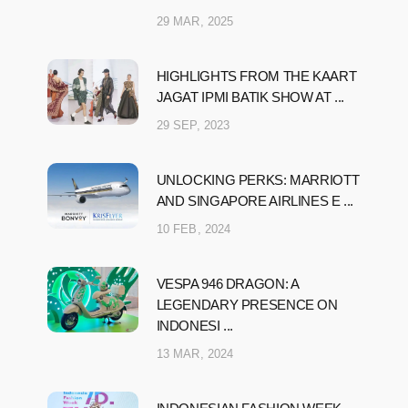
29 MAR, 2025
HIGHLIGHTS FROM THE KAART
JAGAT IPMI BATIK SHOW AT ...
29 SEP, 2023
UNLOCKING PERKS: MARRIOTT
AND SINGAPORE AIRLINES E ...
10 FEB, 2024
VESPA 946 DRAGON: A
LEGENDARY PRESENCE ON
INDONESI ...
13 MAR, 2024