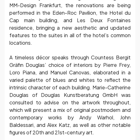
MM-Design Frankfurt, the renovations are being
performed in the Eden-Roc Pavilion, the Hotel du
Cap main building, and Les Deux Fontaines
residence, bringing a new aesthetic and updated
features to the suites in all of the hotel’s common
locations.
A timeless décor speaks through Countess Bergit
Gräfin Douglas’ choice of interiors by Pierre Frey,
Loro Piana, and Manuel Canovas, elaborated in a
varied palette of blues and whites to reflect the
intrinsic character of each building. Marie-Catherine
Douglas of Douglas Kunstberatung GmbH was
consulted to advise on the artwork throughout,
which will present a mix of original postmodern and
contemporary works by Andy Warhol, John
Baldessari, and Alex Katz, as well as other notable
figures of 20th and 21st-century art.