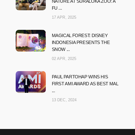
NATURE AT SURALOKA ZOO: A
FU ...
17 APR, 2025
MAGICAL FOREST: DISNEY
INDONESIA PRESENTS THE
SNOW ...
02 APR, 2025
PAUL PARTOHAP WINS HIS
FIRST AMI AWARD AS BEST MAL
...
13 DEC, 2024