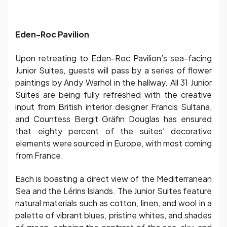
Eden-Roc Pavilion
Upon retreating to Eden-Roc Pavilion’s sea-facing
Junior Suites, guests will pass by a series of flower
paintings by Andy Warhol in the hallway. All 31 Junior
Suites are being fully refreshed with the creative
input from British interior designer Francis Sultana,
and Countess Bergit Gräfin Douglas has ensured
that eighty percent of the suites’ decorative
elements were sourced in Europe, with most coming
from France.
Each is boasting a direct view of the Mediterranean
Sea and the Lérins Islands. The Junior Suites feature
natural materials such as cotton, linen, and wool in a
palette of vibrant blues, pristine whites, and shades