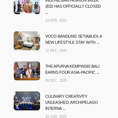
INDONESIAN FASHION WEEK
2022 HAS OFFICIALLY CLOSED
...
23 APR, 2022
VOCO BANDUNG SETIABUDI: A
NEW LIFESTYLE STAY WITH ...
12 DEC, 2025
THE APURVA KEMPINSKI BALI
EARNS FOUR ASIA-PACIFIC ...
09 DEC, 2025
CULINARY CREATIVITY
UNLEASHED: ARCHIPELAGO
INTERNA ...
19 JUN, 2023