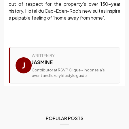
out of respect for the property’s over 150-year
history, Hotel du Cap-Eden-Roc’s new suites inspire
a palpable feeling of ‘home away from home’.
WRITTEN BY
JASMINE
J
Contributor at RSVP Clique - Indonesia's
event and luxury lifestyle guide.
POPULAR POSTS