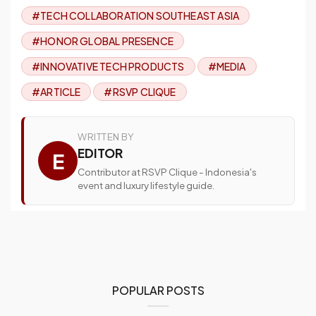
#TECH COLLABORATION SOUTHEAST ASIA
#HONOR GLOBAL PRESENCE
#INNOVATIVE TECH PRODUCTS
#MEDIA
#ARTICLE
#RSVP CLIQUE
WRITTEN BY
EDITOR
E
Contributor at RSVP Clique - Indonesia's
event and luxury lifestyle guide.
POPULAR POSTS