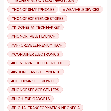
#TECH EXPANSION SOUTHEAST ASIA
#HONOR SMARTPHONES
#WEARABLE DEVICES
#HONOR EXPERIENCE STORES
#INDONESIAN TECH MARKET
#HONOR TABLET LAUNCH
#AFFORDABLE PREMIUM TECH
#CONSUMER ELECTRONICS
#HONOR PRODUCT PORTFOLIO
#INDONESIAN E-COMMERCE
#TECH MARKET GROWTH
#HONOR SERVICE CENTERS
#HIGH-END GADGETS
#DIGITAL TRANSFORMATION INDONESIA