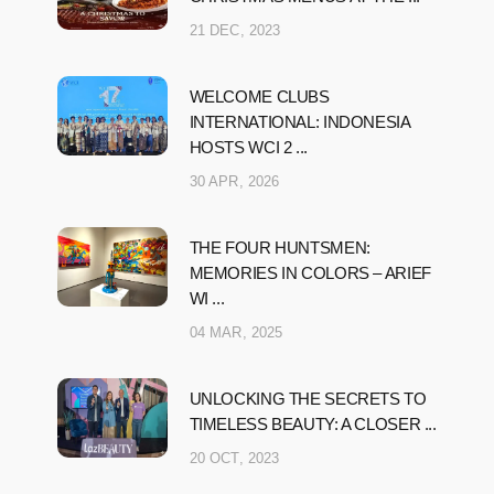
21 DEC, 2023
WELCOME CLUBS
INTERNATIONAL: INDONESIA
HOSTS WCI 2 ...
30 APR, 2026
THE FOUR HUNTSMEN:
MEMORIES IN COLORS – ARIEF
WI ...
04 MAR, 2025
UNLOCKING THE SECRETS TO
TIMELESS BEAUTY: A CLOSER ...
20 OCT, 2023