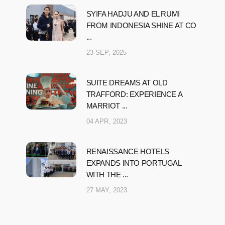
SYIFA HADJU AND EL RUMI
FROM INDONESIA SHINE AT CO
...
23 SEP, 2025
SUITE DREAMS AT OLD
TRAFFORD: EXPERIENCE A
MARRIOT ...
04 APR, 2023
RENAISSANCE HOTELS
EXPANDS INTO PORTUGAL
WITH THE ...
27 MAY, 2023