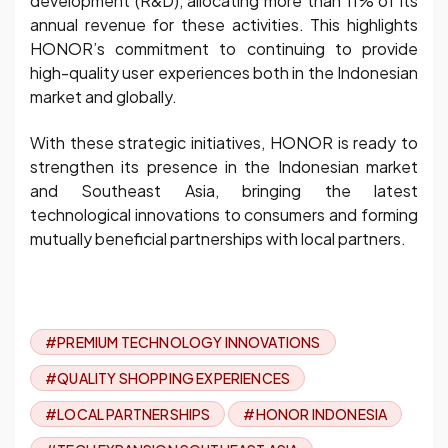
development (R&D), allocating more than 11% of its
annual revenue for these activities. This highlights
HONOR’s commitment to continuing to provide
high-quality user experiences both in the Indonesian
market and globally.
With these strategic initiatives, HONOR is ready to
strengthen its presence in the Indonesian market
and Southeast Asia, bringing the latest
technological innovations to consumers and forming
mutually beneficial partnerships with local partners.
#PREMIUM TECHNOLOGY INNOVATIONS
#QUALITY SHOPPING EXPERIENCES
#LOCAL PARTNERSHIPS
#HONOR INDONESIA