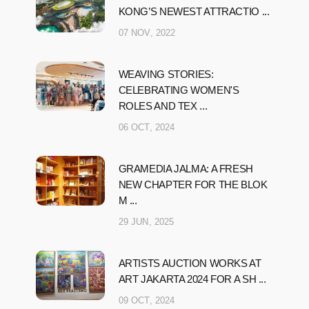
KONG’S NEWEST ATTRACTIO ...
07 NOV, 2022
WEAVING STORIES:
CELEBRATING WOMEN'S
ROLES AND TEX ...
06 OCT, 2024
GRAMEDIA JALMA: A FRESH
NEW CHAPTER FOR THE BLOK
M ...
29 JUN, 2025
ARTISTS AUCTION WORKS AT
ART JAKARTA 2024 FOR A SH ...
09 OCT, 2024