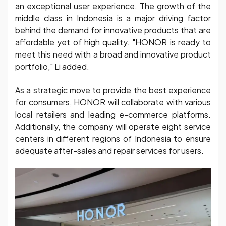
an exceptional user experience. The growth of the
middle class in Indonesia is a major driving factor
behind the demand for innovative products that are
affordable yet of high quality. "HONOR is ready to
meet this need with a broad and innovative product
portfolio," Li added.
As a strategic move to provide the best experience
for consumers, HONOR will collaborate with various
local retailers and leading e-commerce platforms.
Additionally, the company will operate eight service
centers in different regions of Indonesia to ensure
adequate after-sales and repair services for users.