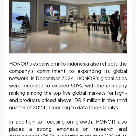
HONOR’s expansion into Indonesia also reflects the
company’s commitment to expanding its global
network. In December 2024, HONOR’s global sales
were recorded to exceed 50%, with the company
ranking among the top five global markets for high-
end products priced above IDR 9 million in the third
quarter of 2024, according to data from Canalys.
In addition to focusing on growth, HONOR also
places a strong emphasis on research and