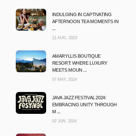
INDULGING IN CAPTIVATING
AFTERNOON TEA MOMENTS IN
...
21 AUG, 2023
AMARYLLIS BOUTIQUE
RESORT: WHERE LUXURY
MEETS MOUN ...
07 MAY, 2024
JAVA JAZZ FESTIVAL 2024:
EMBRACING UNITY THROUGH
M ...
02 JUN, 2024