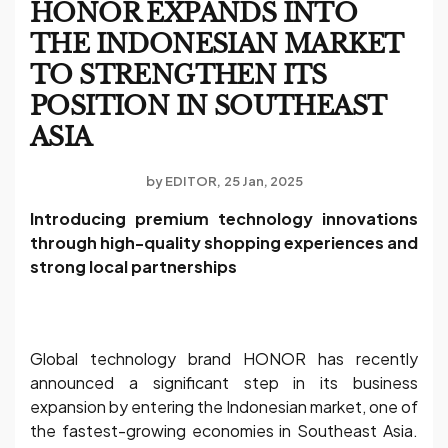
HONOR EXPANDS INTO
THE INDONESIAN MARKET
TO STRENGTHEN ITS
POSITION IN SOUTHEAST
ASIA
by
EDITOR
25 Jan, 2025
Introducing premium technology innovations
through high-quality shopping experiences and
strong local partnerships
Global technology brand HONOR has recently
announced a significant step in its business
expansion by entering the Indonesian market, one of
the fastest-growing economies in Southeast Asia.