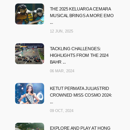
THE 2025 KELUARGA CEMARA
MUSICAL BRINGS A MORE EMO
...
12 JUN, 2025
TACKLING CHALLENGES:
HIGHLIGHTS FROM THE 2024
BAHR ...
06 MAR, 2024
KETUT PERMATA JULIASTRID
CROWNED MISS COSMO 2024:
...
09 OCT, 2024
EXPLORE AND PLAY AT HONG