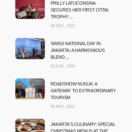
PRILLY LATUCONSINA
SECURES HER FIRST CITRA
TROPHY ...
08 DEC, 2023
SWISS NATIONAL DAY IN
JAKARTA: A HARMONIOUS
BLEND ...
03 AUG, 2024
ROADSHOW NUSUK: A
GATEWAY TO EXTRAORDINARY
TOURISM
06 MAY, 2024
JAKARTA'S CULINARY: SPECIAL
CHRISTMAS MENUS AT THE ...