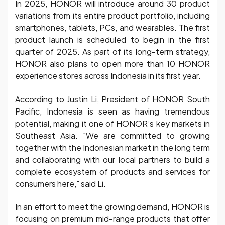
In 2025, HONOR will introduce around 30 product
variations from its entire product portfolio, including
smartphones, tablets, PCs, and wearables. The first
product launch is scheduled to begin in the first
quarter of 2025. As part of its long-term strategy,
HONOR also plans to open more than 10 HONOR
experience stores across Indonesia in its first year.
According to Justin Li, President of HONOR South
Pacific, Indonesia is seen as having tremendous
potential, making it one of HONOR’s key markets in
Southeast Asia. "We are committed to growing
together with the Indonesian market in the long term
and collaborating with our local partners to build a
complete ecosystem of products and services for
consumers here," said Li.
In an effort to meet the growing demand, HONOR is
focusing on premium mid-range products that offer