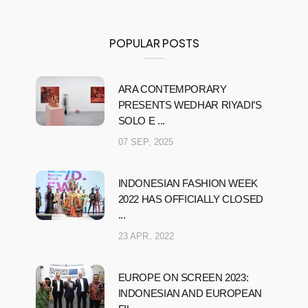
POPULAR POSTS
ARA CONTEMPORARY
PRESENTS WEDHAR RIYADI’S
SOLO E ...
07 SEP, 2025
INDONESIAN FASHION WEEK
2022 HAS OFFICIALLY CLOSED
...
23 APR, 2022
EUROPE ON SCREEN 2023:
INDONESIAN AND EUROPEAN