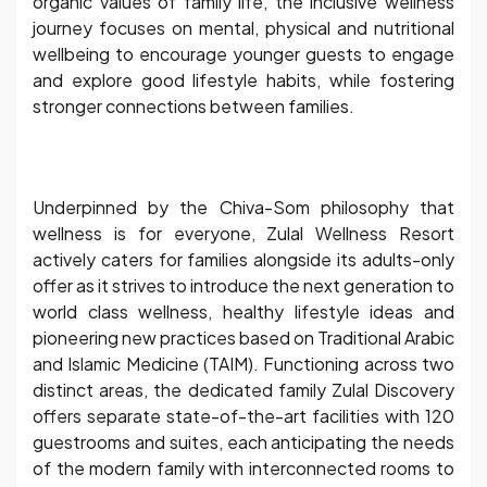
organic values of family life, the inclusive wellness
journey focuses on mental, physical and nutritional
wellbeing to encourage younger guests to engage
and explore good lifestyle habits, while fostering
stronger connections between families.
Underpinned by the Chiva-Som philosophy that
wellness is for everyone, Zulal Wellness Resort
actively caters for families alongside its adults-only
offer as it strives to introduce the next generation to
world class wellness, healthy lifestyle ideas and
pioneering new practices based on Traditional Arabic
and Islamic Medicine (TAIM). Functioning across two
distinct areas, the dedicated family Zulal Discovery
offers separate state-of-the-art facilities with 120
guestrooms and suites, each anticipating the needs
of the modern family with interconnected rooms to