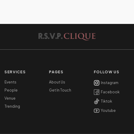
SERVICES
PAGES
FOLLOW US
Events
About Us
Instagram
People
Get In Touch
Facebook
Venue
Tiktok
Trending
Youtube