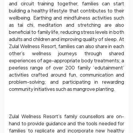
and circuit training together, families can start
building a healthy lifestyle that contributes to their
wellbeing. Earthing and mindfulness activities such
as tai chi, meditation and stretching are also
beneficial to family life, reducing stress levels in both
adults and children and improving quality of sleep. At
Zulal Wellness Resort, families can also share in each
other’s wellness journeys through shared
experiences of age-appropriate body treatments; a
peerless range of over 200 family ‘edutainment’
activities crafted around fun, communication and
problem-solving; and participating in rewarding
community initiatives such as mangrove planting.
Zulal Wellness Resort’s family counsellors are on-
hand to provide guidance and the tools needed for
families to replicate and incorporate new healthy