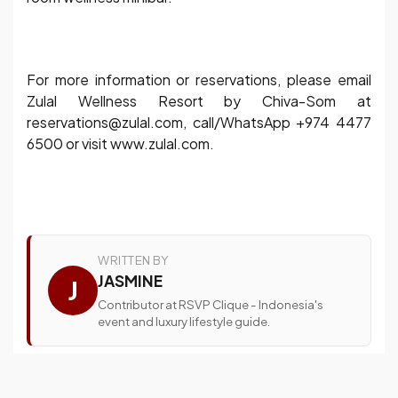
For more information or reservations, please email
Zulal Wellness Resort by Chiva-Som at
reservations@zulal.com, call/WhatsApp +974 4477
6500 or visit www.zulal.com.
WRITTEN BY
JASMINE
J
Contributor at RSVP Clique - Indonesia's
event and luxury lifestyle guide.