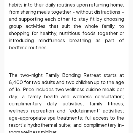
habits into their daily routines upon returning home,
from sharing meals together - without distractions –
and supporting each other to stay fit by choosing
group activities that suit the whole family, to
shopping for healthy, nutritious foods together or
introducing mindfulness breathing as part of
bedtime routines.
The two-night Family Bonding Retreat starts at
8,400 for two adults and two children up to the age
of 16. Price includes two wellness cuisine meals per
day; a family health and wellness consultation;
complimentary daily activities; family fitness,
wellness recreation and ‘edutainment’ activities;
age-appropriate spa treatments; full access to the
resort’s hydrothermal suite; and complimentary in-
room wellness minibar.