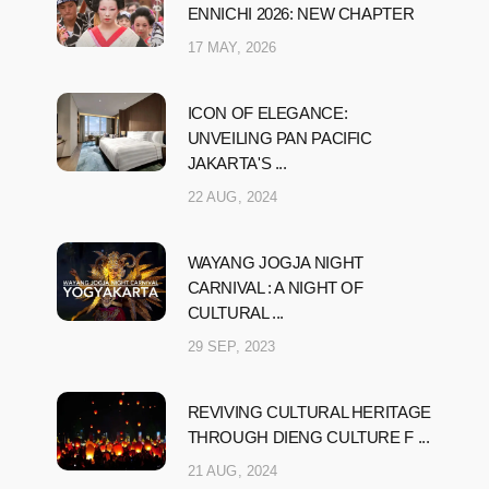
ENNICHI 2026: NEW CHAPTER
17 MAY, 2026
ICON OF ELEGANCE:
UNVEILING PAN PACIFIC
JAKARTA'S ...
22 AUG, 2024
WAYANG JOGJA NIGHT
CARNIVAL : A NIGHT OF
CULTURAL ...
29 SEP, 2023
REVIVING CULTURAL HERITAGE
THROUGH DIENG CULTURE F ...
21 AUG, 2024