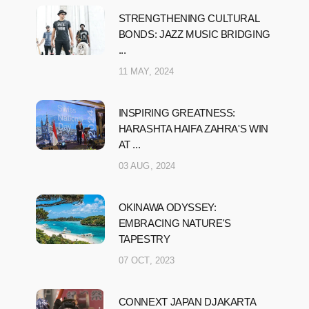
STRENGTHENING CULTURAL
BONDS: JAZZ MUSIC BRIDGING
...
11 MAY, 2024
INSPIRING GREATNESS:
HARASHTA HAIFA ZAHRA'S WIN
AT ...
03 AUG, 2024
OKINAWA ODYSSEY:
EMBRACING NATURE'S
TAPESTRY
07 OCT, 2023
CONNEXT JAPAN DJAKARTA