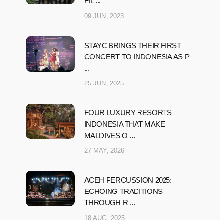
FIL ...
09 JUN, 2023
STAYC BRINGS THEIR FIRST
CONCERT TO INDONESIA AS P
...
25 JUN, 2025
FOUR LUXURY RESORTS
INDONESIA THAT MAKE
MALDIVES O ...
27 MAY, 2026
ACEH PERCUSSION 2025:
ECHOING TRADITIONS
THROUGH R ...
18 AUG, 2025