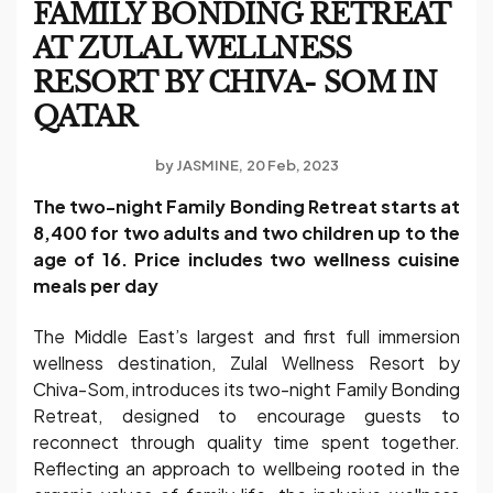
FAMILY BONDING RETREAT
AT ZULAL WELLNESS
RESORT BY CHIVA- SOM IN
QATAR
by
JASMINE
20 Feb, 2023
The two-night Family Bonding Retreat starts at
8,400 for two adults and two children up to the
age of 16. Price includes two wellness cuisine
meals per day
The Middle East’s largest and first full immersion
wellness destination, Zulal Wellness Resort by
Chiva-Som, introduces its two-night Family Bonding
Retreat, designed to encourage guests to
reconnect through quality time spent together.
Reflecting an approach to wellbeing rooted in the