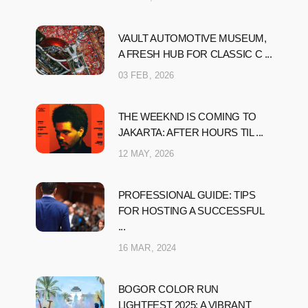
VAULT AUTOMOTIVE MUSEUM,
A FRESH HUB FOR CLASSIC C ...
03 FEB, 2026
THE WEEKND IS COMING TO
JAKARTA: AFTER HOURS TIL ...
12 MAY, 2026
PROFESSIONAL GUIDE: TIPS
FOR HOSTING A SUCCESSFUL
...
16 MAR, 2024
BOGOR COLOR RUN
LIGHTFEST 2025: A VIBRANT