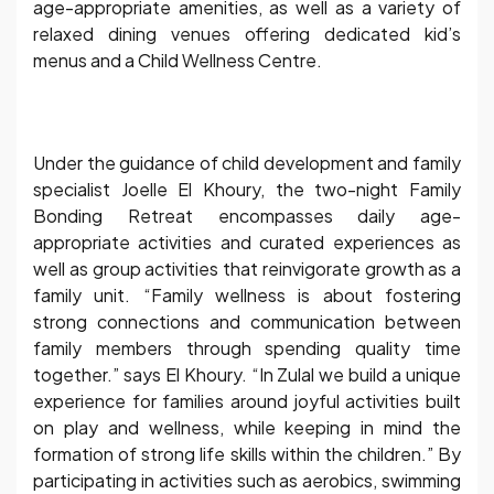
age-appropriate amenities, as well as a variety of
relaxed dining venues offering dedicated kid’s
menus and a Child Wellness Centre.
Under the guidance of child development and family
specialist Joelle El Khoury, the two-night Family
Bonding Retreat encompasses daily age-
appropriate activities and curated experiences as
well as group activities that reinvigorate growth as a
family unit. “Family wellness is about fostering
strong connections and communication between
family members through spending quality time
together.” says El Khoury. “In Zulal we build a unique
experience for families around joyful activities built
on play and wellness, while keeping in mind the
formation of strong life skills within the children.” By
participating in activities such as aerobics, swimming