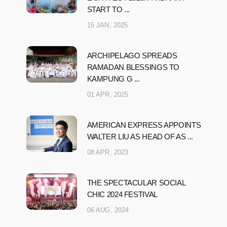
START TO ...
15 JAN, 2025
ARCHIPELAGO SPREADS
RAMADAN BLESSINGS TO
KAMPUNG G ...
01 APR, 2025
AMERICAN EXPRESS APPOINTS
WALTER LIU AS HEAD OF AS ...
08 APR, 2023
THE SPECTACULAR SOCIAL
CHIC 2024 FESTIVAL
06 AUG, 2024