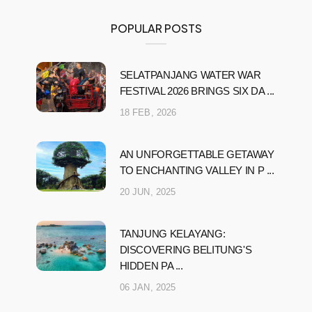
POPULAR POSTS
SELATPANJANG WATER WAR
FESTIVAL 2026 BRINGS SIX DA ...
18 FEB, 2026
AN UNFORGETTABLE GETAWAY
TO ENCHANTING VALLEY IN P ...
20 JUN, 2025
TANJUNG KELAYANG:
DISCOVERING BELITUNG'S
HIDDEN PA ...
06 JAN, 2025