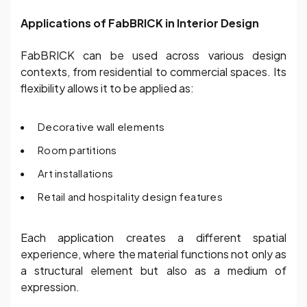
Applications of FabBRICK in Interior Design
FabBRICK can be used across various design
contexts, from residential to commercial spaces. Its
flexibility allows it to be applied as:
Decorative wall elements
Room partitions
Art installations
Retail and hospitality design features
Each application creates a different spatial
experience, where the material functions not only as
a structural element but also as a medium of
expression.