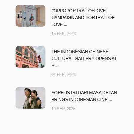
#OPPOPORTRAITOFLOVE
CAMPAIGN AND PORTRAIT OF
LOVE ...
15 FEB, 2023
THE INDONESIAN CHINESE
CULTURAL GALLERY OPENS AT
P ...
02 FEB, 2026
SORE: ISTRI DARI MASA DEPAN
BRINGS INDONESIAN CINE ...
19 SEP, 2025