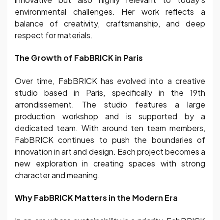
environmental challenges. Her work reflects a
balance of creativity, craftsmanship, and deep
respect for materials.
The Growth of FabBRICK in Paris
Over time, FabBRICK has evolved into a creative
studio based in Paris, specifically in the 19th
arrondissement. The studio features a large
production workshop and is supported by a
dedicated team. With around ten team members,
FabBRICK continues to push the boundaries of
innovation in art and design. Each project becomes a
new exploration in creating spaces with strong
character and meaning.
Why FabBRICK Matters in the Modern Era