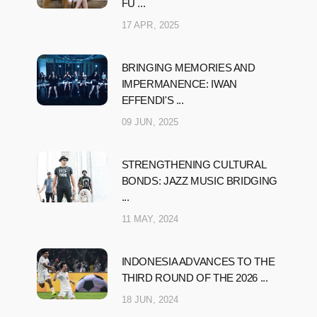
FU ...
17 APR, 2025
BRINGING MEMORIES AND
IMPERMANENCE: IWAN
EFFENDI'S ...
09 JUN, 2025
STRENGTHENING CULTURAL
BONDS: JAZZ MUSIC BRIDGING
...
11 MAY, 2024
INDONESIA ADVANCES TO THE
THIRD ROUND OF THE 2026 ...
18 JUN, 2024