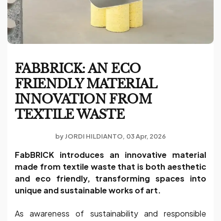
FABBRICK: AN ECO
FRIENDLY MATERIAL
INNOVATION FROM
TEXTILE WASTE
by
JORDI HILDIANTO
03 Apr, 2026
FabBRICK introduces an innovative material
made from textile waste that is both aesthetic
and eco friendly, transforming spaces into
unique and sustainable works of art.
As awareness of sustainability and responsible