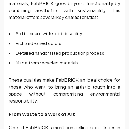
materials, FabBRICK goes beyond functionality by
combining aesthetics with sustainability. This
material offers several key characteristics:
Soft texture with solid durability
Rich and varied colors
Detailed handcrafted production process
Made from recycled materials
These qualities make FabBRICK an ideal choice for
those who want to bring an artistic touch into a
space without compromising environmental
responsibility.
From Waste to a Work of Art
One of FabBRICK’s most compelling aspects lies in