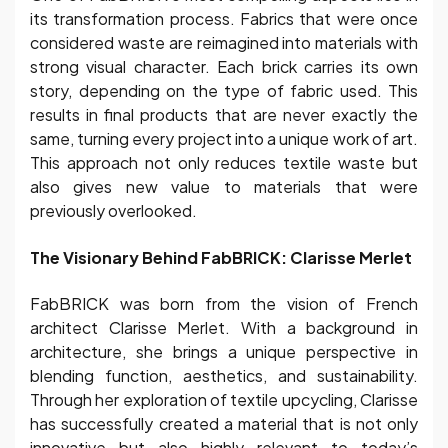
its transformation process. Fabrics that were once
considered waste are reimagined into materials with
strong visual character. Each brick carries its own
story, depending on the type of fabric used. This
results in final products that are never exactly the
same, turning every project into a unique work of art.
This approach not only reduces textile waste but
also gives new value to materials that were
previously overlooked.
The Visionary Behind FabBRICK: Clarisse Merlet
FabBRICK was born from the vision of French
architect Clarisse Merlet. With a background in
architecture, she brings a unique perspective in
blending function, aesthetics, and sustainability.
Through her exploration of textile upcycling, Clarisse
has successfully created a material that is not only
innovative but also highly relevant to today’s