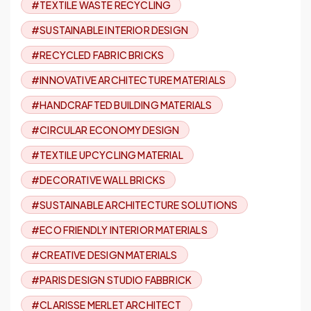
#TEXTILE WASTE RECYCLING
#SUSTAINABLE INTERIOR DESIGN
#RECYCLED FABRIC BRICKS
#INNOVATIVE ARCHITECTURE MATERIALS
#HANDCRAFTED BUILDING MATERIALS
#CIRCULAR ECONOMY DESIGN
#TEXTILE UPCYCLING MATERIAL
#DECORATIVE WALL BRICKS
#SUSTAINABLE ARCHITECTURE SOLUTIONS
#ECO FRIENDLY INTERIOR MATERIALS
#CREATIVE DESIGN MATERIALS
#PARIS DESIGN STUDIO FABBRICK
#CLARISSE MERLET ARCHITECT