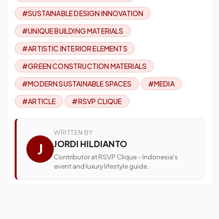
#SUSTAINABLE DESIGN INNOVATION
#UNIQUE BUILDING MATERIALS
#ARTISTIC INTERIOR ELEMENTS
#GREEN CONSTRUCTION MATERIALS
#MODERN SUSTAINABLE SPACES
#MEDIA
#ARTICLE
#RSVP CLIQUE
WRITTEN BY
JORDI HILDIANTO
J
Contributor at RSVP Clique - Indonesia's
event and luxury lifestyle guide.