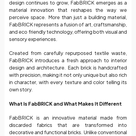
design continues to grow, FabBRICK emerges as a
material innovation that reshapes the way we
perceive space. More than just a building material,
FabBRICK represents a fusion of art, craftsmanship,
and eco friendly technology, offering both visual and
sensory experiences.
Created from carefully repurposed textile waste,
FabBRICK introduces a fresh approach to interior
design and architecture. Each brick is handcrafted
with precision, making it not only unique but also rich
in character, with every texture and color telling its
own story.
What Is FabBRICK and What Makes It Different
FabBRICK is an innovative material made from
discarded fabrics that are transformed into
decorative and functional bricks. Unlike conventional