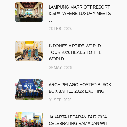
LAMPUNG MARRIOTT RESORT
& SPA: WHERE LUXURY MEETS
...
26 FEB, 2025
INDONESIA PRIDE WORLD
TOUR 2026 HEADS TO THE
WORLD
09 MAY, 2026
ARCHIPELAGO HOSTED BLACK
BOX BATTLE 2025: EXCITING ...
01 SEP, 2025
JAKARTA LEBARAN FAIR 2024:
CELEBRATING RAMADAN WIT ...