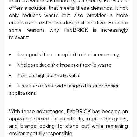
In an era where sustainability is a priority, FabBRICK
offers a solution that meets these demands. It not
only reduces waste but also provides a more
creative and distinctive design alternative. Here are
some reasons why FabBRICK is increasingly
relevant:
It supports the concept of a circular economy
It helps reduce the impact of textile waste
It offers high aesthetic value
It is suitable for a wide range of interior design
applications
With these advantages, FabBRICK has become an
appealing choice for architects, interior designers,
and brands looking to stand out while remaining
environmentally responsible.