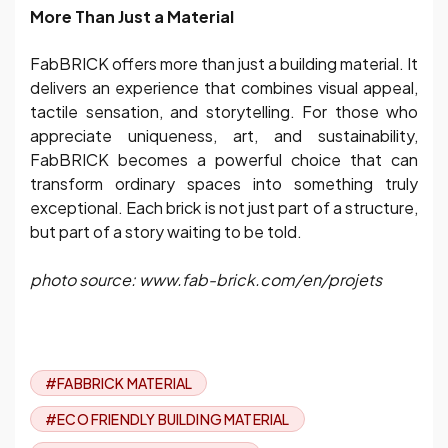
More Than Just a Material
FabBRICK offers more than just a building material. It
delivers an experience that combines visual appeal,
tactile sensation, and storytelling. For those who
appreciate uniqueness, art, and sustainability,
FabBRICK becomes a powerful choice that can
transform ordinary spaces into something truly
exceptional. Each brick is not just part of a structure,
but part of a story waiting to be told.
photo source: www.fab-brick.com/en/projets
#FABBRICK MATERIAL
#ECO FRIENDLY BUILDING MATERIAL