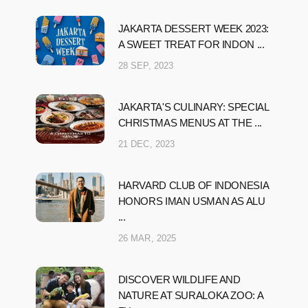
JAKARTA DESSERT WEEK 2023:
A SWEET TREAT FOR INDON ...
28 SEP, 2023
JAKARTA'S CULINARY: SPECIAL
CHRISTMAS MENUS AT THE ...
21 DEC, 2023
HARVARD CLUB OF INDONESIA
HONORS IMAN USMAN AS ALU
...
26 MAR, 2025
DISCOVER WILDLIFE AND
NATURE AT SURALOKA ZOO: A