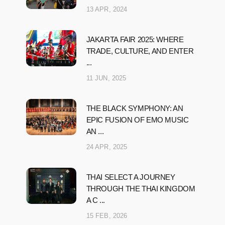
13 APR, 2024
JAKARTA FAIR 2025: WHERE
TRADE, CULTURE, AND ENTER
...
11 JUN, 2025
THE BLACK SYMPHONY: AN
EPIC FUSION OF EMO MUSIC
AN ...
24 APR, 2025
THAI SELECT A JOURNEY
THROUGH THE THAI KINGDOM
A C ...
15 FEB, 2026