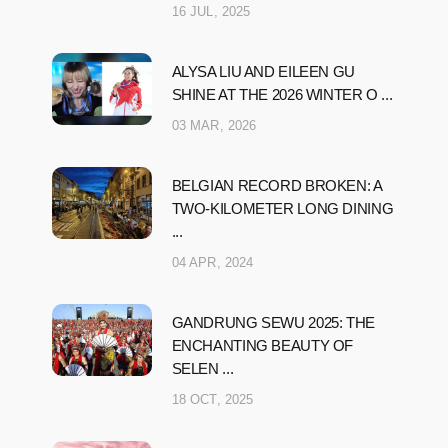
16 JUL, 2025
ALYSA LIU AND EILEEN GU
SHINE AT THE 2026 WINTER O ...
03 MAR, 2026
BELGIAN RECORD BROKEN: A
TWO-KILOMETER LONG DINING
...
04 APR, 2024
GANDRUNG SEWU 2025: THE
ENCHANTING BEAUTY OF
SELEN ...
18 OCT, 2025