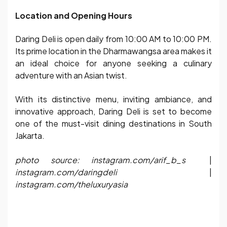
Location and Opening Hours
Daring Deli is open daily from 10:00 AM to 10:00 PM.
Its prime location in the Dharmawangsa area makes it
an ideal choice for anyone seeking a culinary
adventure with an Asian twist.
With its distinctive menu, inviting ambiance, and
innovative approach, Daring Deli is set to become
one of the must-visit dining destinations in South
Jakarta.
photo source: instagram.com/arif_b_s
|
instagram.com/daringdeli
|
instagram.com/theluxuryasia