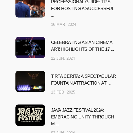
PROFESSIONAL GUIDE: TIPS
FOR HOSTING A SUCCESSFUL
...
16 MAR, 2024
CELEBRATING ASIAN CINEMA
ART: HIGHLIGHTS OF THE 17 ...
12 JUN, 2024
TIRTA CERITA: A SPECTACULAR
FOUNTAIN ATTRACTION AT ...
13 FEB, 2025
JAVA JAZZ FESTIVAL 2024:
EMBRACING UNITY THROUGH
M ...
02 JUN, 2024