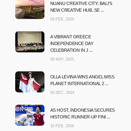
NUANU CREATIVE CITY: BALI’S
NEW CREATIVE HUB, SE ...
09 FEB, 2025
A VIBRANT GREECE
INDEPENDENCE DAY
CELEBRATION IN J ...
08 MAY, 2025
OLLA LEVINA WINS ANGEL MISS
PLANET INTERNATIONAL 2 ...
05 DEC, 2024
AS HOST, INDONESIA SECURES
HISTORIC RUNNER-UP FINI ...
16 FEB, 2026