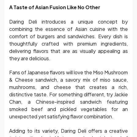
A Taste of Asian Fusion Like No Other
Daring Deli introduces a unique concept by
combining the essence of Asian cuisine with the
comfort of burgers and sandwiches. Every dish is
thoughtfully crafted with premium ingredients,
delivering flavors that are as visually appealing as
they are delicious.
Fans of Japanese flavors will love the Miso Mushroom
& Cheese sandwich, a savory mix of miso sauce,
mushrooms, and cheese that creates a rich,
distinctive taste. For something different, try Jackie
Chan, a Chinese-inspired sandwich featuring
smoked beef and pickled vegetables for an
unexpected yet satisfying flavor combination.
Adding to its variety, Daring Deli offers a creative