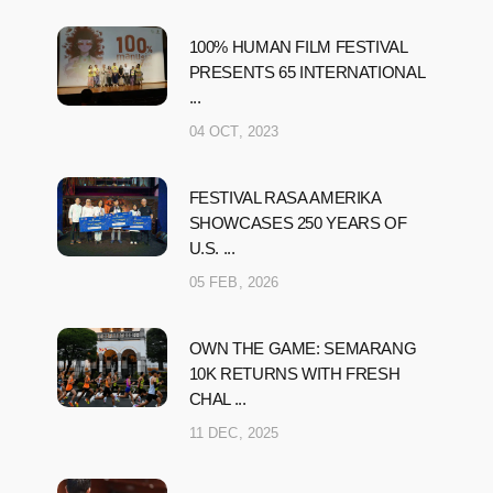
100% HUMAN FILM FESTIVAL
PRESENTS 65 INTERNATIONAL
...
04 OCT, 2023
FESTIVAL RASA AMERIKA
SHOWCASES 250 YEARS OF
U.S. ...
05 FEB, 2026
OWN THE GAME: SEMARANG
10K RETURNS WITH FRESH
CHAL ...
11 DEC, 2025