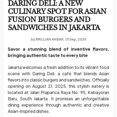
DARING DELI: A NEW
CULINARY SPOT FOR ASIAN
FUSION BURGERS AND
SANDWICHES IN JAKARTA
by
BRILLIAN AKBAR
13 Sep, 2025
Savor a stunning blend of inventive flavors,
bringing authentic taste to every bite
Jakarta welcomes a fresh addition to its vibrant food
scene with Daring Deli, a café that blends Asian
flavors into classic burgers and sandwiches. Officially
opening on August 21, 2025, this stylish eatery is
located at Jalan Prapanca Raya No. 95, Kebayoran
Baru, South Jakarta. It promises an unforgettable
dining experience through authentic and creative
Asian-inspired dishes.