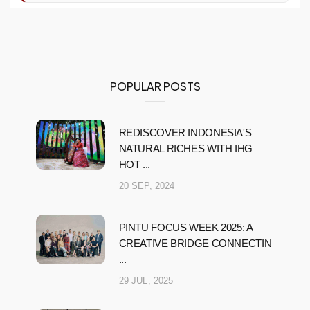
POPULAR POSTS
REDISCOVER INDONESIA'S
NATURAL RICHES WITH IHG
HOT ...
20 SEP, 2024
PINTU FOCUS WEEK 2025: A
CREATIVE BRIDGE CONNECTIN
...
29 JUL, 2025