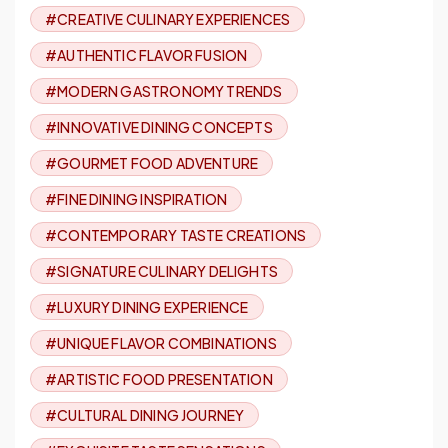
#CREATIVE CULINARY EXPERIENCES
#AUTHENTIC FLAVOR FUSION
#MODERN GASTRONOMY TRENDS
#INNOVATIVE DINING CONCEPTS
#GOURMET FOOD ADVENTURE
#FINE DINING INSPIRATION
#CONTEMPORARY TASTE CREATIONS
#SIGNATURE CULINARY DELIGHTS
#LUXURY DINING EXPERIENCE
#UNIQUE FLAVOR COMBINATIONS
#ARTISTIC FOOD PRESENTATION
#CULTURAL DINING JOURNEY