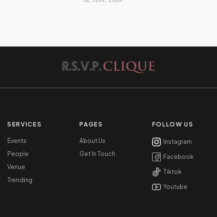
SERVICES
PAGES
FOLLOW US
Events
About Us
Instagram
People
Get In Touch
Facebook
Venue
Tiktok
Trending
Youtube