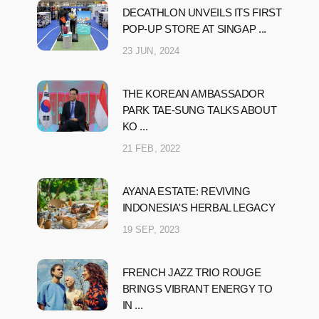
DECATHLON UNVEILS ITS FIRST
POP-UP STORE AT SINGAP ...
23 JUN, 2024
THE KOREAN AMBASSADOR
PARK TAE-SUNG TALKS ABOUT
KO ...
21 FEB, 2022
AYANA ESTATE: REVIVING
INDONESIA'S HERBAL LEGACY
19 SEP, 2023
FRENCH JAZZ TRIO ROUGE
BRINGS VIBRANT ENERGY TO
IN ...