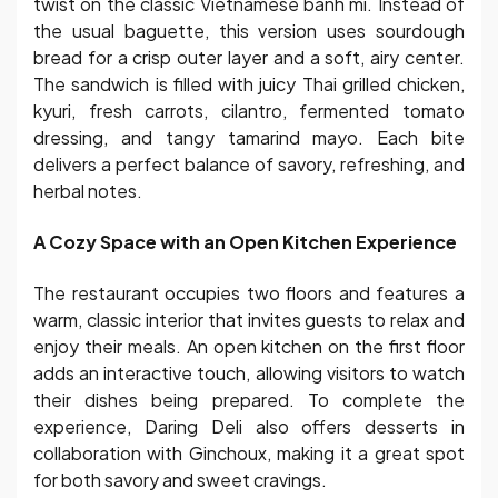
twist on the classic Vietnamese banh mi. Instead of
the usual baguette, this version uses sourdough
bread for a crisp outer layer and a soft, airy center.
The sandwich is filled with juicy Thai grilled chicken,
kyuri, fresh carrots, cilantro, fermented tomato
dressing, and tangy tamarind mayo. Each bite
delivers a perfect balance of savory, refreshing, and
herbal notes.
A Cozy Space with an Open Kitchen Experience
The restaurant occupies two floors and features a
warm, classic interior that invites guests to relax and
enjoy their meals. An open kitchen on the first floor
adds an interactive touch, allowing visitors to watch
their dishes being prepared. To complete the
experience, Daring Deli also offers desserts in
collaboration with Ginchoux, making it a great spot
for both savory and sweet cravings.