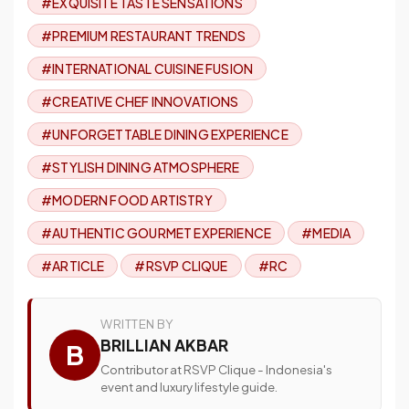
#EXQUISITE TASTE SENSATIONS
#PREMIUM RESTAURANT TRENDS
#INTERNATIONAL CUISINE FUSION
#CREATIVE CHEF INNOVATIONS
#UNFORGETTABLE DINING EXPERIENCE
#STYLISH DINING ATMOSPHERE
#MODERN FOOD ARTISTRY
#AUTHENTIC GOURMET EXPERIENCE
#MEDIA
#ARTICLE
#RSVP CLIQUE
#RC
WRITTEN BY
BRILLIAN AKBAR
B
Contributor at RSVP Clique - Indonesia's
event and luxury lifestyle guide.