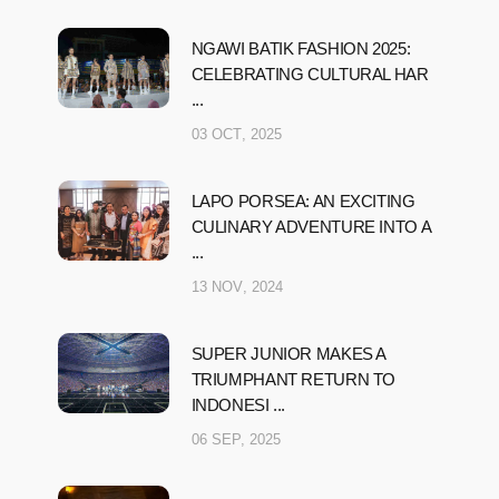
NGAWI BATIK FASHION 2025:
CELEBRATING CULTURAL HAR
...
03 OCT, 2025
LAPO PORSEA: AN EXCITING
CULINARY ADVENTURE INTO A
...
13 NOV, 2024
SUPER JUNIOR MAKES A
TRIUMPHANT RETURN TO
INDONESI ...
06 SEP, 2025