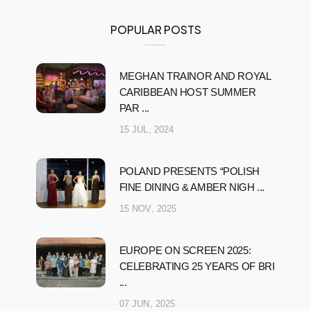
POPULAR POSTS
MEGHAN TRAINOR AND ROYAL
CARIBBEAN HOST SUMMER
PAR ...
15 JUL, 2024
POLAND PRESENTS “POLISH
FINE DINING & AMBER NIGH ...
15 NOV, 2025
EUROPE ON SCREEN 2025:
CELEBRATING 25 YEARS OF BRI
...
07 JUN, 2025