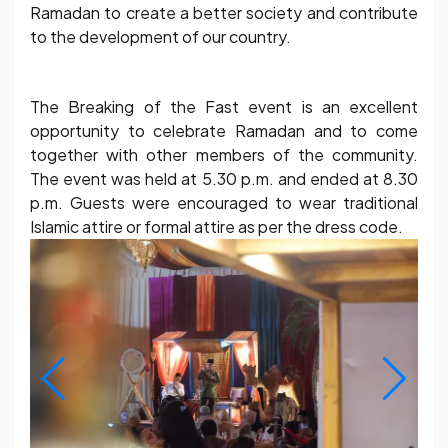
Ramadan to create a better society and contribute
to the development of our country.
The Breaking of the Fast event is an excellent
opportunity to celebrate Ramadan and to come
together with other members of the community.
The event was held at 5.30 p.m. and ended at 8.30
p.m. Guests were encouraged to wear traditional
Islamic attire or formal attire as per the dress code.