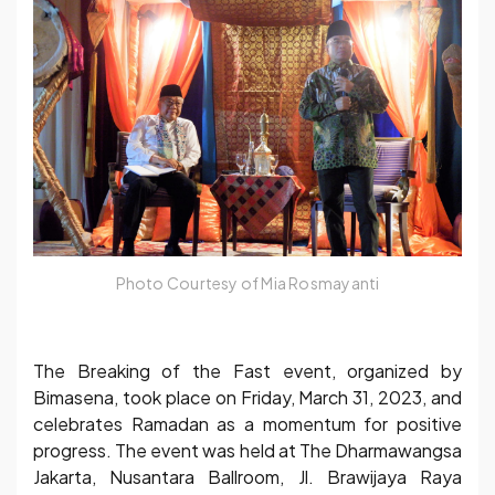
Photo Courtesy of Mia Rosmayanti
The Breaking of the Fast event, organized by
Bimasena, took place on Friday, March 31, 2023, and
celebrates Ramadan as a momentum for positive
progress. The event was held at The Dharmawangsa
Jakarta, Nusantara Ballroom, Jl. Brawijaya Raya