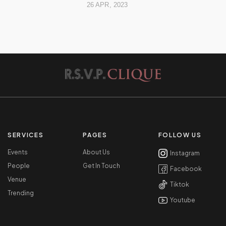
26 APR, 2023
SERVICES
PAGES
FOLLOW US
Events
About Us
Instagram
People
Get In Touch
Facebook
Venue
Tiktok
Trending
Youtube