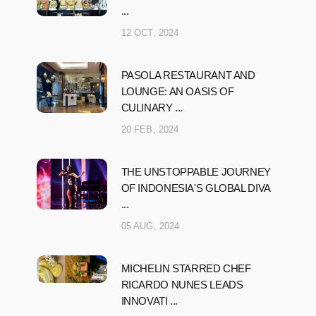
...
12 OCT, 2024
PASOLA RESTAURANT AND
LOUNGE: AN OASIS OF
CULINARY ...
20 FEB, 2024
THE UNSTOPPABLE JOURNEY
OF INDONESIA'S GLOBAL DIVA
...
05 AUG, 2024
MICHELIN STARRED CHEF
RICARDO NUNES LEADS
INNOVATI ...