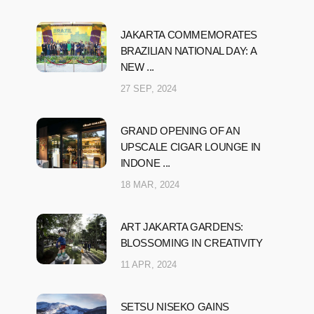
JAKARTA COMMEMORATES
BRAZILIAN NATIONAL DAY: A
NEW ...
27 SEP, 2024
GRAND OPENING OF AN
UPSCALE CIGAR LOUNGE IN
INDONE ...
18 MAR, 2024
ART JAKARTA GARDENS:
BLOSSOMING IN CREATIVITY
11 APR, 2024
SETSU NISEKO GAINS