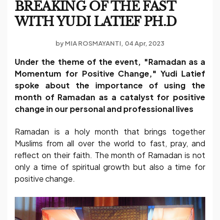
BREAKING OF THE FAST
WITH YUDI LATIEF PH.D
by
MIA ROSMAYANTI
04 Apr, 2023
Under the theme of the event, "Ramadan as a
Momentum for Positive Change," Yudi Latief
spoke about the importance of using the
month of Ramadan as a catalyst for positive
change in our personal and professional lives
Ramadan is a holy month that brings together
Muslims from all over the world to fast, pray, and
reflect on their faith. The month of Ramadan is not
only a time of spiritual growth but also a time for
positive change.