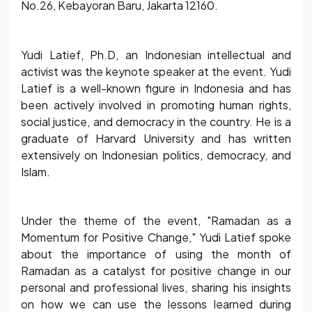
No.26, Kebayoran Baru, Jakarta 12160.
Yudi Latief, Ph.D, an Indonesian intellectual and
activist was the keynote speaker at the event. Yudi
Latief is a well-known figure in Indonesia and has
been actively involved in promoting human rights,
social justice, and democracy in the country. He is a
graduate of Harvard University and has written
extensively on Indonesian politics, democracy, and
Islam.
Under the theme of the event, "Ramadan as a
Momentum for Positive Change," Yudi Latief spoke
about the importance of using the month of
Ramadan as a catalyst for positive change in our
personal and professional lives, sharing his insights
on how we can use the lessons learned during