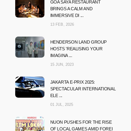
GOA SAYA RESTAURANT
BRINGS A CALM AND
IMMERSIVE DI ...
13 FEB, 2026
HENDERSON LAND GROUP
HOSTS 'REALISING YOUR
IMAGINA ...
15 JUN, 2023
JAKARTA E-PRIX 2025:
SPECTACULAR INTERNATIONAL
ELE ...
01 JUL, 2025
NUON PUSHES FOR THE RISE
OF LOCAL GAMES AMID FOREI