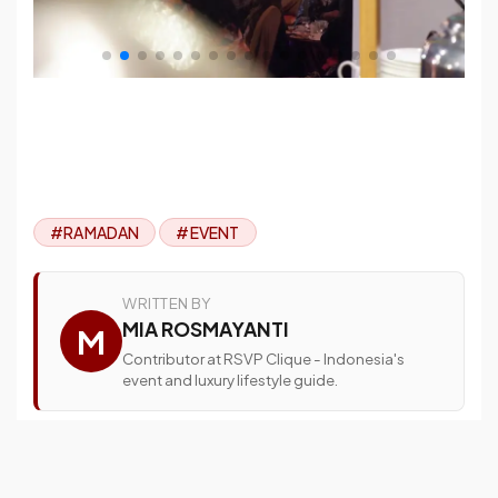
#RAMADAN
#EVENT
WRITTEN BY
MIA ROSMAYANTI
M
Contributor at RSVP Clique - Indonesia's
event and luxury lifestyle guide.