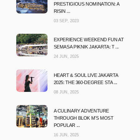
PRESTIGIOUS NOMINATION: A
RISIN ...
03 SEP, 2023
EXPERIENCE WEEKEND FUN AT
SEMASA PIKNIK JAKARTA: T ...
24 JUN, 2025
HEART & SOUL LIVE JAKARTA
2025: THE 360-DEGREE STA ...
08 JUN, 2025
A CULINARY ADVENTURE
THROUGH BLOK M'S MOST
POPULAR ...
16 JUN, 2025