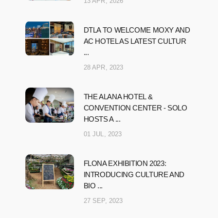
13 APR, 2026
DTLA TO WELCOME MOXY AND
AC HOTEL AS LATEST CULTUR
...
28 APR, 2023
THE ALANA HOTEL &
CONVENTION CENTER - SOLO
HOSTS A ...
01 JUL, 2023
FLONA EXHIBITION 2023:
INTRODUCING CULTURE AND
BIO ...
27 SEP, 2023