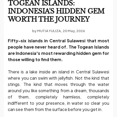
TOGEAN ISLANDS:
INDONESIA'S HIDDEN GEM
WORTH THE JOURNEY
by
MUTIA YULIZA
20 May, 2026
Fifty-six islands in Central Sulawesi that most
people have never heard of. The Togean Islands
are Indonesia's most rewarding hidden gem for
those willing to find them.
There is a lake inside an island in Central Sulawesi
where you can swim with jellyfish. Not the kind that
stings. The kind that moves through the water
around you like something from a dream, thousands
of them, completely harmless, completely
indifferent to your presence, in water so clear you
can see them from the surface before you get in.