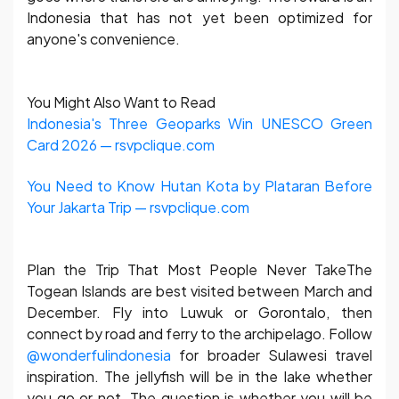
Indonesia that has not yet been optimized for
anyone's convenience.
You Might Also Want to Read
Indonesia's Three Geoparks Win UNESCO Green
Card 2026 — rsvpclique.com
You Need to Know Hutan Kota by Plataran Before
Your Jakarta Trip — rsvpclique.com
Plan the Trip That Most People Never TakeThe
Togean Islands are best visited between March and
December. Fly into Luwuk or Gorontalo, then
connect by road and ferry to the archipelago. Follow
@wonderfulindonesia
for broader Sulawesi travel
inspiration. The jellyfish will be in the lake whether
you go or not. The question is whether you will be