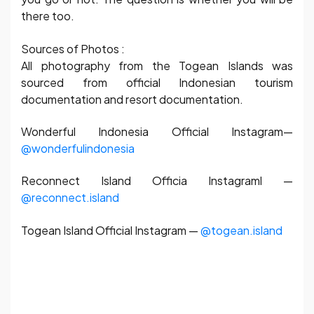
there too.
Sources of Photos :
All photography from the Togean Islands was
sourced from official Indonesian tourism
documentation and resort documentation.
Wonderful Indonesia Official Instagram—
@wonderfulindonesia
Reconnect Island Officia Instagraml —
@reconnect.island
Togean Island Official Instagram —
@togean.island