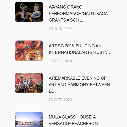
WAYANG ORANG
PERFORMANCE ‘GATUTKACA
GRANTS A SCH ...
20 JUN, 2023
ART SG 2025: BUILDING AN
INTERNATIONAL ARTS HUB IN ...
10 NOV, 2024
A REMARKABLE EVENING OF
ART AND HARMONY BETWEEN
EC ...
23 OCT, 2023
MULIA GLASS HOUSE: A
VERSATILE BEACHFRONT