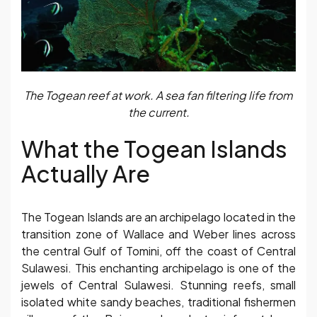
The Togean reef at work. A sea fan filtering life from
the current.
What the Togean Islands
Actually Are
The Togean Islands are an archipelago located in the
transition zone of Wallace and Weber lines across
the central Gulf of Tomini, off the coast of Central
Sulawesi. This enchanting archipelago is one of the
jewels of Central Sulawesi. Stunning reefs, small
isolated white sandy beaches, traditional fishermen