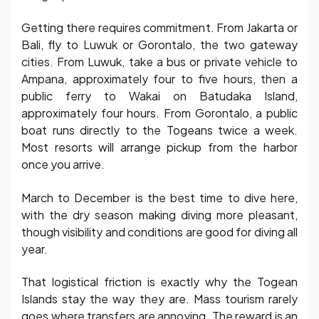
Getting there requires commitment. From Jakarta or
Bali, fly to Luwuk or Gorontalo, the two gateway
cities. From Luwuk, take a bus or private vehicle to
Ampana, approximately four to five hours, then a
public ferry to Wakai on Batudaka Island,
approximately four hours. From Gorontalo, a public
boat runs directly to the Togeans twice a week.
Most resorts will arrange pickup from the harbor
once you arrive.
March to December is the best time to dive here,
with the dry season making diving more pleasant,
though visibility and conditions are good for diving all
year.
That logistical friction is exactly why the Togean
Islands stay the way they are. Mass tourism rarely
goes where transfers are annoying. The reward is an