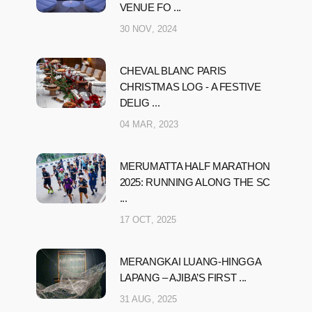
VENUE FO ...
30 NOV, 2024
CHEVAL BLANC PARIS
CHRISTMAS LOG - A FESTIVE
DELIG ...
04 MAR, 2023
MERUMATTA HALF MARATHON
2025: RUNNING ALONG THE SC
...
17 OCT, 2025
MERANGKAI LUANG-HINGGA
LAPANG – AJIBA’S FIRST ...
31 AUG, 2025