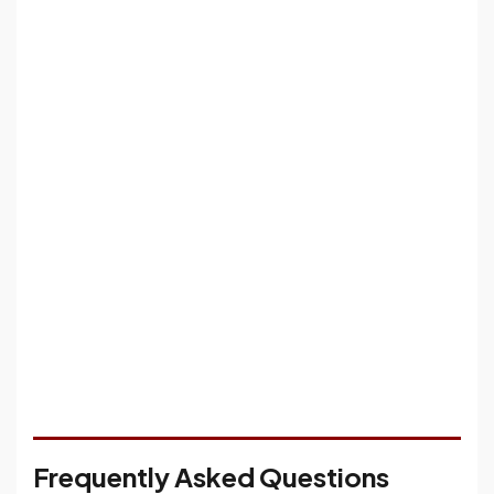
Frequently Asked Questions