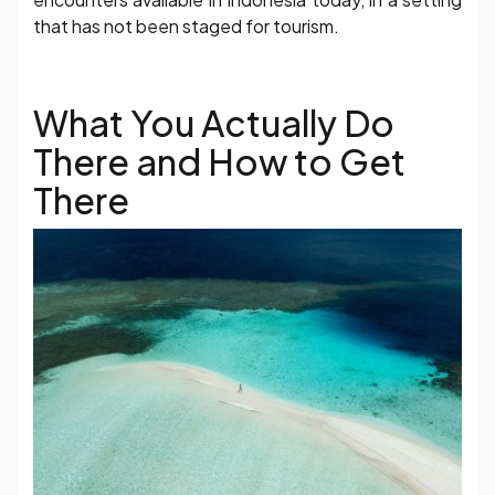
that has not been staged for tourism.
What You Actually Do
There and How to Get
There