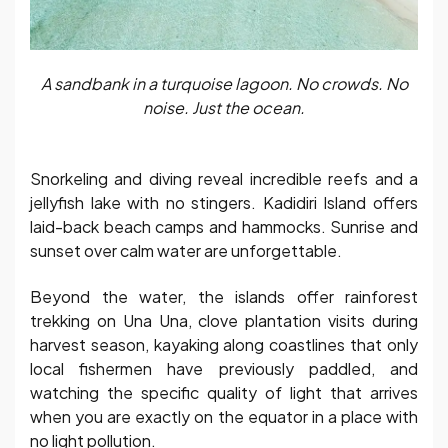
A sandbank in a turquoise lagoon. No crowds. No
noise. Just the ocean.
Snorkeling and diving reveal incredible reefs and a
jellyfish lake with no stingers. Kadidiri Island offers
laid-back beach camps and hammocks. Sunrise and
sunset over calm water are unforgettable.
Beyond the water, the islands offer rainforest
trekking on Una Una, clove plantation visits during
harvest season, kayaking along coastlines that only
local fishermen have previously paddled, and
watching the specific quality of light that arrives
when you are exactly on the equator in a place with
no light pollution.