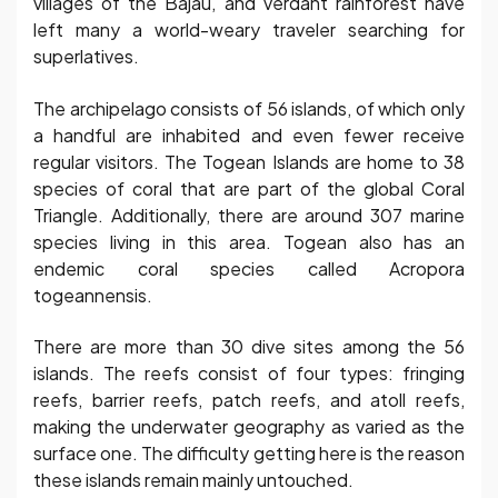
villages of the Bajau, and verdant rainforest have
left many a world-weary traveler searching for
superlatives.
The archipelago consists of 56 islands, of which only
a handful are inhabited and even fewer receive
regular visitors. The Togean Islands are home to 38
species of coral that are part of the global Coral
Triangle. Additionally, there are around 307 marine
species living in this area. Togean also has an
endemic coral species called Acropora
togeannensis.
There are more than 30 dive sites among the 56
islands. The reefs consist of four types: fringing
reefs, barrier reefs, patch reefs, and atoll reefs,
making the underwater geography as varied as the
surface one. The difficulty getting here is the reason
these islands remain mainly untouched.