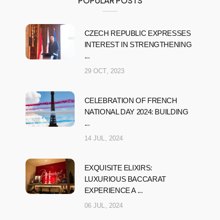
POPULAR POSTS
CZECH REPUBLIC EXPRESSES
INTEREST IN STRENGTHENING
...
29 OCT, 2023
CELEBRATION OF FRENCH
NATIONAL DAY 2024: BUILDING
...
14 JUL, 2024
EXQUISITE ELIXIRS:
LUXURIOUS BACCARAT
EXPERIENCE A ...
06 JUL, 2024