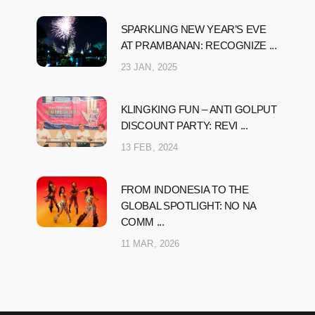
SPARKLING NEW YEAR’S EVE
AT PRAMBANAN: RECOGNIZE ...
23 JAN, 2025
KLINGKING FUN – ANTI GOLPUT
DISCOUNT PARTY: REVI ...
13 FEB, 2024
FROM INDONESIA TO THE
GLOBAL SPOTLIGHT: NO NA
COMM ...
11 MAR, 2026