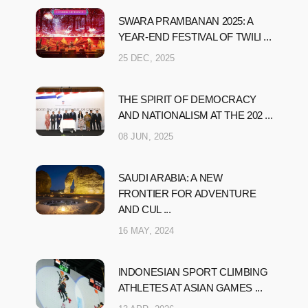
SWARA PRAMBANAN 2025: A
YEAR-END FESTIVAL OF TWILI ...
25 DEC, 2025
THE SPIRIT OF DEMOCRACY
AND NATIONALISM AT THE 202 ...
08 JUN, 2025
SAUDI ARABIA: A NEW
FRONTIER FOR ADVENTURE
AND CUL ...
16 MAY, 2024
INDONESIAN SPORT CLIMBING
ATHLETES AT ASIAN GAMES ...