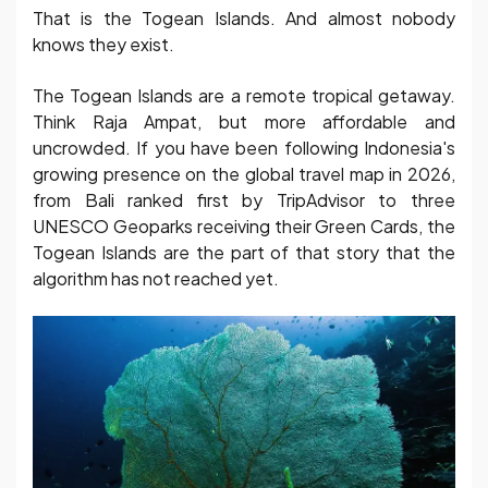
That is the Togean Islands. And almost nobody
knows they exist.
The Togean Islands are a remote tropical getaway.
Think Raja Ampat, but more affordable and
uncrowded. If you have been following Indonesia's
growing presence on the global travel map in 2026,
from Bali ranked first by TripAdvisor to three
UNESCO Geoparks receiving their Green Cards, the
Togean Islands are the part of that story that the
algorithm has not reached yet.