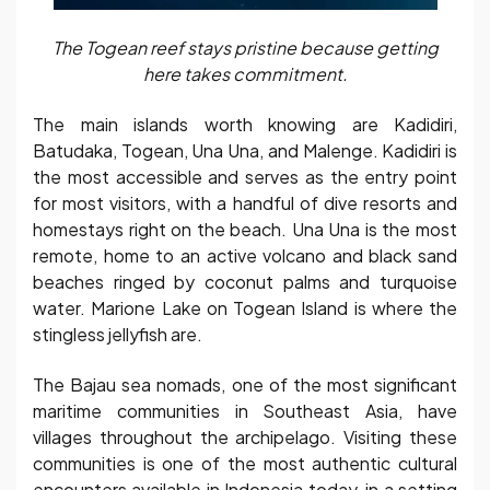
The Togean reef stays pristine because getting
here takes commitment.
The main islands worth knowing are Kadidiri,
Batudaka, Togean, Una Una, and Malenge. Kadidiri is
the most accessible and serves as the entry point
for most visitors, with a handful of dive resorts and
homestays right on the beach. Una Una is the most
remote, home to an active volcano and black sand
beaches ringed by coconut palms and turquoise
water. Marione Lake on Togean Island is where the
stingless jellyfish are.
The Bajau sea nomads, one of the most significant
maritime communities in Southeast Asia, have
villages throughout the archipelago. Visiting these
communities is one of the most authentic cultural
encounters available in Indonesia today, in a setting