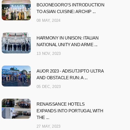
BOJONEGORO'S INTRODUCTION
TO ASIAN CUISINE: ARCHIP ...
08 MAY, 2024
HARMONY IN UNISON: ITALIAN
NATIONAL UNITY AND ARME ...
13 NOV, 2023
AUOR 2023 - ADISUTJIPTO ULTRA
AND OBSTACLE RUN: A ...
05 DEC, 2023
RENAISSANCE HOTELS
EXPANDS INTO PORTUGAL WITH
THE ...
27 MAY, 2023