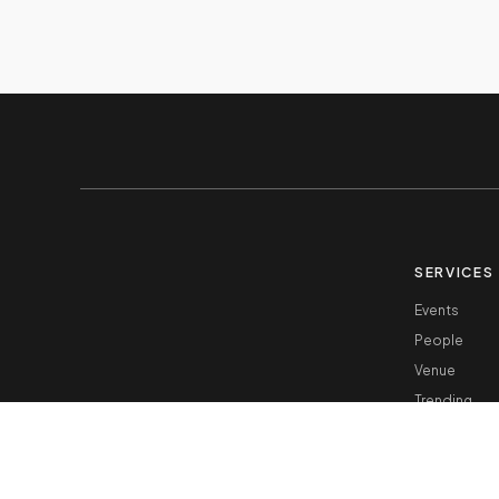
SERVICES
Events
People
Venue
Trending