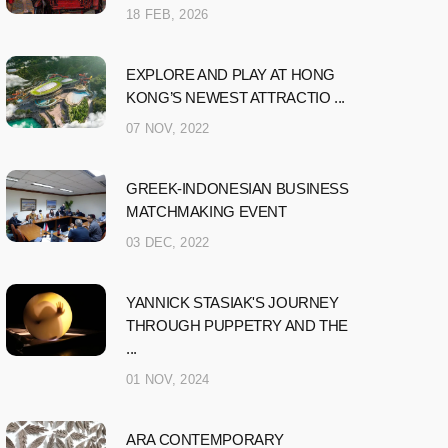
18 FEB, 2026
EXPLORE AND PLAY AT HONG
KONG’S NEWEST ATTRACTIO ...
07 NOV, 2022
GREEK-INDONESIAN BUSINESS
MATCHMAKING EVENT
03 DEC, 2022
YANNICK STASIAK'S JOURNEY
THROUGH PUPPETRY AND THE
...
01 NOV, 2024
ARA CONTEMPORARY