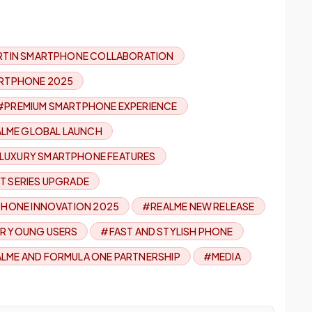
TIN SMARTPHONE COLLABORATION
RTPHONE 2025
#PREMIUM SMARTPHONE EXPERIENCE
LME GLOBAL LAUNCH
LUXURY SMARTPHONE FEATURES
T SERIES UPGRADE
HONE INNOVATION 2025
#REALME NEW RELEASE
R YOUNG USERS
#FAST AND STYLISH PHONE
LME AND FORMULA ONE PARTNERSHIP
#MEDIA