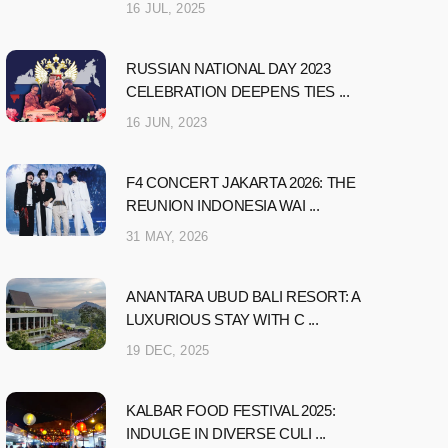
16 JUL, 2025
RUSSIAN NATIONAL DAY 2023
CELEBRATION DEEPENS TIES ...
16 JUN, 2023
F4 CONCERT JAKARTA 2026: THE
REUNION INDONESIA WAI ...
31 MAY, 2026
ANANTARA UBUD BALI RESORT: A
LUXURIOUS STAY WITH C ...
19 DEC, 2025
KALBAR FOOD FESTIVAL 2025:
INDULGE IN DIVERSE CULI ...