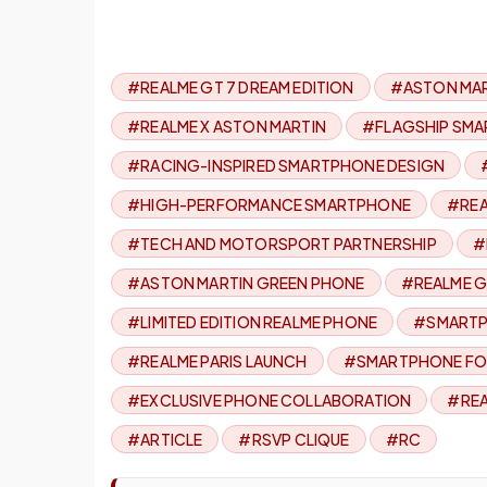
#REALME GT 7 DREAM EDITION
#ASTON MAR
#REALME X ASTON MARTIN
#FLAGSHIP SMA
#RACING-INSPIRED SMARTPHONE DESIGN
#HIGH-PERFORMANCE SMARTPHONE
#REA
#TECH AND MOTORSPORT PARTNERSHIP
#
#ASTON MARTIN GREEN PHONE
#REALME G
#LIMITED EDITION REALME PHONE
#SMARTP
#REALME PARIS LAUNCH
#SMARTPHONE FO
#EXCLUSIVE PHONE COLLABORATION
#REA
#ARTICLE
#RSVP CLIQUE
#RC