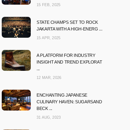
15 FEB, 2025
STATE CHAMPS SET TO ROCK
JAKARTA WITH A HIGH-ENERG ...
15 APR, 2025
A PLATFORM FOR INDUSTRY
INSIGHT AND TREND EXPLORAT
...
12 MAR, 2026
ENCHANTING JAPANESE
CULINARY HAVEN: SUGARSAND
BECK ...
31 AUG, 2023