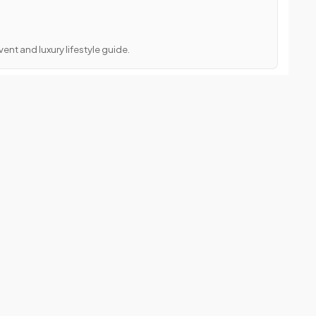
ent and luxury lifestyle guide.