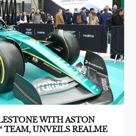
LESTONE WITH ASTON
 TEAM, UNVEILS REALME