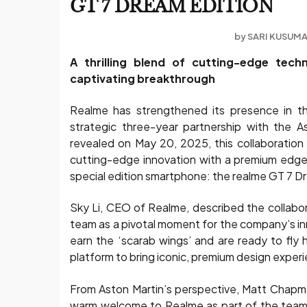
GT 7 DREAM EDITION
by
SARI KUSUM
A thrilling blend of cutting-edge tec
captivating breakthrough
Realme has strengthened its presence in t
strategic three-year partnership with the 
revealed on May 20, 2025, this collaboration
cutting-edge innovation with a premium edge.
special edition smartphone: the realme GT 7 D
Sky Li, CEO of Realme, described the collabo
team as a pivotal moment for the company’s in
earn the ‘scarab wings’ and are ready to fly 
platform to bring iconic, premium design exper
From Aston Martin’s perspective, Matt Chapm
warm welcome to Realme as part of the team.