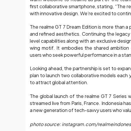
first collaborative smartphone, stating, “The
with innovative design. We’re excited to conti
The realme GT 7 Dream Edition is more than a
and refined aesthetics. Continuing the legacy
level capabilities along with an exclusive desi
wing motif. It embodies the shared ambition
users who seek powerful performance in a sta
Looking ahead, the partnership is set to expan
plan to launch two collaborative models each ye
to attract global attention.
The global launch of the realme GT 7 Series
streamed live from Paris, France. Indonesia ha
a new generation of tech-savvy users who val
photo source: instagram.com/realmeindones