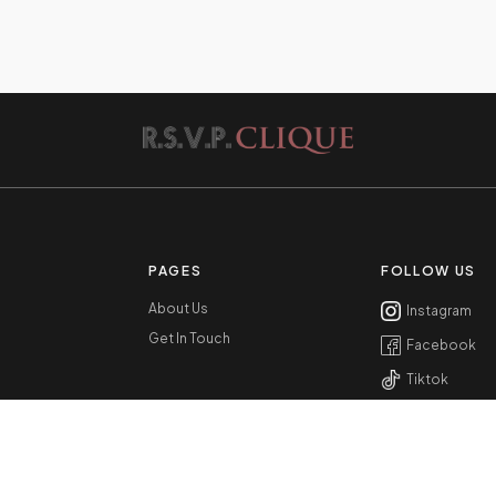
PAGES
FOLLOW US
About Us
Instagram
Get In Touch
Facebook
Tiktok
Youtube