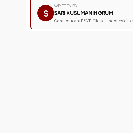
WRITTEN BY
S
SARI KUSUMANINGRUM
Contributor at RSVP Clique - Indonesia's ev