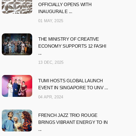
OFFICIALLY OPENS WITH
INAUGURAL E ...
01 MAY, 2025
THE MINISTRY OF CREATIVE
ECONOMY SUPPORTS 12 FASHI
...
13 DEC, 2025
TUMI HOSTS GLOBAL LAUNCH
EVENT IN SINGAPORE TO UNV ...
04 APR, 2024
FRENCH JAZZ TRIO ROUGE
BRINGS VIBRANT ENERGY TO IN
...