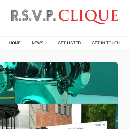
HOME
NEWS
GET LISTED
GET IN TOUCH