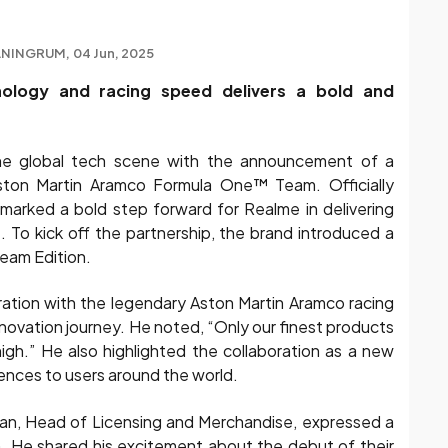
ANINGRUM
04 Jun, 2025
hnology and racing speed delivers a bold and
he global tech scene with the announcement of a
Aston Martin Aramco Formula One™ Team. Officially
 marked a bold step forward for Realme in delivering
 To kick off the partnership, the brand introduced a
ream Edition.
ration with the legendary Aston Martin Aramco racing
novation journey. He noted, “Only our finest products
high.” He also highlighted the collaboration as a new
iences to users around the world.
an, Head of Licensing and Merchandise, expressed a
 He shared his excitement about the debut of their