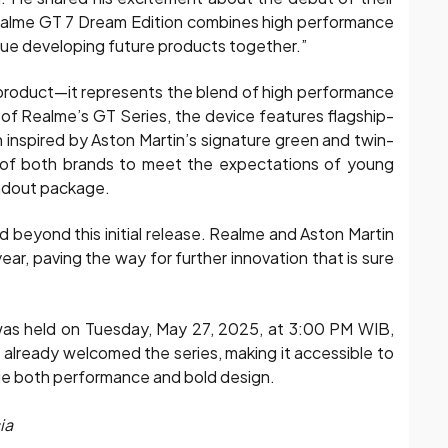
 realme GT 7 Dream Edition combines high performance
nue developing future products together.”
 product—it represents the blend of high performance
 of Realme’s GT Series, the device features flagship-
gn inspired by Aston Martin’s signature green and twin-
 of both brands to meet the expectations of young
ndout package.
d beyond this initial release. Realme and Aston Martin
ar, paving the way for further innovation that is sure
 was held on Tuesday, May 27, 2025, at 3:00 PM WIB,
s already welcomed the series, making it accessible to
ue both performance and bold design.
ia