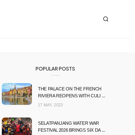
POPULAR POSTS
THE PALACE ON THE FRENCH
RIVIERA REOPENS WITH CULI ...
17 MAY, 2023
SELATPANJANG WATER WAR
FESTIVAL 2026 BRINGS SIX DA ...