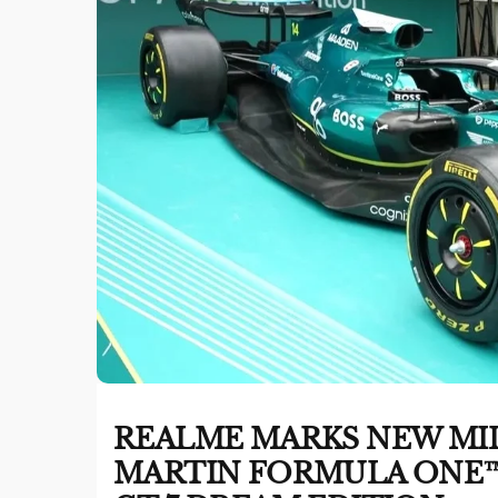
REALME MARKS NEW MI
MARTIN FORMULA ONE™