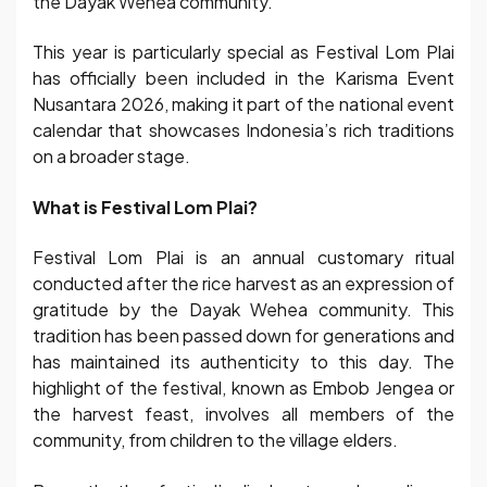
the Dayak Wehea community.
This year is particularly special as Festival Lom Plai
has officially been included in the Karisma Event
Nusantara 2026, making it part of the national event
calendar that showcases Indonesia’s rich traditions
on a broader stage.
What is Festival Lom Plai?
Festival Lom Plai is an annual customary ritual
conducted after the rice harvest as an expression of
gratitude by the Dayak Wehea community. This
tradition has been passed down for generations and
has maintained its authenticity to this day. The
highlight of the festival, known as Embob Jengea or
the harvest feast, involves all members of the
community, from children to the village elders.