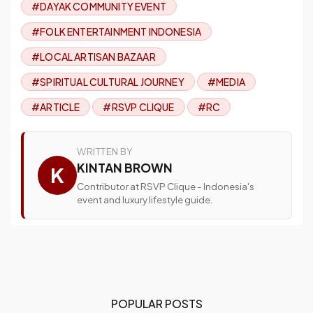
#DAYAK COMMUNITY EVENT
#FOLK ENTERTAINMENT INDONESIA
#LOCAL ARTISAN BAZAAR
#SPIRITUAL CULTURAL JOURNEY
#MEDIA
#ARTICLE
#RSVP CLIQUE
#RC
WRITTEN BY
KINTAN BROWN
K
Contributor at RSVP Clique - Indonesia's
event and luxury lifestyle guide.
POPULAR POSTS