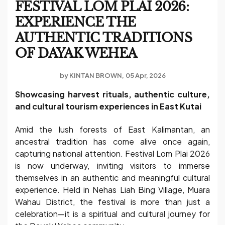
FESTIVAL LOM PLAI 2026:
EXPERIENCE THE
AUTHENTIC TRADITIONS
OF DAYAK WEHEA
by
KINTAN BROWN
05 Apr, 2026
Showcasing harvest rituals, authentic culture,
and cultural tourism experiences in East Kutai
Amid the lush forests of East Kalimantan, an
ancestral tradition has come alive once again,
capturing national attention. Festival Lom Plai 2026
is now underway, inviting visitors to immerse
themselves in an authentic and meaningful cultural
experience. Held in Nehas Liah Bing Village, Muara
Wahau District, the festival is more than just a
celebration—it is a spiritual and cultural journey for