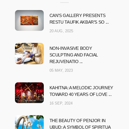
CAN’S GALLERY PRESENTS
RESTU TAUFIK AKBAR’S SO ...
20 AUG, 2025
NON-INVASIVE BODY
SCULPTING AND FACIAL
REJUVENATIO ...
05 MAY, 2023
KAHITNA: A MELODIC JOURNEY
TOWARD 40 YEARS OF LOVE ...
16 SEP, 2024
THE BEAUTY OF PENJOR IN
UBUD: A SYMBOL OF SPIRITUA