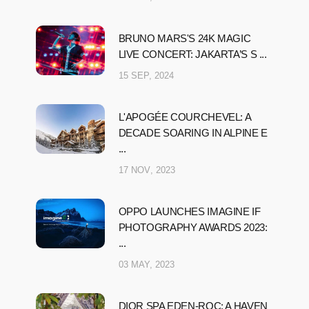
BRUNO MARS'S 24K MAGIC
LIVE CONCERT: JAKARTA’S S ...
15 SEP, 2024
L'APOGÉE COURCHEVEL: A
DECADE SOARING IN ALPINE E
...
17 NOV, 2023
OPPO LAUNCHES IMAGINE IF
PHOTOGRAPHY AWARDS 2023:
...
03 MAY, 2023
DIOR SPA EDEN-ROC: A HAVEN