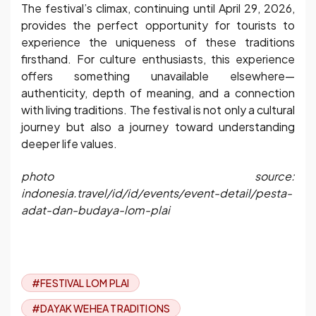
The festival’s climax, continuing until April 29, 2026,
provides the perfect opportunity for tourists to
experience the uniqueness of these traditions
firsthand. For culture enthusiasts, this experience
offers something unavailable elsewhere—
authenticity, depth of meaning, and a connection
with living traditions. The festival is not only a cultural
journey but also a journey toward understanding
deeper life values.
photo source:
indonesia.travel/id/id/events/event-detail/pesta-
adat-dan-budaya-lom-plai
#FESTIVAL LOM PLAI
#DAYAK WEHEA TRADITIONS