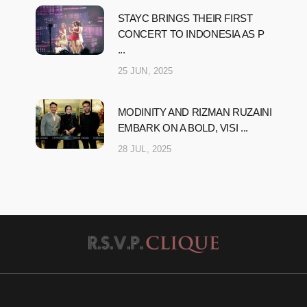
STAYC BRINGS THEIR FIRST
CONCERT TO INDONESIA AS P
...
25 JUN, 2025
MODINITY AND RIZMAN RUZAINI
EMBARK ON A BOLD, VISI ...
28 JUL, 2025