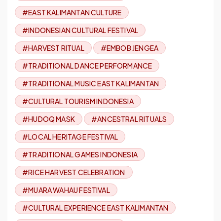
#EAST KALIMANTAN CULTURE
#INDONESIAN CULTURAL FESTIVAL
#HARVEST RITUAL
#EMBOB JENGEA
#TRADITIONAL DANCE PERFORMANCE
#TRADITIONAL MUSIC EAST KALIMANTAN
#CULTURAL TOURISM INDONESIA
#HUDOQ MASK
#ANCESTRAL RITUALS
#LOCAL HERITAGE FESTIVAL
#TRADITIONAL GAMES INDONESIA
#RICE HARVEST CELEBRATION
#MUARA WAHAU FESTIVAL
#CULTURAL EXPERIENCE EAST KALIMANTAN