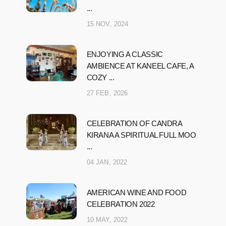
...
15 NOV, 2024
ENJOYING A CLASSIC
AMBIENCE AT KANEEL CAFE, A
COZY ...
27 FEB, 2026
CELEBRATION OF CANDRA
KIRANA A SPIRITUAL FULL MOO
...
04 JAN, 2022
AMERICAN WINE AND FOOD
CELEBRATION 2022
10 MAY, 2022