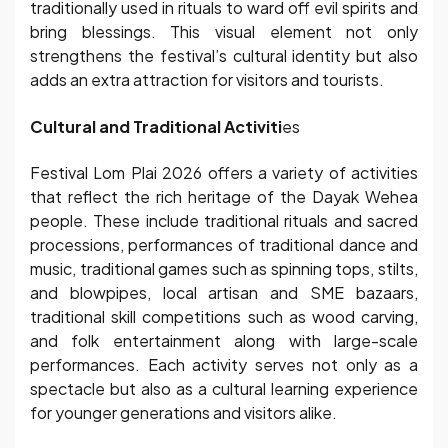
traditionally used in rituals to ward off evil spirits and
bring blessings. This visual element not only
strengthens the festival’s cultural identity but also
adds an extra attraction for visitors and tourists.
Cultural and Traditional Activiti
es
Festival Lom Plai 2026 offers a variety of activities
that reflect the rich heritage of the Dayak Wehea
people. These include traditional rituals and sacred
processions, performances of traditional dance and
music, traditional games such as spinning tops, stilts,
and blowpipes, local artisan and SME bazaars,
traditional skill competitions such as wood carving,
and folk entertainment along with large-scale
performances. Each activity serves not only as a
spectacle but also as a cultural learning experience
for younger generations and visitors alike.