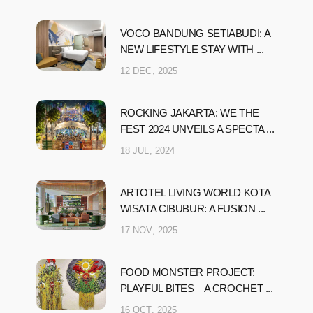
VOCO BANDUNG SETIABUDI: A
NEW LIFESTYLE STAY WITH ...
12 DEC, 2025
ROCKING JAKARTA: WE THE
FEST 2024 UNVEILS A SPECTA ...
18 JUL, 2024
ARTOTEL LIVING WORLD KOTA
WISATA CIBUBUR: A FUSION ...
17 NOV, 2025
FOOD MONSTER PROJECT:
PLAYFUL BITES – A CROCHET ...
16 OCT, 2025