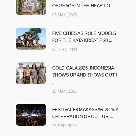
OF PEACE IN THE HEART O ...
03 MAY, 2023
FIVE CITIES AS ROLE MODELS
FOR THE KATA KREATIF 20 ...
25 DEC, 2024
GOLD GALA 2026: INDONESIA
SHOWS UP AND SHOWS OUT I
...
10 MAY, 2026
FESTIVAL F8 MAKASSAR 2025: A
CELEBRATION OF CULTUR ...
23 SEP, 2025