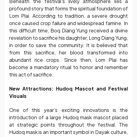
Beneath the festival’s lively atmosphere lies a
profound story that forms the spiritual foundation of
Lom Plai. According to tradition, a severe drought
once caused crop failure and widespread famine. In
this difficult time, Boq Diang Yung received a divine
revelation to sacrifice his daughter, Long Diang Yung,
in order to save the community. It is believed that
from this sacrifice, her blood transformed into
abundant rice crops. Since then, Lom Plai has
become a mandatory ritual to honor and remember
this act of sacrifice.
New Attractions: Hudoq Mascot and Festival
Visuals
One of this year’s exciting innovations is the
introduction of a large Hudoq mask mascot placed
at strategic points throughout the festival. The
Hudoq mask is an important symbol in Dayak culture,