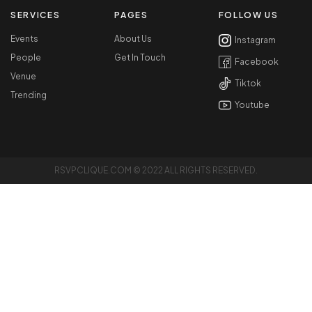
SERVICES
PAGES
FOLLOW US
Events
About Us
Instagram
People
Get In Touch
Facebook
Venue
Tiktok
Trending
Youtube
RSVPCLIQUE.COM © 2022 ALL RIGHTS RESERVED.