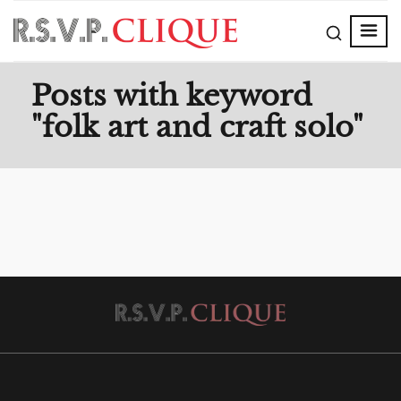
Posts with keyword
"folk art and craft solo"