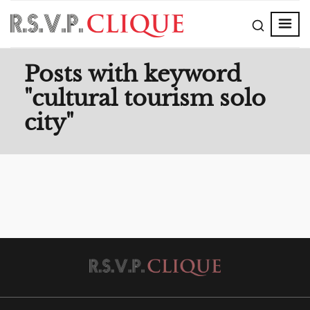
Posts with keyword
"cultural tourism solo
city"