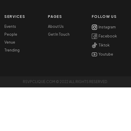
SERVICES
PAGES
FOLLOW US
Events
About Us
Instagram
People
Get In Touch
Facebook
Venue
Tiktok
Trending
Youtube
RSVPCLIQUE.COM © 2022 ALL RIGHTS RESERVED.